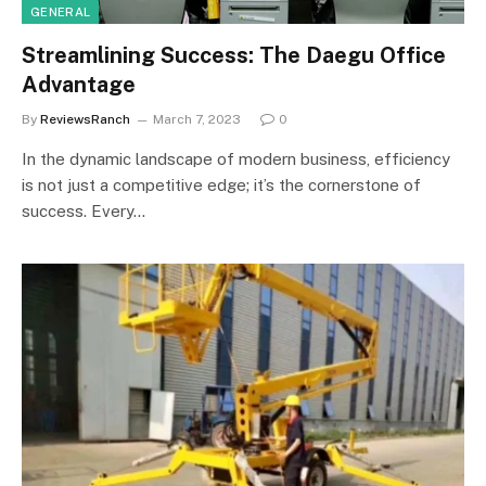
GENERAL
Streamlining Success: The Daegu Office
Advantage
By
ReviewsRanch
March 7, 2023
0
In the dynamic landscape of modern business, efficiency
is not just a competitive edge; it’s the cornerstone of
success. Every…