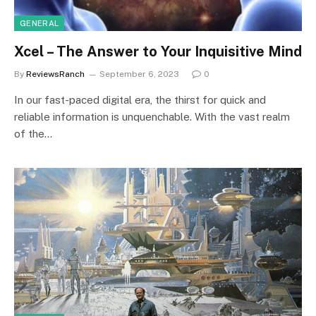
GENERAL
Xcel – The Answer to Your Inquisitive Mind
By
ReviewsRanch
September 6, 2023
0
In our fast-paced digital era, the thirst for quick and
reliable information is unquenchable. With the vast realm
of the…