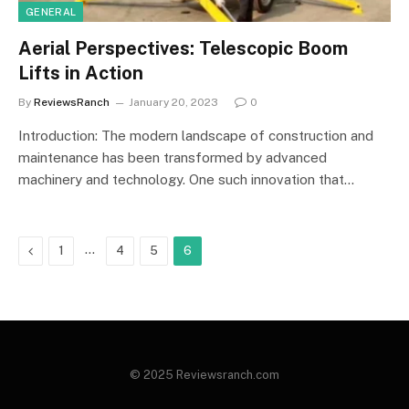
GENERAL
Aerial Perspectives: Telescopic Boom
Lifts in Action
By
ReviewsRanch
January 20, 2023
0
Introduction: The modern landscape of construction and
maintenance has been transformed by advanced
machinery and technology. One such innovation that…
Previous
…
1
4
5
6
© 2025 Reviewsranch.com