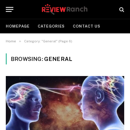
HOMEPAGE
CATEGORIES
CONTACT US
»
Home
Category: "General" (Page 6)
BROWSING:
GENERAL