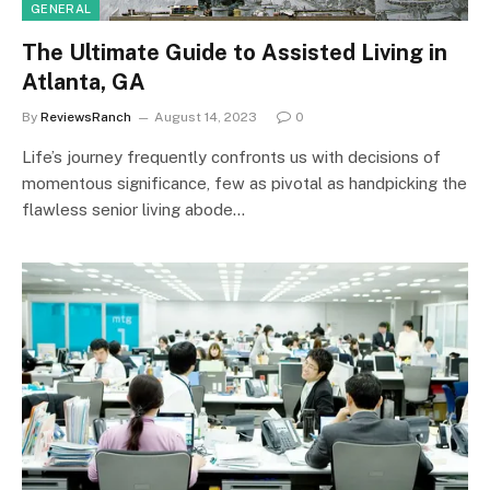
GENERAL
The Ultimate Guide to Assisted Living in
Atlanta, GA
By
ReviewsRanch
August 14, 2023
0
Life’s journey frequently confronts us with decisions of
momentous significance, few as pivotal as handpicking the
flawless senior living abode…