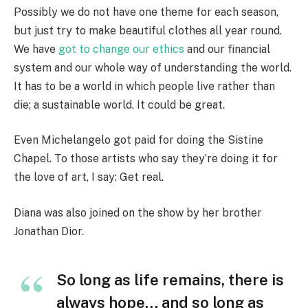
Possibly we do not have one theme for each season,
but just try to make beautiful clothes all year round.
We have
got to change our ethics
and our financial
system and our whole way of understanding the world.
It has to be a world in which people live rather than
die; a sustainable world. It could be great.
Even Michelangelo got paid for doing the Sistine
Chapel. To those artists who say they’re doing it for
the love of art, I say: Get real.
Diana was also joined on the show by her brother
Jonathan Dior.
So long as life remains, there is
always hope… and so long as