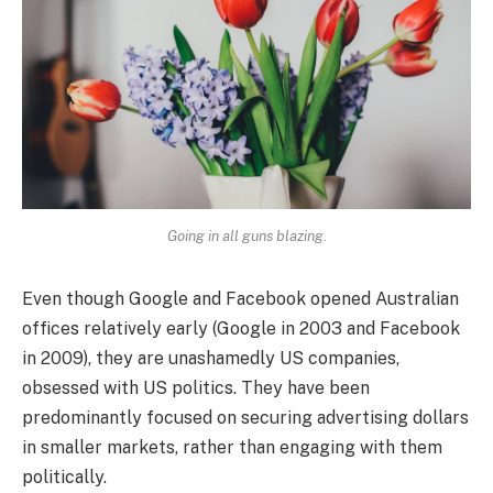
Going in all guns blazing.
Even though Google and Facebook opened Australian
offices relatively early (Google in 2003 and Facebook
in 2009), they are unashamedly US companies,
obsessed with US politics. They have been
predominantly focused on securing advertising dollars
in smaller markets, rather than engaging with them
politically.