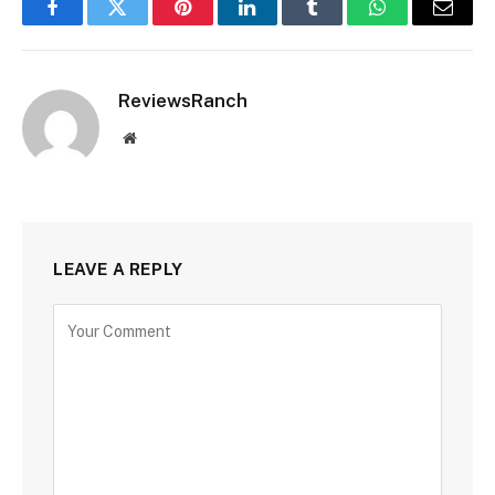
Facebook
Twitter
Pinterest
LinkedIn
Tumblr
WhatsApp
Email
ReviewsRanch
Website
LEAVE A REPLY