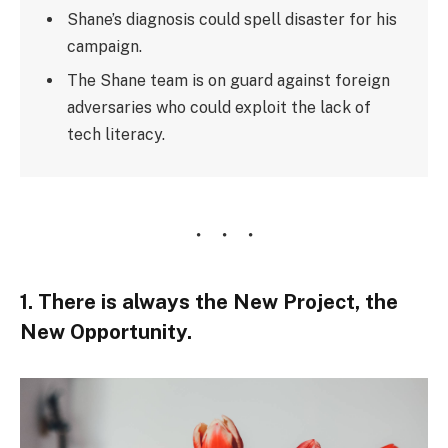
Shane’s diagnosis could spell disaster for his
campaign.
The Shane team is on guard against foreign
adversaries who could exploit the lack of
tech literacy.
1. There is always the New Project, the
New Opportunity.