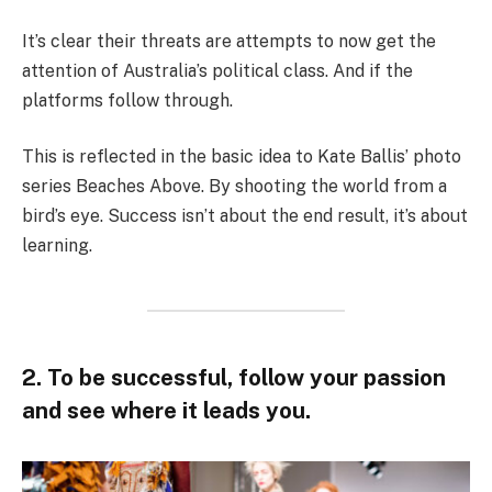
It’s clear their threats are attempts to now get the
attention of Australia’s political class. And if the
platforms follow through.
This is reflected in the basic idea to Kate Ballis’ photo
series Beaches Above. By shooting the world from a
bird’s eye. Success isn’t about the end result, it’s about
learning.
2. To be successful, follow your passion
and see where it leads you.