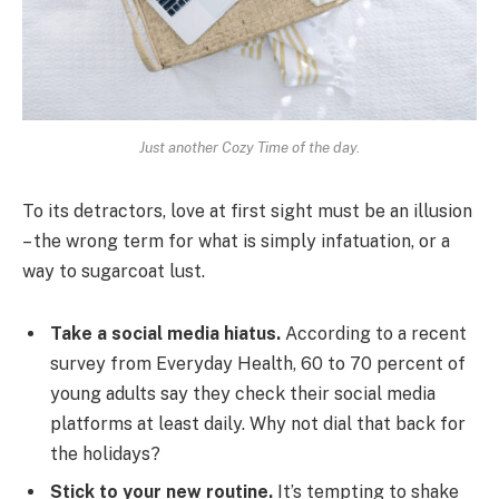
Just another Cozy Time of the day.
To its detractors, love at first sight must be an illusion
– the wrong term for what is simply infatuation, or a
way to sugarcoat lust.
Take a social media hiatus.
According to a recent
survey from Everyday Health, 60 to 70 percent of
young adults say they check their social media
platforms at least daily. Why not dial that back for
the holidays?
Stick to your new routine.
It’s tempting to shake