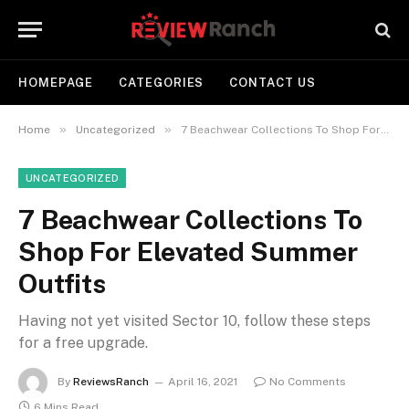
HOMEPAGE
CATEGORIES
CONTACT US
»
»
Home
Uncategorized
​7 Beachwear Collections To Shop For Elevated Summer Outfits
UNCATEGORIZED
​7 Beachwear Collections To
Shop For Elevated Summer
Outfits
Having not yet visited Sector 10, follow these steps
for a free upgrade.
By
ReviewsRanch
April 16, 2021
No Comments
6 Mins Read