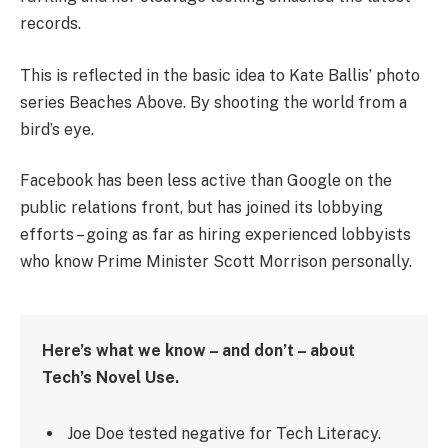
records.
This is reflected in the basic idea to Kate Ballis’ photo
series Beaches Above. By shooting the world from a
bird’s eye.
Facebook has been less active than Google on the
public relations front, but has joined its lobbying
efforts – going as far as hiring experienced lobbyists
who know Prime Minister Scott Morrison personally.
Here’s what we know – and don’t – about
Tech’s Novel Use.
Joe Doe tested negative for Tech Literacy.