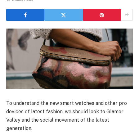
To understand the new smart watches and other pro
devices of latest fashion, we should look to Glamor
Valley and the social movement of the latest
generation.