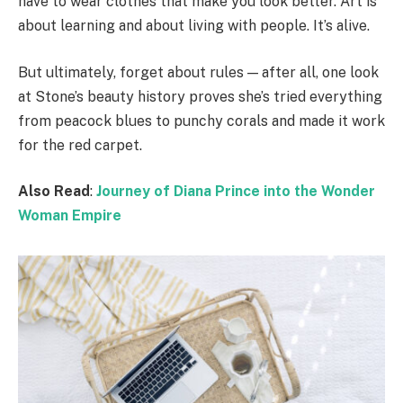
have to wear clothes that make you look better. Art is
about learning and about living with people. It’s alive.
But ultimately, forget about rules — after all, one look
at Stone’s beauty history proves she’s tried everything
from peacock blues to punchy corals and made it work
for the red carpet.
Also Read
:
Journey of Diana Prince into the Wonder
Woman Empire