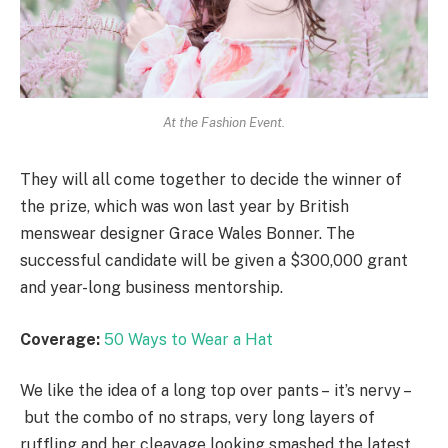
At the Fashion Event.
They will all come together to decide the winner of
the prize, which was won last year by British
menswear designer Grace Wales Bonner. The
successful candidate will be given a $300,000 grant
and year-long business mentorship.
Coverage:
50 Ways to Wear a Hat
We like the idea of a long top over pants – it’s nervy –
but the combo of no straps, very long layers of
ruffling and her cleavage looking smashed the latest