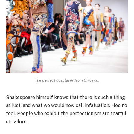
The perfect cosplayer from Chicago.
Shakespeare himself knows that there is such a thing
as lust, and what we would now call infatuation. He’s no
fool. People who exhibit the perfectionism are fearful
of failure.