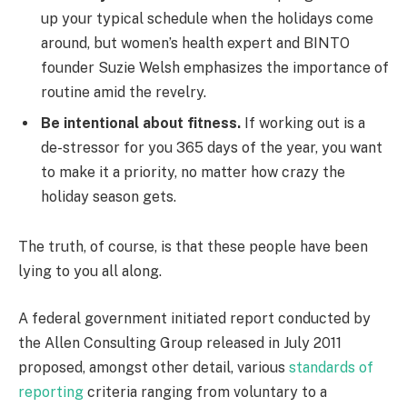
up your typical schedule when the holidays come
around, but women’s health expert and BINTO
founder Suzie Welsh emphasizes the importance of
routine amid the revelry.
Be intentional about fitness.
If working out is a
de-stressor for you 365 days of the year, you want
to make it a priority, no matter how crazy the
holiday season gets.
The truth, of course, is that these people have been
lying to you all along.
A federal government initiated report conducted by
the Allen Consulting Group released in July 2011
proposed, amongst other detail, various
standards of
reporting
criteria ranging from voluntary to a