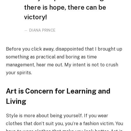
there is hope, there can be
victory!
DIANA PRINCE
Before you click away, disappointed that I brought up
something as practical and boring as time
management, hear me out. My intent is not to crush
your spirits.
Art is Concern for Learning and
Living
Style is more about being yourself. If you wear
clothes that don’t suit you, you’re a fashion victim. You