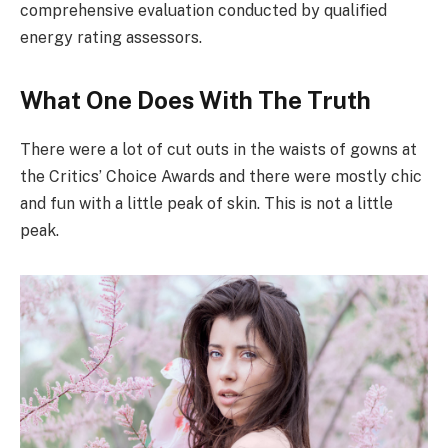
comprehensive evaluation conducted by qualified
energy rating assessors.
What One Does With The Truth
There were a lot of cut outs in the waists of gowns at
the Critics’ Choice Awards and there were mostly chic
and fun with a little peak of skin. This is not a little
peak.