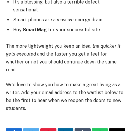
It’s a blessing, but also a terrible defect
sensational.
Smart phones are a
massive
energy drain.
Buy
SmartMag
for your successful site.
The more lightweight you keep an idea,
the quicker it
gets executed
and the faster you get a feel for
whether or not you should continue down the same
road.
We’d love to show you how to make a great living as a
writer. Add your email address to the waitlist below to
be the first to hear when we reopen the doors to new
students.