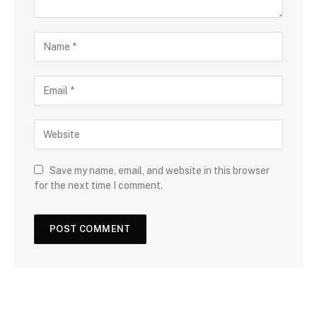
Save my name, email, and website in this browser
for the next time I comment.