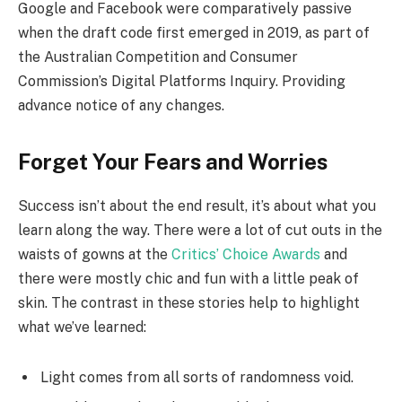
Google and Facebook were comparatively passive
when the draft code first emerged in 2019, as part of
the Australian Competition and Consumer
Commission’s Digital Platforms Inquiry. Providing
advance notice of any changes.
Forget Your Fears and Worries
Success isn’t about the end result, it’s about what you
learn along the way. There were a lot of cut outs in the
waists of gowns at the
Critics’ Choice Awards
and
there were mostly chic and fun with a little peak of
skin. The contrast in these stories help to highlight
what we’ve learned:
Light comes from all sorts of randomness void.