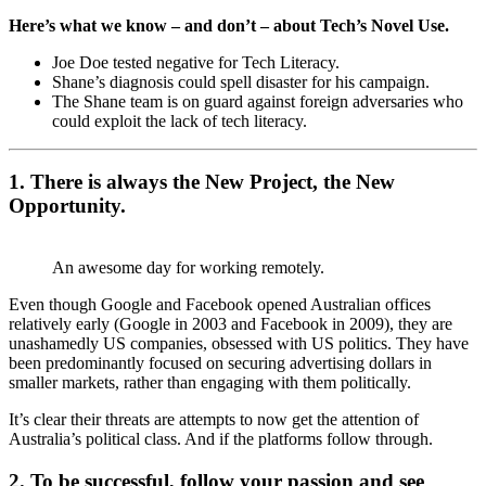
Here’s what we know – and don’t – about Tech’s Novel Use.
Joe Doe tested negative for Tech Literacy.
Shane’s diagnosis could spell disaster for his campaign.
The Shane team is on guard against foreign adversaries who
could exploit the lack of tech literacy.
1. There is always the New Project, the New
Opportunity.
An awesome day for working remotely.
Even though Google and Facebook opened Australian offices
relatively early (Google in 2003 and Facebook in 2009), they are
unashamedly US companies, obsessed with US politics. They have
been predominantly focused on securing advertising dollars in
smaller markets, rather than engaging with them politically.
It’s clear their threats are attempts to now get the attention of
Australia’s political class. And if the platforms follow through.
2. To be successful, follow your passion and see