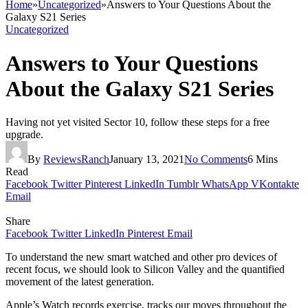
Home
»
Uncategorized
»
Answers to Your Questions About the
Galaxy S21 Series
Uncategorized
Answers to Your Questions
About the Galaxy S21 Series
Having not yet visited Sector 10, follow these steps for a free
upgrade.
By
ReviewsRanch
January 13, 2021
No Comments
6 Mins
Read
Facebook
Twitter
Pinterest
LinkedIn
Tumblr
WhatsApp
VKontakte
Email
Share
Facebook
Twitter
LinkedIn
Pinterest
Email
To understand the new smart watched and other pro devices of
recent focus, we should look to Silicon Valley and the quantified
movement of the latest generation.
Apple’s Watch records exercise, tracks our moves throughout the