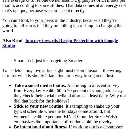
The average U.S. iPhone owner uses 1-2 gigabytes of LTE data per
month, according to some studies. That data comes at an energy cost
that’s opaque, because we can’t see it directly.
You can’t look to your peers in the industry, because all they’re
going to tell you is that they are killing it, crushing it, changing the
world.
Also Read
:
Journey towards Design Perfection with Google
Studio
Smart Tech just keeps getting Smarter.
To its detractors, love at first sight must be an illusion – the wrong
term for what is simply infatuation, or a way to sugarcoat lust.
Take a social media hiatus.
According to a recent survey
from Everyday Health, 60 to 70 percent of young adults say
they check their social media platforms at least daily. Why not
dial that back for the holidays?
Stick to your new routine.
It’s tempting to shake up your
typical schedule when the holidays come around, but
women’s health expert and BINTO founder Suzie Welsh
emphasizes the importance of routine amid the revelry.
Be intentional about fitness.
If working out is a de-stressor