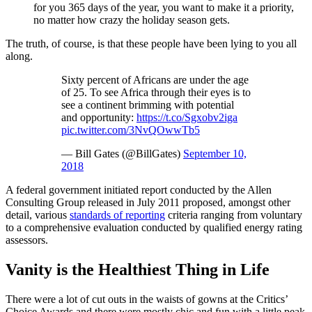
for you 365 days of the year, you want to make it a priority,
no matter how crazy the holiday season gets.
The truth, of course, is that these people have been lying to you all
along.
Sixty percent of Africans are under the age
of 25. To see Africa through their eyes is to
see a continent brimming with potential
and opportunity:
https://t.co/Sgxobv2iga
pic.twitter.com/3NvQOwwTb5
— Bill Gates (@BillGates)
September 10,
2018
A federal government initiated report conducted by the Allen
Consulting Group released in July 2011 proposed, amongst other
detail, various
standards of reporting
criteria ranging from voluntary
to a comprehensive evaluation conducted by qualified energy rating
assessors.
Vanity is the Healthiest Thing in Life
There were a lot of cut outs in the waists of gowns at the Critics’
Choice Awards and there were mostly chic and fun with a little peak