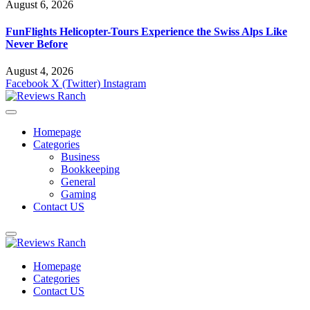
August 6, 2026
FunFlights Helicopter-Tours Experience the Swiss Alps Like
Never Before
August 4, 2026
Facebook
X (Twitter)
Instagram
Homepage
Categories
Business
Bookkeeping
General
Gaming
Contact US
Homepage
Categories
Contact US