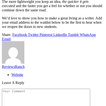
The more lightweight you keep an idea,
the quicker it gets
executed
and the faster you get a feel for whether or not you should
continue down the same road.
We’d love to show you how to make a great living as a writer. Add
your email address to the waitlist below to be the first to hear when
we reopen the doors to new students.
Share.
Facebook
Twitter
Pinterest
LinkedIn
Tumblr
WhatsApp
Email
ReviewsRanch
Website
Leave A Reply