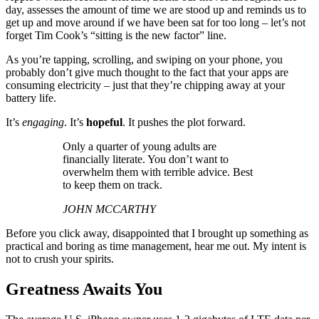
day, assesses the amount of time we are stood up and reminds us to
get up and move around if we have been sat for too long – let’s not
forget Tim Cook’s “sitting is the new factor” line.
As you’re tapping, scrolling, and swiping on your phone, you
probably don’t give much thought to the fact that your apps are
consuming electricity – just that they’re chipping away at your
battery life.
It’s
engaging
. It’s
hopeful
. It pushes the plot forward.
Only a quarter of young adults are
financially literate. You don’t want to
overwhelm them with terrible advice. Best
to keep them on track.
JOHN MCCARTHY
Before you click away, disappointed that I brought up something as
practical and boring as time management, hear me out. My intent is
not to crush your spirits.
Greatness Awaits You