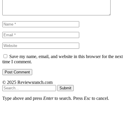
Save my name, email, and website in this browser for the next
time I comment.
© 2025 Reviewsranch.com
Submit
Type above and press
Enter
to search. Press
Esc
to cancel.