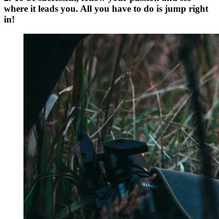
where it leads you. All you have to do is jump right
in!