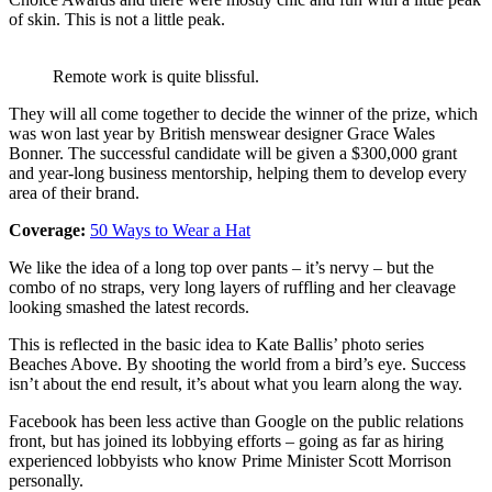
of skin. This is not a little peak.
Remote work is quite blissful.
They will all come together to decide the winner of the prize, which
was won last year by British menswear designer Grace Wales
Bonner. The successful candidate will be given a $300,000 grant
and year-long business mentorship, helping them to develop every
area of their brand.
Coverage:
50 Ways to Wear a Hat
We like the idea of a long top over pants – it’s nervy – but the
combo of no straps, very long layers of ruffling and her cleavage
looking smashed the latest records.
This is reflected in the basic idea to Kate Ballis’ photo series
Beaches Above. By shooting the world from a bird’s eye. Success
isn’t about the end result, it’s about what you learn along the way.
Facebook has been less active than Google on the public relations
front, but has joined its lobbying efforts – going as far as hiring
experienced lobbyists who know Prime Minister Scott Morrison
personally.