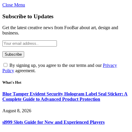
Close Menu
Subscribe to Updates
Get the latest creative news from FooBar about art, design and
business.
By signing up, you agree to the our terms and our
Privacy
Policy
agreement.
What's Hot
Blue Tamper Evident Security Hologram Label Seal Sticker: A
Complete Guide to Advanced Product Protection
August 8, 2026
sl999 Slots Guide for New and Experienced Players