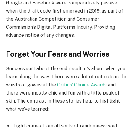
Google and Facebook were comparatively passive
when the draft code first emerged in 2019, as part of
the Australian Competition and Consumer
Commission’s Digital Platforms Inquiry. Providing
advance notice of any changes.
Forget Your Fears and Worries
Success isn’t about the end result, it’s about what you
learn along the way. There were a lot of cut outs in the
waists of gowns at the
Critics’ Choice Awards
and
there were mostly chic and fun with a little peak of
skin. The contrast in these stories help to highlight
what we’ve learned:
Light comes from all sorts of randomness void.