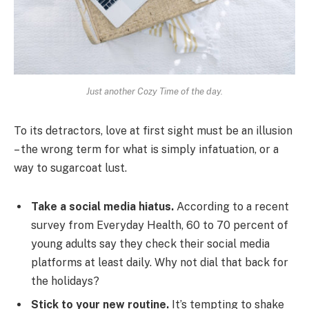
Just another Cozy Time of the day.
To its detractors, love at first sight must be an illusion
– the wrong term for what is simply infatuation, or a
way to sugarcoat lust.
Take a social media hiatus.
According to a recent
survey from Everyday Health, 60 to 70 percent of
young adults say they check their social media
platforms at least daily. Why not dial that back for
the holidays?
Stick to your new routine.
It’s tempting to shake