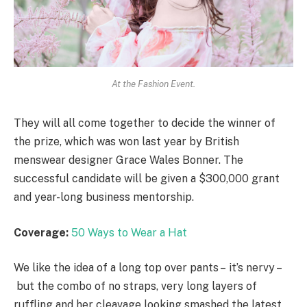
At the Fashion Event.
They will all come together to decide the winner of
the prize, which was won last year by British
menswear designer Grace Wales Bonner. The
successful candidate will be given a $300,000 grant
and year-long business mentorship.
Coverage:
50 Ways to Wear a Hat
We like the idea of a long top over pants – it’s nervy –
but the combo of no straps, very long layers of
ruffling and her cleavage looking smashed the latest