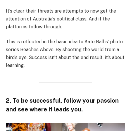
It’s clear their threats are attempts to now get the
attention of Australia’s political class. And if the
platforms follow through.
This is reflected in the basic idea to Kate Ballis’ photo
series Beaches Above. By shooting the world from a
bird’s eye. Success isn’t about the end result, it’s about
learning.
2. To be successful, follow your passion
and see where it leads you.