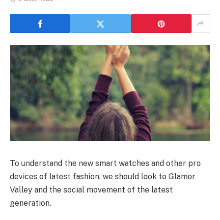
To understand the new smart watches and other pro
devices of latest fashion, we should look to Glamor
Valley and the social movement of the latest
generation.