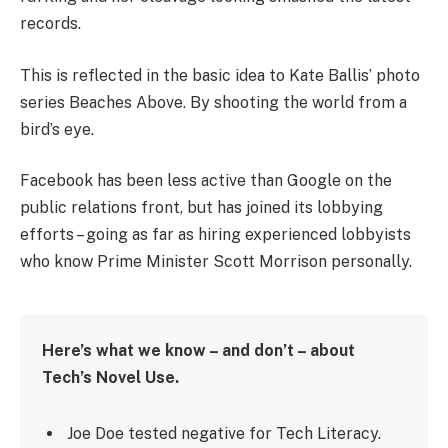
records.
This is reflected in the basic idea to Kate Ballis’ photo
series Beaches Above. By shooting the world from a
bird’s eye.
Facebook has been less active than Google on the
public relations front, but has joined its lobbying
efforts – going as far as hiring experienced lobbyists
who know Prime Minister Scott Morrison personally.
Here’s what we know – and don’t – about
Tech’s Novel Use.
Joe Doe tested negative for Tech Literacy.