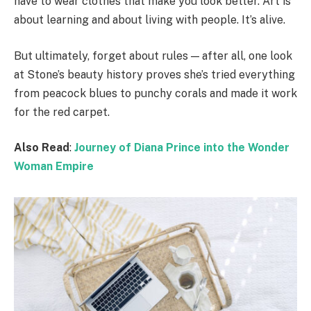
have to wear clothes that make you look better. Art is
about learning and about living with people. It’s alive.
But ultimately, forget about rules — after all, one look
at Stone’s beauty history proves she’s tried everything
from peacock blues to punchy corals and made it work
for the red carpet.
Also Read
:
Journey of Diana Prince into the Wonder
Woman Empire