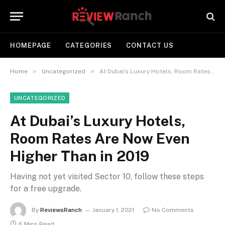
HOMEPAGE
CATEGORIES
CONTACT US
»
»
Home
Uncategorized
At Dubai’s Luxury Hotels, Room Rates Are Now Even Higher Than in 2019
UNCATEGORIZED
At Dubai’s Luxury Hotels,
Room Rates Are Now Even
Higher Than in 2019
Having not yet visited Sector 10, follow these steps
for a free upgrade.
By
ReviewsRanch
January 1, 2021
No Comments
6 Mins Read