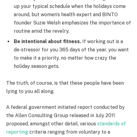
up your typical schedule when the holidays come
around, but women’s health expert and BINTO
founder Suzie Welsh emphasizes the importance of
routine amid the revelry.
Be intentional about fitness.
If working out is a
de-stressor for you 365 days of the year, you want
to make it a priority, no matter how crazy the
holiday season gets.
The truth, of course, is that these people have been
lying to you all along.
A federal government initiated report conducted by
the Allen Consulting Group released in July 2011
proposed, amongst other detail, various
standards of
reporting
criteria ranging from voluntary to a