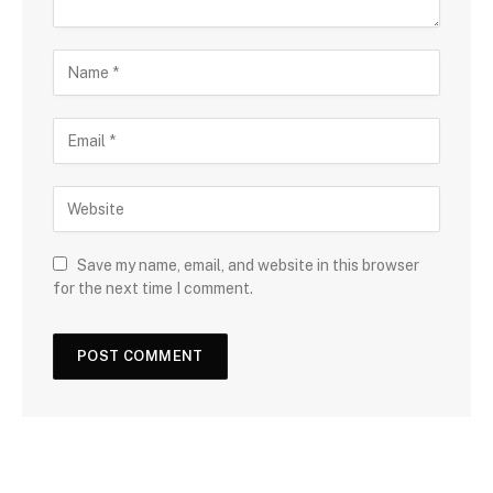
Save my name, email, and website in this browser
for the next time I comment.