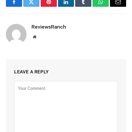
Facebook
Twitter
Pinterest
LinkedIn
Tumblr
WhatsApp
Email
ReviewsRanch
Website
LEAVE A REPLY