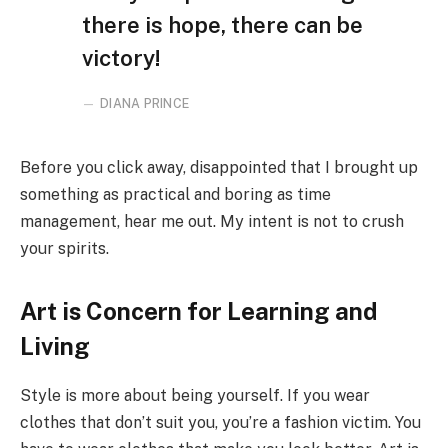
there is hope, there can be
victory!
DIANA PRINCE
Before you click away, disappointed that I brought up
something as practical and boring as time
management, hear me out. My intent is not to crush
your spirits.
Art is Concern for Learning and
Living
Style is more about being yourself. If you wear
clothes that don’t suit you, you’re a fashion victim. You