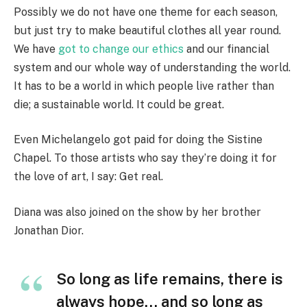
Possibly we do not have one theme for each season,
but just try to make beautiful clothes all year round.
We have
got to change our ethics
and our financial
system and our whole way of understanding the world.
It has to be a world in which people live rather than
die; a sustainable world. It could be great.
Even Michelangelo got paid for doing the Sistine
Chapel. To those artists who say they’re doing it for
the love of art, I say: Get real.
Diana was also joined on the show by her brother
Jonathan Dior.
So long as life remains, there is
always hope… and so long as