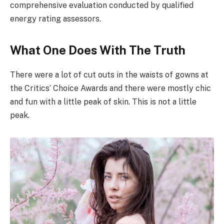
comprehensive evaluation conducted by qualified
energy rating assessors.
What One Does With The Truth
There were a lot of cut outs in the waists of gowns at
the Critics’ Choice Awards and there were mostly chic
and fun with a little peak of skin. This is not a little
peak.