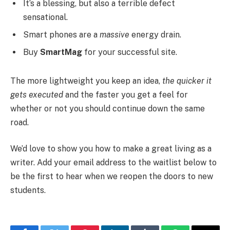
It’s a blessing, but also a terrible defect
sensational.
Smart phones are a
massive
energy drain.
Buy
SmartMag
for your successful site.
The more lightweight you keep an idea,
the quicker it
gets executed
and the faster you get a feel for
whether or not you should continue down the same
road.
We’d love to show you how to make a great living as a
writer. Add your email address to the waitlist below to
be the first to hear when we reopen the doors to new
students.