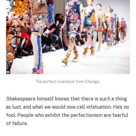
The perfect cosplayer from Chicago.
Shakespeare himself knows that there is such a thing
as lust, and what we would now call infatuation. He’s no
fool. People who exhibit the perfectionism are fearful
of failure.