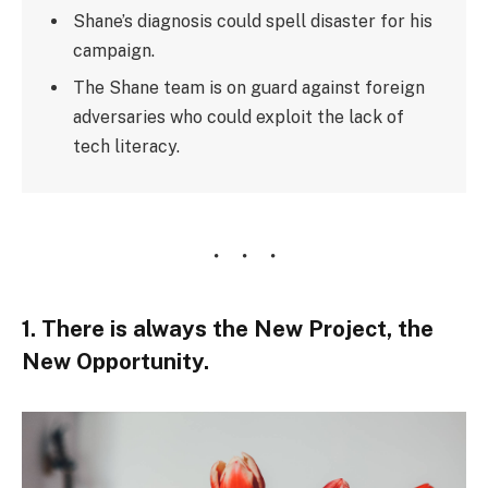
Shane’s diagnosis could spell disaster for his
campaign.
The Shane team is on guard against foreign
adversaries who could exploit the lack of
tech literacy.
1. There is always the New Project, the
New Opportunity.