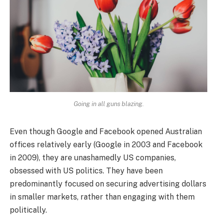
Going in all guns blazing.
Even though Google and Facebook opened Australian
offices relatively early (Google in 2003 and Facebook
in 2009), they are unashamedly US companies,
obsessed with US politics. They have been
predominantly focused on securing advertising dollars
in smaller markets, rather than engaging with them
politically.