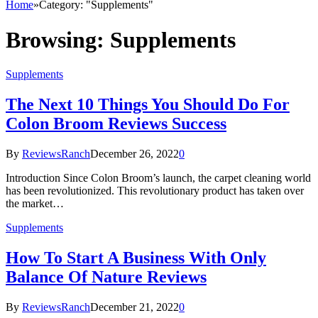
Home
»
Category: "Supplements"
Browsing:
Supplements
Supplements
The Next 10 Things You Should Do For
Colon Broom Reviews Success
By
ReviewsRanch
December 26, 2022
0
Introduction Since Colon Broom’s launch, the carpet cleaning world
has been revolutionized. This revolutionary product has taken over
the market…
Supplements
How To Start A Business With Only
Balance Of Nature Reviews
By
ReviewsRanch
December 21, 2022
0