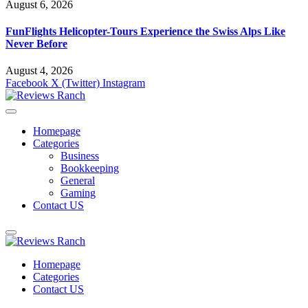
August 6, 2026
FunFlights Helicopter-Tours Experience the Swiss Alps Like
Never Before
August 4, 2026
Facebook
X (Twitter)
Instagram
Homepage
Categories
Business
Bookkeeping
General
Gaming
Contact US
Homepage
Categories
Contact US