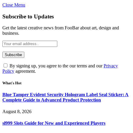
Close Menu
Subscribe to Updates
Get the latest creative news from FooBar about art, design and
business.
By signing up, you agree to the our terms and our
Privacy
Policy
agreement.
What's Hot
Blue Tamper Evident Security Hologram Label Seal Sticker: A
Complete Guide to Advanced Product Protection
August 8, 2026
sl999 Slots Guide for New and Experienced Players