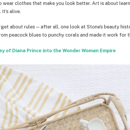
to wear clothes that make you look better. Art is about lear
It’s alive.
rget about rules — after all, one look at Stone’s beauty hist
from peacock blues to punchy corals and made it work for t
ey of Diana Prince into the Wonder Woman Empire