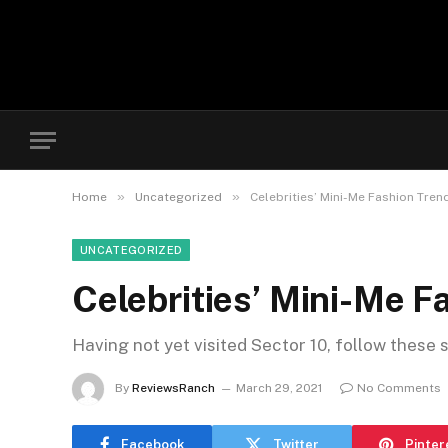
»
»
Home
Uncategorized
Celebrities’ Mini-Me Fashion Tre
UNCATEGORIZED
Celebrities’ Mini-Me 
Having not yet visited Sector 10, follow these 
By
ReviewsRanch
March 29, 2021
No Comments
Facebook
Twitter
Pinter