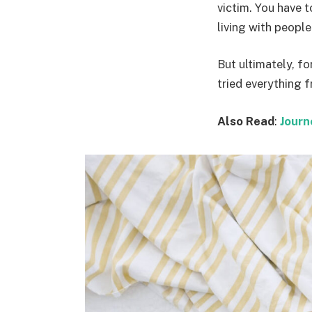
victim. You have 
living with people. 
But ultimately, fo
tried everything 
Also Read
:
Journ