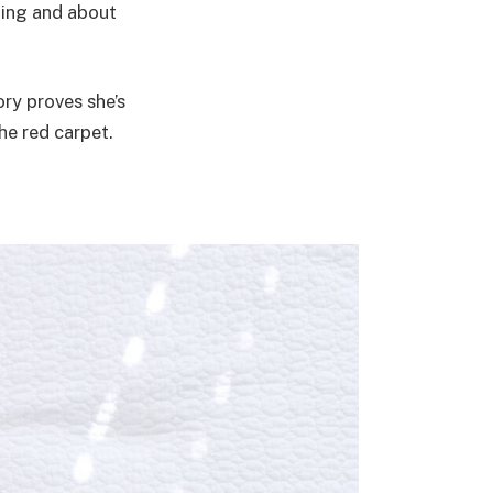
ning and about
ory proves she’s
he red carpet.