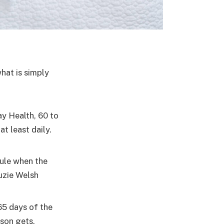
what is simply
y Health, 60 to
t least daily.
dule when the
uzie Welsh
65 days of the
ason gets.