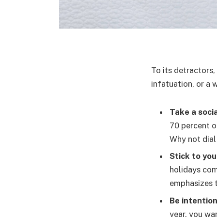
To its detractors,
infatuation, or a 
Take a socia
70 percent o
Why not dial
Stick to you
holidays com
emphasizes t
Be intention
year, you wan