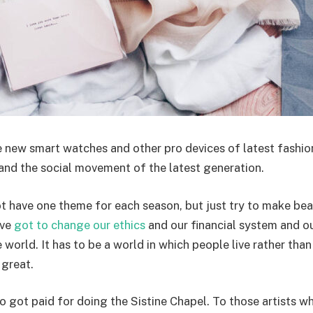
 new smart watches and other pro devices of latest fashio
and the social movement of the latest generation.
t have one theme for each season, but just try to make beau
ave
got to change our ethics
and our financial system and o
world. It has to be a world in which people live rather than 
 great.
 got paid for doing the Sistine Chapel. To those artists wh