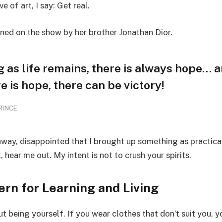
ve of art, I say: Get real.
ined on the show by her brother Jonathan Dior.
g as life remains, there is always hope… 
e is hope, there can be victory!
RINCE
away, disappointed that I brought up something as practica
hear me out. My intent is not to crush your spirits.
ern for Learning and Living
t being yourself. If you wear clothes that don’t suit you, y