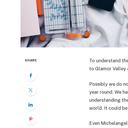
To understand the
SHARE
to Glamor Valley 
Possibly we do no
year round. We h
understanding the 
world. It could be
Even Michelangelo