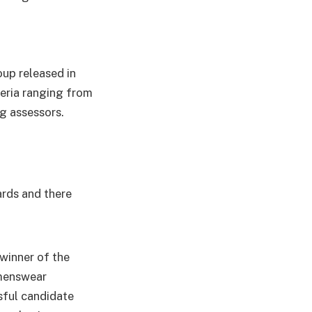
up released in
teria ranging from
g assessors.
ards and there
 winner of the
 menswear
sful candidate