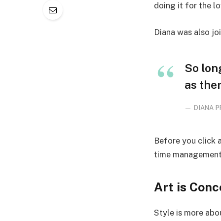
doing it for the lo
Diana was also jo
So lon
as ther
DIANA P
Before you click 
time management, 
Art is Conc
Style is more abou