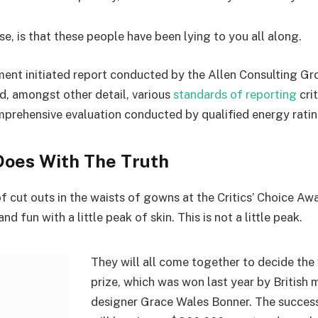
se, is that these people have been lying to you all along.
ent initiated report conducted by the Allen Consulting Gro
d, amongst other detail, various
standards of reporting
cri
mprehensive evaluation conducted by qualified energy ratin
oes With The Truth
f cut outs in the waists of gowns at the Critics’ Choice Aw
d fun with a little peak of skin. This is not a little peak.
They will all come together to decide the
prize, which was won last year by British
designer Grace Wales Bonner. The succes