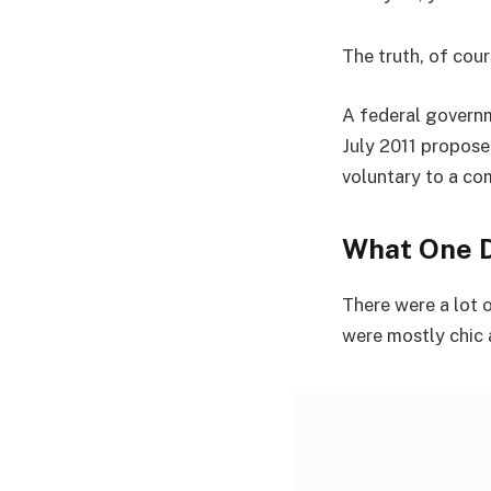
The truth, of cour
A federal governm
July 2011 propose
voluntary to a co
What One D
There were a lot o
were mostly chic an