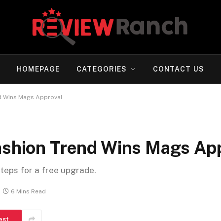
HOMEPAGE
CATEGORIES
CONTACT US
nd Wins Mags Approval
Fashion Trend Wins Mags Ap
steps for a free upgrade.
6 Mins Read
est