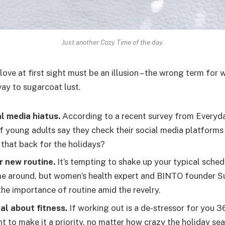
Just another Cozy Time of the day.
 love at first sight must be an illusion – the wrong term for 
way to sugarcoat lust.
l media hiatus.
According to a recent survey from Everyda
f young adults say they check their social media platforms a
 that back for the holidays?
r new routine.
It’s tempting to shake up your typical sche
e around, but women’s health expert and BINTO founder S
he importance of routine amid the revelry.
al about fitness.
If working out is a de-stressor for you 3
t to make it a priority, no matter how crazy the holiday se