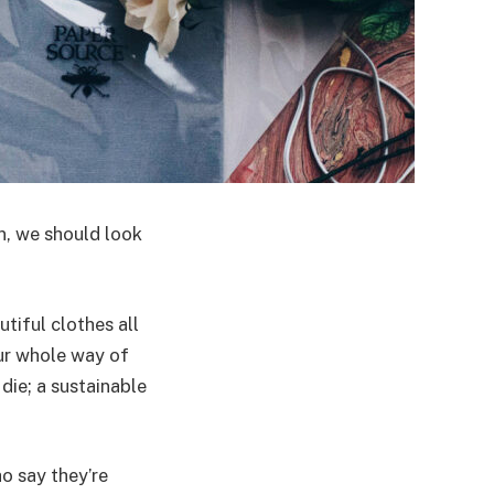
n, we should look
tiful clothes all
ur whole way of
die; a sustainable
o say they’re