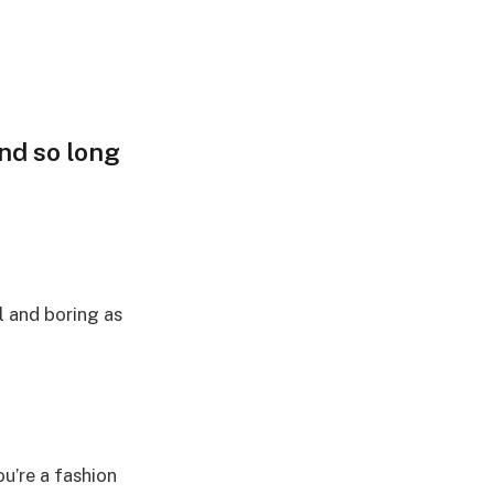
and so long
l and boring as
ou’re a fashion