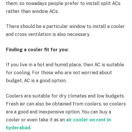
them, so nowadays people prefer to install split ACs
rather than window ACs.
There should be a particular window to install a cooler
and cross ventilation is also necessary.
Finding a cooler fit for you:
If you live in a hot and humid place, then AC is suitable
for cooling. For those who are not worried about
budget, AC is a good option.
Coolers are suitable for dry climates and low budgets.
Fresh air can also be obtained from coolers, so coolers
are a good and inexpensive option. You can buy a
cooler or even take it as an
air cooler on rent in
hyderabad
.