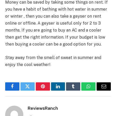
Money can be saved by taking some things on rent. If
you have a habit of bathing with hot water in summer
or winter , then you can also take a geyser on rent
online or offline. A geyser is useful only for 2 to 3
months. If you are going to buy an AC and a cooler
then get the right information. If your budget is low
then buying a cooler can be a good option for you.
Stay away from the smell of sweat in summer and
enjoy the cool weather!
Facebook
Twitter
Pinterest
LinkedIn
Tumblr
WhatsApp
Email
ReviewsRanch