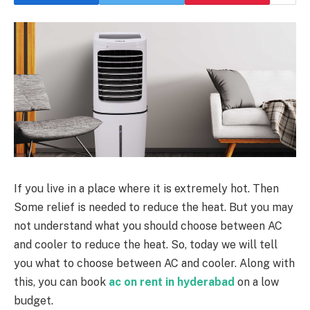
If you live in a place where it is extremely hot. Then
Some relief is needed to reduce the heat. But you may
not understand what you should choose between AC
and cooler to reduce the heat. So, today we will tell
you what to choose between AC and cooler. Along with
this, you can book
ac on rent in hyderabad
on a low
budget.