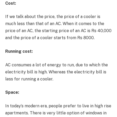
Cost:
If we talk about the price, the price of a cooler is
much less than that of an AC. When it comes to the
price of an AC, the starting price of an AC is Rs 40,000
and the price of a cooler starts from Rs 8000.
Running cost:
AC consumes a lot of energy to run, due to which the
electricity bill is high. Whereas the electricity bill is
less for running a cooler.
Space:
In today’s modern era, people prefer to live in high rise
apartments. There is very little option of windows in