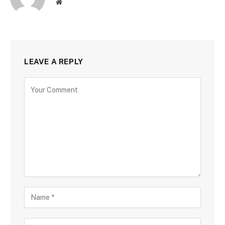
Website
LEAVE A REPLY