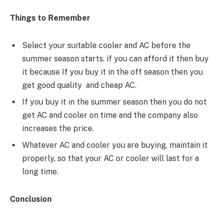
Things to Remember
Select your suitable cooler and AC before the
summer season starts, if you can afford it then buy
it because If you buy it in the off season then you
get good quality and cheap AC.
If you buy it in the summer season then you do not
get AC and cooler on time and the company also
increases the price.
Whatever AC and cooler you are buying, maintain it
properly, so that your AC or cooler will last for a
long time.
Conclusion