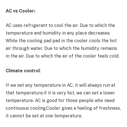
AC vs Cooler:
AC uses refrigerant to cool the air. Due to which the
temperature and humidity in any place decreases.
While the cooling pad pad in the cooler cools the hot
air through water. Due to which the humidity remains
in the air. Due to which the air of the cooler feels cold.
Climate control
:
If we set any temperature in AC, it will always run at
that temperature.if it is very hot, we can set a lower
temperature. AC is good for those people who need
continuous cooling.Cooler gives a feeling of freshness,
it cannot be set at one temperature.