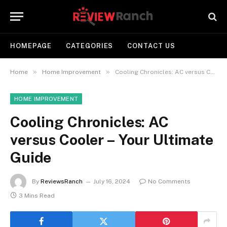
HOMEPAGE
CATEGORIES
CONTACT US
»
»
Home
Home Improvement
Cooling Chronicles: AC versus Cooler – Your Ultimate Guide
HOME IMPROVEMENT
Cooling Chronicles: AC
versus Cooler – Your Ultimate
Guide
By
ReviewsRanch
July 16, 2024
No Comments
3 Mins Read