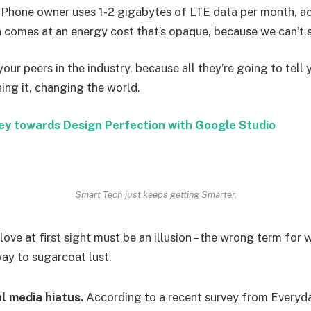
iPhone owner uses 1-2 gigabytes of LTE data per month, a
 comes at an energy cost that’s opaque, because we can’t se
your peers in the industry, because all they’re going to tell 
shing it, changing the world.
ey towards Design Perfection with Google Studio
Smart Tech just keeps getting Smarter.
 love at first sight must be an illusion – the wrong term for 
way to sugarcoat lust.
l media hiatus.
According to a recent survey from Everyda