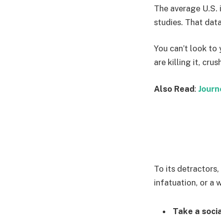
The average U.S. 
studies. That data
You can’t look to 
are killing it, cru
Also Read
:
Journ
To its detractors,
infatuation, or a 
Take a socia