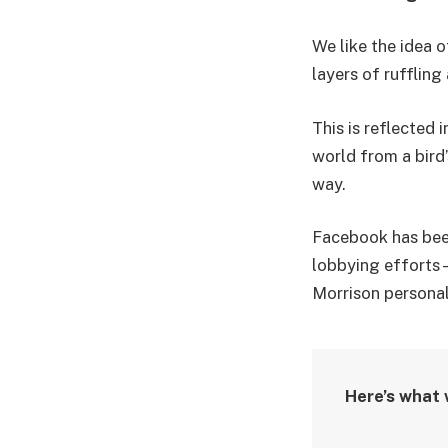
We like the idea o
layers of rufflin
This is reflected 
world from a bird’
way.
Facebook has been 
lobbying efforts 
Morrison personal
Here’s what 