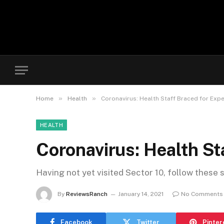
»
»
Home
Health
Coronavirus: Health Staff Braced for Exp
HEALTH
Coronavirus: Health St
Having not yet visited Sector 10, follow these 
By
ReviewsRanch
January 14, 2021
No Comments
Facebook
Twitter
Pinter