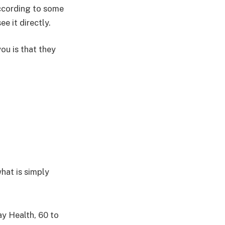
ccording to some
e it directly.
you is that they
what is simply
y Health, 60 to