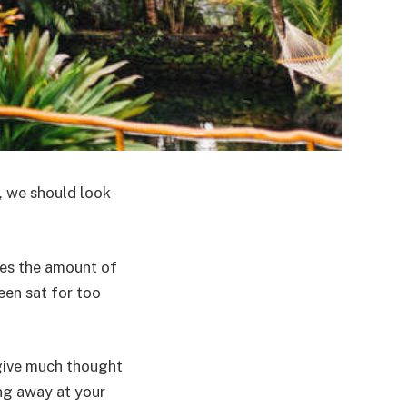
, we should look
ses the amount of
een sat for too
 give much thought
ing away at your