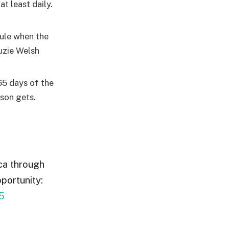
t least daily.
dule when the
uzie Welsh
65 days of the
ason gets.
ica through
portunity:
5