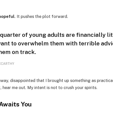
hopeful
. It pushes the plot forward.
quarter of young adults are financially li
want to overwhelm them with terrible advi
hem on track.
CCARTHY
away, disappointed that I brought up something as practica
hear me out. My intent is not to crush your spirits.
Awaits You