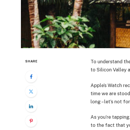
To understand the
SHARE
to Silicon Valley
Apple’s Watch rec
time we are stood
long – let’s not fo
As you’re tapping
to the fact that y