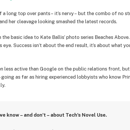
f a long top over pants – it’s nervy – but the combo of no st
g and her cleavage looking smashed the latest records.
in the basic idea to Kate Ballis’ photo series Beaches Above
s eye. Success isn’t about the end result, it’s about what yo
less active than Google on the public relations front, but 
– going as far as hiring experienced lobbyists who know Pri
ly.
we know – and don’t – about Tech’s Novel Use.