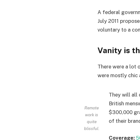
A federal governm
July 2011 propose
voluntary to a co
Vanity is t
There were a lot o
were mostly chic an
They will all
British mens
Remote
$300,000 gra
work is
of their bran
quite
blissful.
Coverage:
5