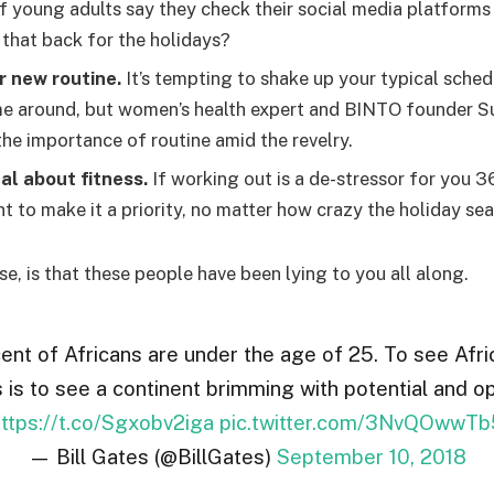
f young adults say they check their social media platforms a
 that back for the holidays?
r new routine.
It’s tempting to shake up your typical sche
e around, but women’s health expert and BINTO founder S
he importance of routine amid the revelry.
al about fitness.
If working out is a de-stressor for you 3
t to make it a priority, no matter how crazy the holiday se
se, is that these people have been lying to you all along.
ent of Africans are under the age of 25. To see Afr
s is to see a continent brimming with potential and op
ttps://t.co/Sgxobv2iga
pic.twitter.com/3NvQOwwTb
— Bill Gates (@BillGates)
September 10, 2018