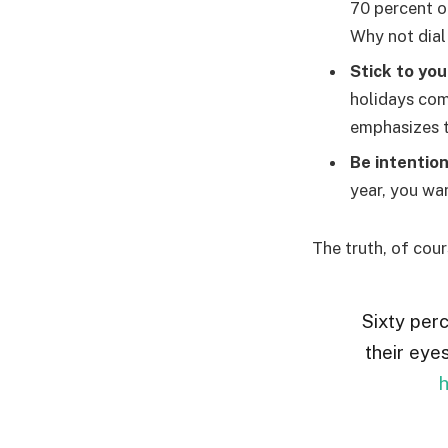
70 percent o
Why not dial
Stick to you
holidays com
emphasizes t
Be intention
year, you wan
The truth, of cour
Sixty perc
their eye
h