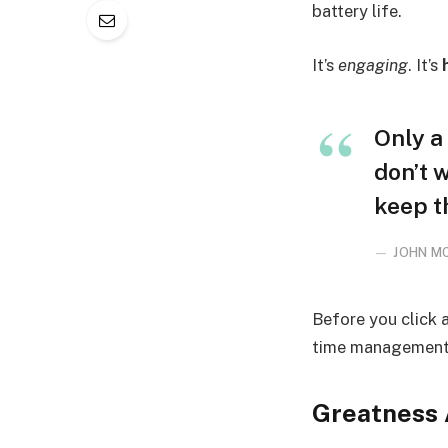
battery life.
It’s
engaging
. It’s
Only a 
don’t 
keep t
JOHN M
Before you click 
time management, 
Greatness 