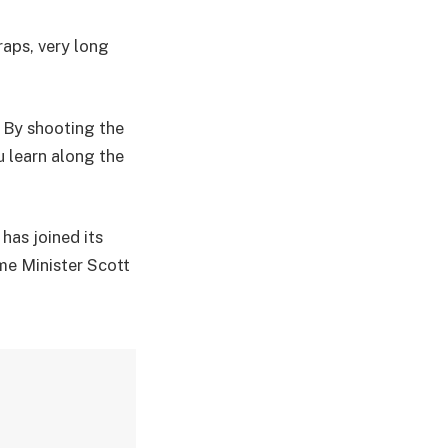
raps, very long
. By shooting the
u learn along the
has joined its
me Minister Scott