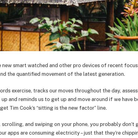
 new smart watched and other pro devices of recent focus
 and the quantified movement of the latest generation.
ords exercise, tracks our moves throughout the day, asses
 up and reminds us to get up and move around if we have b
rget Tim Cook’s “sitting is the new factor” line.
, scrolling, and swiping on your phone, you probably don’t
our apps are consuming electricity – just that they’re chipp