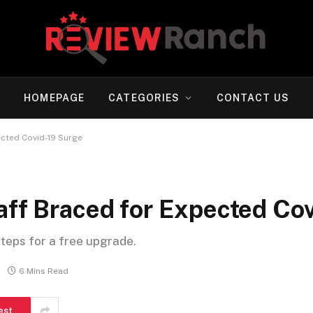
HOMEPAGE
CATEGORIES
CONTACT US
ected Covid-19 Surge
aff Braced for Expected Co
steps for a free upgrade.
6 Mins Read
est