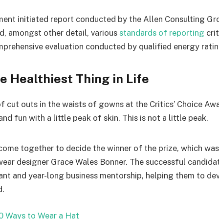
ent initiated report conducted by the Allen Consulting Gro
d, amongst other detail, various
standards of reporting
cri
mprehensive evaluation conducted by qualified energy ratin
he Healthiest Thing in Life
f cut outs in the waists of gowns at the Critics’ Choice Aw
d fun with a little peak of skin. This is not a little peak.
 come together to decide the winner of the prize, which was
wear designer Grace Wales Bonner. The successful candidate
nt and year-long business mentorship, helping them to dev
d.
0 Ways to Wear a Hat