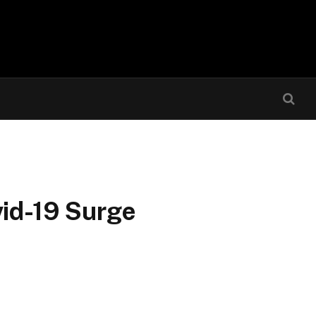
vid-19 Surge