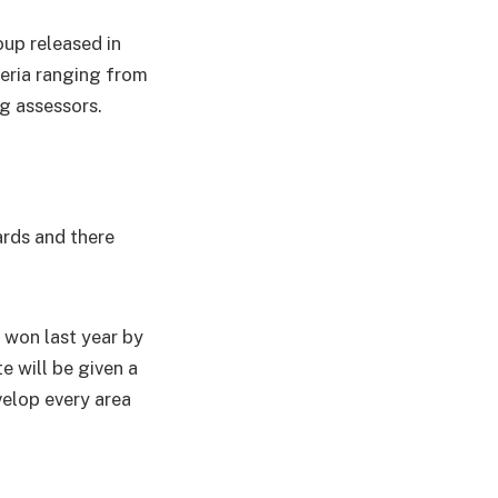
up released in
teria ranging from
g assessors.
ards and there
 won last year by
 will be given a
elop every area