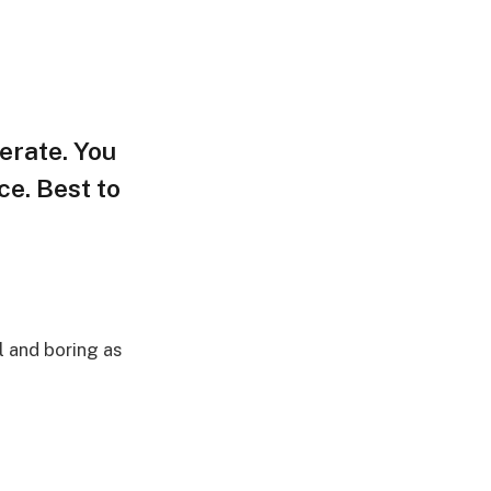
terate. You
ce. Best to
l and boring as