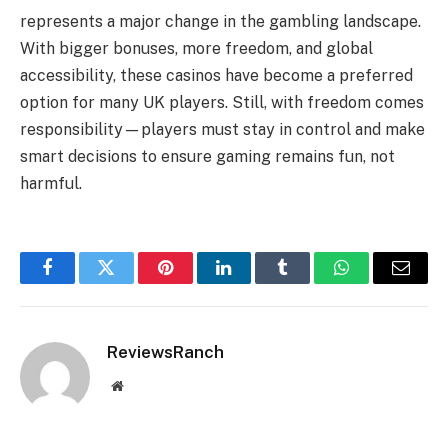
represents a major change in the gambling landscape.
With bigger bonuses, more freedom, and global
accessibility, these casinos have become a preferred
option for many UK players. Still, with freedom comes
responsibility—players must stay in control and make
smart decisions to ensure gaming remains fun, not
harmful.
Facebook
Twitter
Pinterest
LinkedIn
Tumblr
WhatsApp
Email
ReviewsRanch
Website