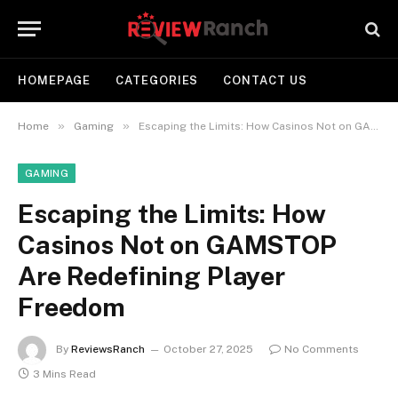
HOMEPAGE
CATEGORIES
CONTACT US
»
»
Home
Gaming
Escaping the Limits: How Casinos Not on GAMSTOP Are Redefining Player Freedom
GAMING
Escaping the Limits: How
Casinos Not on GAMSTOP
Are Redefining Player
Freedom
By
ReviewsRanch
October 27, 2025
No Comments
3 Mins Read