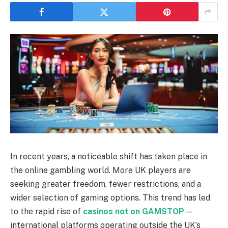
In recent years, a noticeable shift has taken place in
the online gambling world. More UK players are
seeking greater freedom, fewer restrictions, and a
wider selection of gaming options. This trend has led
to the rapid rise of
casinos not on GAMSTOP
—
international platforms operating outside the UK’s