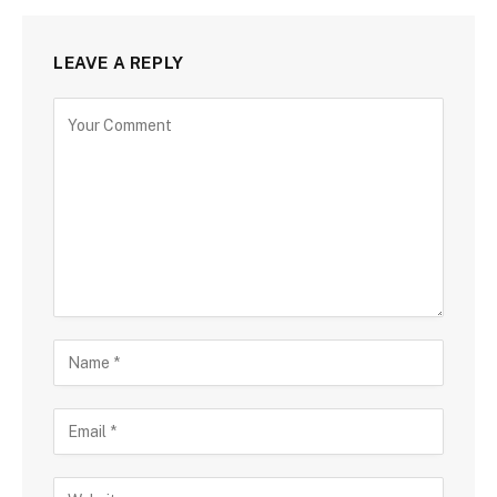
LEAVE A REPLY