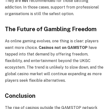
They are
not
recommended for those battling
addiction. In those cases, support from professional
organisations is still the safest option.
The Future of Gambling Freedom
As online gaming evolves, one thing is clear: players
want more choice.
Casinos not on GAMSTOP
have
tapped into that demand by offering freedom,
flexibility, and entertainment beyond the UKGC
ecosystem. The trend is unlikely to slow down, and the
global casino market will continue expanding as more
players seek flexible alternatives.
Conclusion
The rise of casinos outside the GAMSTOP network