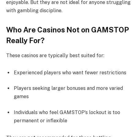
enjoyable. But they are not ideal for anyone struggling
with gambling discipline.
Who Are Casinos Not on GAMSTOP
Really For?
These casinos are typically best suited for:
Experienced players who want fewer restrictions
Players seeking larger bonuses and more varied
games
Individuals who feel GAMSTOP’s lockout is too
permanent or inflexible