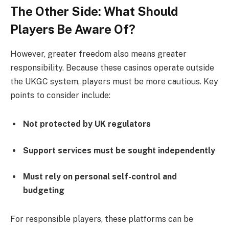
The Other Side: What Should
Players Be Aware Of?
However, greater freedom also means greater
responsibility. Because these casinos operate outside
the UKGC system, players must be more cautious. Key
points to consider include:
Not protected by UK regulators
Support services must be sought independently
Must rely on personal self-control and
budgeting
For responsible players, these platforms can be