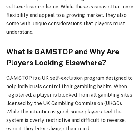
self-exclusion scheme. While these casinos offer more
flexibility and appeal to a growing market, they also
come with unique considerations that players must
understand.
What Is GAMSTOP and Why Are
Players Looking Elsewhere?
GAMSTOP is a UK self-exclusion program designed to
help individuals control their gambling habits. When
registered, a player is blocked from all gambling sites
licensed by the UK Gambling Commission (UKGC).
While the intention is good, some players feel the
system is overly restrictive and difficult to reverse,
even if they later change their mind.