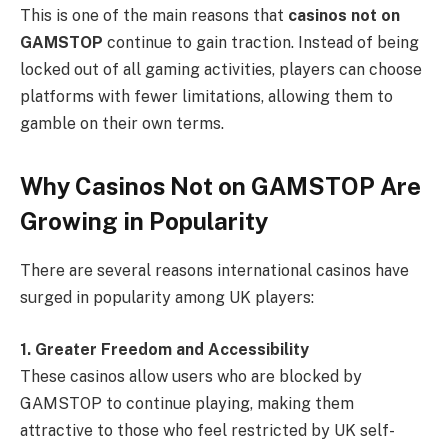
This is one of the main reasons that
casinos not on
GAMSTOP
continue to gain traction. Instead of being
locked out of all gaming activities, players can choose
platforms with fewer limitations, allowing them to
gamble on their own terms.
Why Casinos Not on GAMSTOP Are
Growing in Popularity
There are several reasons international casinos have
surged in popularity among UK players:
1. Greater Freedom and Accessibility
These casinos allow users who are blocked by
GAMSTOP to continue playing, making them
attractive to those who feel restricted by UK self-