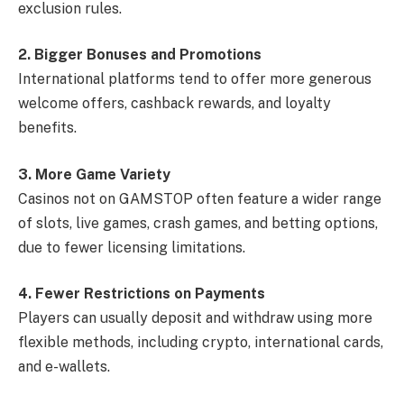
exclusion rules.
2. Bigger Bonuses and Promotions
International platforms tend to offer more generous
welcome offers, cashback rewards, and loyalty
benefits.
3. More Game Variety
Casinos not on GAMSTOP often feature a wider range
of slots, live games, crash games, and betting options,
due to fewer licensing limitations.
4. Fewer Restrictions on Payments
Players can usually deposit and withdraw using more
flexible methods, including crypto, international cards,
and e-wallets.