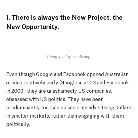
1. There is always the New Project, the
New Opportunity.
Going in all guns blazing.
Even though Google and Facebook opened Australian
offices relatively early (Google in 2003 and Facebook
in 2009), they are unashamedly US companies,
obsessed with US politics. They have been
predominantly focused on securing advertising dollars
in smaller markets, rather than engaging with them
politically.