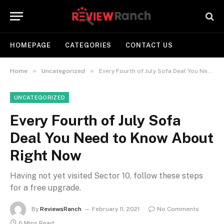
HOMEPAGE
CATEGORIES
CONTACT US
»
»
Home
Uncategorized
Every Fourth of July Sofa Deal You Need to Know About Right Now
UNCATEGORIZED
Every Fourth of July Sofa
Deal You Need to Know About
Right Now
Having not yet visited Sector 10, follow these steps
for a free upgrade.
By
ReviewsRanch
February 11, 2021
No Comments
6 Mins Read