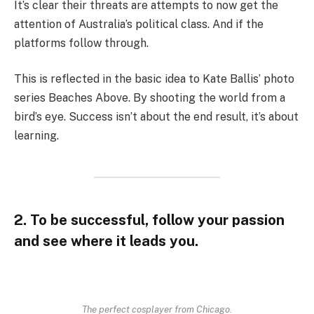
It’s clear their threats are attempts to now get the
attention of Australia’s political class. And if the
platforms follow through.
This is reflected in the basic idea to Kate Ballis’ photo
series Beaches Above. By shooting the world from a
bird’s eye. Success isn’t about the end result, it’s about
learning.
2. To be successful, follow your passion
and see where it leads you.
The perfect cosplayer from Chicago.