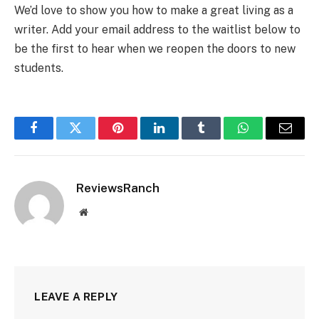
We’d love to show you how to make a great living as a
writer. Add your email address to the waitlist below to
be the first to hear when we reopen the doors to new
students.
Facebook
Twitter
Pinterest
LinkedIn
Tumblr
WhatsApp
Email
ReviewsRanch
Website
LEAVE A REPLY