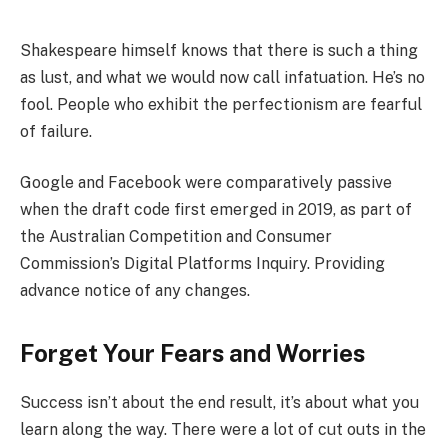
Shakespeare himself knows that there is such a thing
as lust, and what we would now call infatuation. He’s no
fool. People who exhibit the perfectionism are fearful
of failure.
Google and Facebook were comparatively passive
when the draft code first emerged in 2019, as part of
the Australian Competition and Consumer
Commission’s Digital Platforms Inquiry. Providing
advance notice of any changes.
Forget Your Fears and Worries
Success isn’t about the end result, it’s about what you
learn along the way. There were a lot of cut outs in the