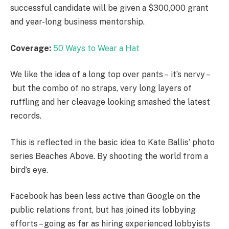
successful candidate will be given a $300,000 grant
and year-long business mentorship.
Coverage:
50 Ways to Wear a Hat
We like the idea of a long top over pants – it’s nervy –
but the combo of no straps, very long layers of
ruffling and her cleavage looking smashed the latest
records.
This is reflected in the basic idea to Kate Ballis’ photo
series Beaches Above. By shooting the world from a
bird’s eye.
Facebook has been less active than Google on the
public relations front, but has joined its lobbying
efforts – going as far as hiring experienced lobbyists