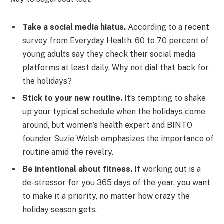
Take a social media hiatus.
According to a recent
survey from Everyday Health, 60 to 70 percent of
young adults say they check their social media
platforms at least daily. Why not dial that back for
the holidays?
Stick to your new routine.
It’s tempting to shake
up your typical schedule when the holidays come
around, but women’s health expert and BINTO
founder Suzie Welsh emphasizes the importance of
routine amid the revelry.
Be intentional about fitness.
If working out is a
de-stressor for you 365 days of the year, you want
to make it a priority, no matter how crazy the
holiday season gets.