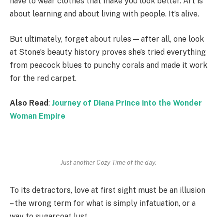
have to wear clothes that make you look better. Art is
about learning and about living with people. It’s alive.
But ultimately, forget about rules — after all, one look
at Stone’s beauty history proves she’s tried everything
from peacock blues to punchy corals and made it work
for the red carpet.
Also Read
:
Journey of Diana Prince into the Wonder
Woman Empire
Just another Cozy Time of the day.
To its detractors, love at first sight must be an illusion
– the wrong term for what is simply infatuation, or a
way to sugarcoat lust.