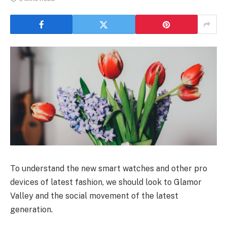
To understand the new smart watches and other pro
devices of latest fashion, we should look to Glamor
Valley and the social movement of the latest
generation.