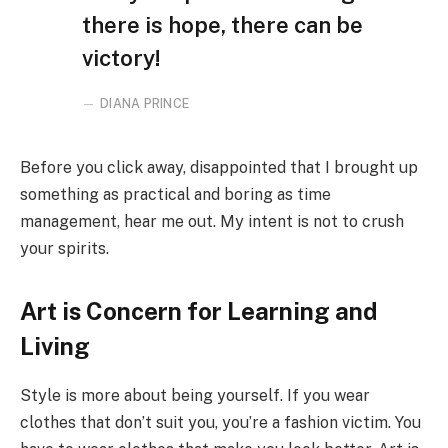
there is hope, there can be
victory!
DIANA PRINCE
Before you click away, disappointed that I brought up
something as practical and boring as time
management, hear me out. My intent is not to crush
your spirits.
Art is Concern for Learning and
Living
Style is more about being yourself. If you wear
clothes that don’t suit you, you’re a fashion victim. You