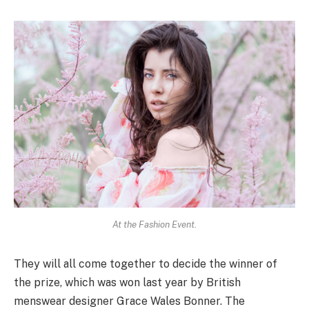
At the Fashion Event.
They will all come together to decide the winner of
the prize, which was won last year by British
menswear designer Grace Wales Bonner. The