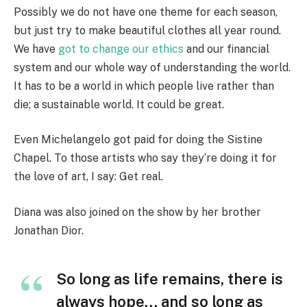
Possibly we do not have one theme for each season,
but just try to make beautiful clothes all year round.
We have
got to change our ethics
and our financial
system and our whole way of understanding the world.
It has to be a world in which people live rather than
die; a sustainable world. It could be great.
Even Michelangelo got paid for doing the Sistine
Chapel. To those artists who say they’re doing it for
the love of art, I say: Get real.
Diana was also joined on the show by her brother
Jonathan Dior.
So long as life remains, there is
always hope… and so long as