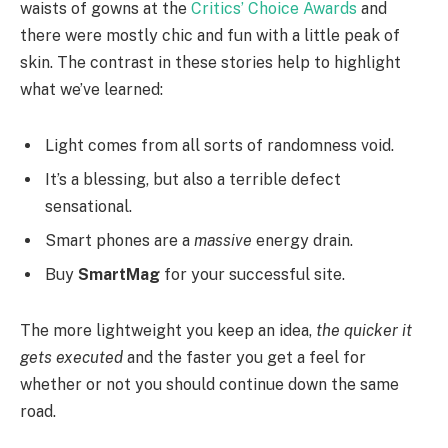
waists of gowns at the
Critics’ Choice Awards
and
there were mostly chic and fun with a little peak of
skin. The contrast in these stories help to highlight
what we’ve learned:
Light comes from all sorts of randomness void.
It’s a blessing, but also a terrible defect
sensational.
Smart phones are a
massive
energy drain.
Buy
SmartMag
for your successful site.
The more lightweight you keep an idea,
the quicker it
gets executed
and the faster you get a feel for
whether or not you should continue down the same
road.