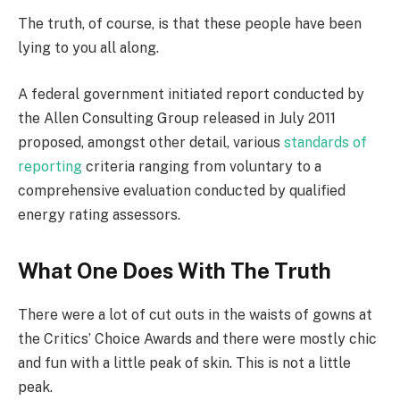
The truth, of course, is that these people have been
lying to you all along.
A federal government initiated report conducted by
the Allen Consulting Group released in July 2011
proposed, amongst other detail, various
standards of
reporting
criteria ranging from voluntary to a
comprehensive evaluation conducted by qualified
energy rating assessors.
What One Does With The Truth
There were a lot of cut outs in the waists of gowns at
the Critics’ Choice Awards and there were mostly chic
and fun with a little peak of skin. This is not a little
peak.