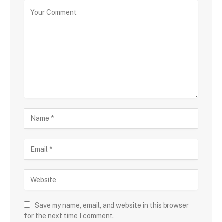
Save my name, email, and website in this browser
for the next time I comment.