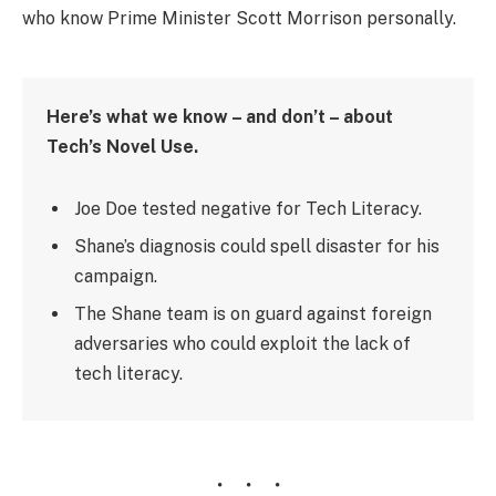
who know Prime Minister Scott Morrison personally.
Here’s what we know – and don’t – about
Tech’s Novel Use.
Joe Doe tested negative for Tech Literacy.
Shane’s diagnosis could spell disaster for his
campaign.
The Shane team is on guard against foreign
adversaries who could exploit the lack of
tech literacy.