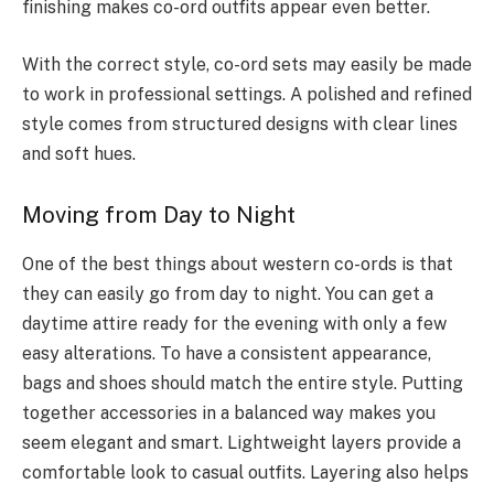
finishing makes co-ord outfits appear even better.
With the correct style, co-ord sets may easily be made
to work in professional settings. A polished and refined
style comes from structured designs with clear lines
and soft hues.
Moving from Day to Night
One of the best things about western co-ords is that
they can easily go from day to night. You can get a
daytime attire ready for the evening with only a few
easy alterations. To have a consistent appearance,
bags and shoes should match the entire style. Putting
together accessories in a balanced way makes you
seem elegant and smart. Lightweight layers provide a
comfortable look to casual outfits. Layering also helps