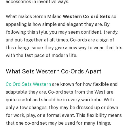
accessories in inventive ways.
What makes Seren Milano
Western Co-ord Sets
so
appealing is how simple and elegant they are. By
following this style, you may seem confident, trendy,
and put-together at all times. Co-ords are a sign of
this change since they give a new way to wear that fits
with the fast pace of modern life.
What Sets Western Co-Ords Apart
Co Ord Sets Western
are known for how flexible and
adaptable they are. Co-ord sets from the West are
quite useful and should be in every wardrobe. With
only a few changes, they may be dressed up or down
for work, play, or a formal event. This flexibility means
that one co-ord set may be used for many things.