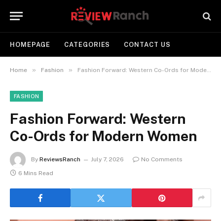
HOMEPAGE
CATEGORIES
CONTACT US
»
»
Home
Fashion
Fashion Forward: Western Co-Ords for Modern Women
FASHION
Fashion Forward: Western
Co-Ords for Modern Women
By
ReviewsRanch
July 7, 2026
No Comments
6 Mins Read