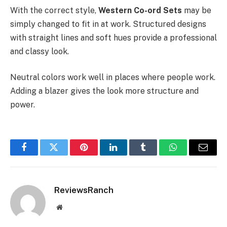
With the correct style,
Western Co-ord Sets
may be
simply changed to fit in at work. Structured designs
with straight lines and soft hues provide a professional
and classy look.
Neutral colors work well in places where people work.
Adding a blazer gives the look more structure and
power.
Facebook
Twitter
Pinterest
LinkedIn
Tumblr
WhatsApp
Email
ReviewsRanch
Website