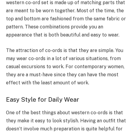
western co-ord set is made up of matching parts that
are meant to be worn together. Most of the time, the
top and bottom are fashioned from the same fabric or
pattern. These combinations provide you an
appearance that is both beautiful and easy to wear.
The attraction of co-ords is that they are simple. You
may wear co-ords in a lot of various situations, from
casual excursions to work. For contemporary women,
they are a must-have since they can have the most
effect with the least amount of work.
Easy Style for Daily Wear
One of the best things about western co-ords is that
they make it easy to look stylish. Having an outfit that
doesn’t involve much preparation is quite helpful for