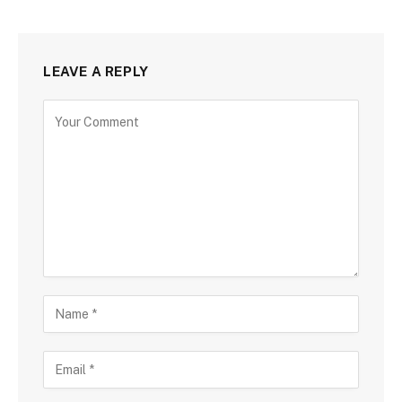
LEAVE A REPLY