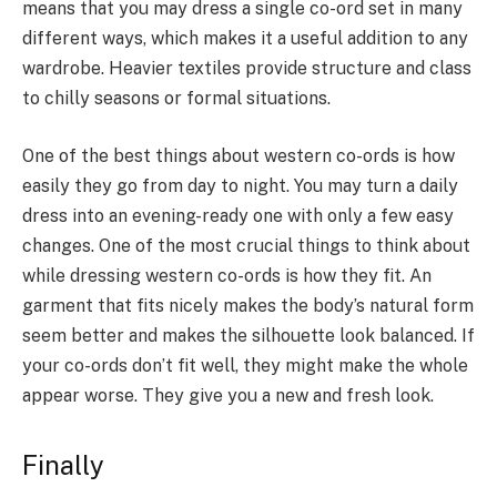
means that you may dress a single co-ord set in many
different ways, which makes it a useful addition to any
wardrobe. Heavier textiles provide structure and class
to chilly seasons or formal situations.
One of the best things about western co-ords is how
easily they go from day to night. You may turn a daily
dress into an evening-ready one with only a few easy
changes. One of the most crucial things to think about
while dressing western co-ords is how they fit. An
garment that fits nicely makes the body’s natural form
seem better and makes the silhouette look balanced. If
your co-ords don’t fit well, they might make the whole
appear worse. They give you a new and fresh look.
Finally