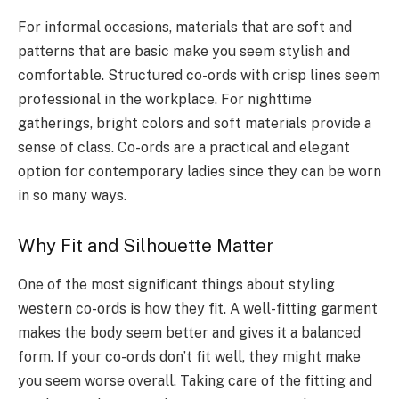
For informal occasions, materials that are soft and
patterns that are basic make you seem stylish and
comfortable. Structured co-ords with crisp lines seem
professional in the workplace. For nighttime
gatherings, bright colors and soft materials provide a
sense of class. Co-ords are a practical and elegant
option for contemporary ladies since they can be worn
in so many ways.
Why Fit and Silhouette Matter
One of the most significant things about styling
western co-ords is how they fit. A well-fitting garment
makes the body seem better and gives it a balanced
form. If your co-ords don’t fit well, they might make
you seem worse overall. Taking care of the fitting and