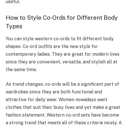
useful.
How to Style Co-Ords for Different Body
Types
You can style western co-ords to fit different body
shapes. Co-ord outfits are the new style for
contemporary ladies. They are great for modern lives
since they are convenient, versatile, and stylish all at
the same time.
As trend changes, co-ords will be a significant part of
wardrobes since they are both functional and
attractive for daily wear. Women nowadays want
clothes that suit their busy lives and yet make a great
fashion statement. Western co-ord sets have become
a strong trend that meets all of these criteria nicely. A