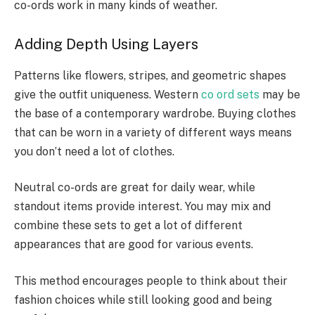
co-ords work in many kinds of weather.
Adding Depth Using Layers
Patterns like flowers, stripes, and geometric shapes
give the outfit uniqueness. Western
co ord sets
may be
the base of a contemporary wardrobe. Buying clothes
that can be worn in a variety of different ways means
you don’t need a lot of clothes.
Neutral co-ords are great for daily wear, while
standout items provide interest. You may mix and
combine these sets to get a lot of different
appearances that are good for various events.
This method encourages people to think about their
fashion choices while still looking good and being