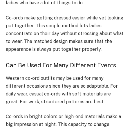
ladies who have a lot of things to do.
Co-ords make getting dressed easier while yet looking
put together. This simple method lets ladies
concentrate on their day without stressing about what
to wear. The matched design makes sure that the
appearance is always put together properly.
Can Be Used For Many Different Events
Western co-ord outfits may be used for many
different occasions since they are so adaptable. For
daily wear, casual co-ords with soft materials are
great. For work, structured patterns are best.
Co-ords in bright colors or high-end materials make a
big impression at night. This capacity to change