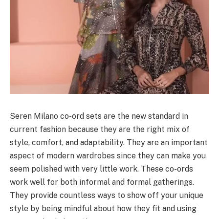
Seren Milano co-ord sets are the new standard in
current fashion because they are the right mix of
style, comfort, and adaptability. They are an important
aspect of modern wardrobes since they can make you
seem polished with very little work. These co-ords
work well for both informal and formal gatherings.
They provide countless ways to show off your unique
style by being mindful about how they fit and using