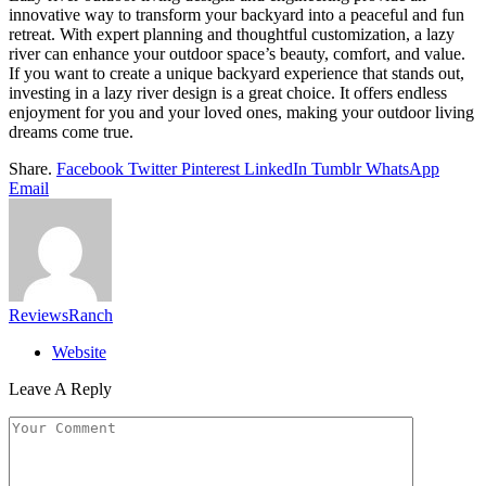
innovative way to transform your backyard into a peaceful and fun
retreat. With expert planning and thoughtful customization, a lazy
river can enhance your outdoor space’s beauty, comfort, and value.
If you want to create a unique backyard experience that stands out,
investing in a lazy river design is a great choice. It offers endless
enjoyment for you and your loved ones, making your outdoor living
dreams come true.
Share.
Facebook
Twitter
Pinterest
LinkedIn
Tumblr
WhatsApp
Email
ReviewsRanch
Website
Leave A Reply