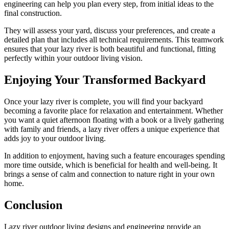
engineering can help you plan every step, from initial ideas to the
final construction.
They will assess your yard, discuss your preferences, and create a
detailed plan that includes all technical requirements. This teamwork
ensures that your lazy river is both beautiful and functional, fitting
perfectly within your outdoor living vision.
Enjoying Your Transformed Backyard
Once your lazy river is complete, you will find your backyard
becoming a favorite place for relaxation and entertainment. Whether
you want a quiet afternoon floating with a book or a lively gathering
with family and friends, a lazy river offers a unique experience that
adds joy to your outdoor living.
In addition to enjoyment, having such a feature encourages spending
more time outside, which is beneficial for health and well-being. It
brings a sense of calm and connection to nature right in your own
home.
Conclusion
Lazy river outdoor living designs and engineering provide an