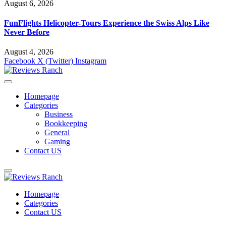
August 6, 2026
FunFlights Helicopter-Tours Experience the Swiss Alps Like
Never Before
August 4, 2026
Facebook
X (Twitter)
Instagram
Homepage
Categories
Business
Bookkeeping
General
Gaming
Contact US
Homepage
Categories
Contact US