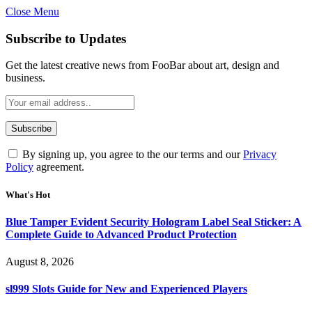
Close Menu
Subscribe to Updates
Get the latest creative news from FooBar about art, design and
business.
By signing up, you agree to the our terms and our
Privacy
Policy
agreement.
What's Hot
Blue Tamper Evident Security Hologram Label Seal Sticker: A
Complete Guide to Advanced Product Protection
August 8, 2026
sl999 Slots Guide for New and Experienced Players