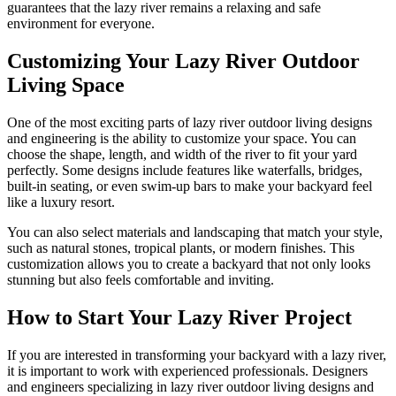
guarantees that the lazy river remains a relaxing and safe
environment for everyone.
Customizing Your Lazy River Outdoor
Living Space
One of the most exciting parts of lazy river outdoor living designs
and engineering is the ability to customize your space. You can
choose the shape, length, and width of the river to fit your yard
perfectly. Some designs include features like waterfalls, bridges,
built-in seating, or even swim-up bars to make your backyard feel
like a luxury resort.
You can also select materials and landscaping that match your style,
such as natural stones, tropical plants, or modern finishes. This
customization allows you to create a backyard that not only looks
stunning but also feels comfortable and inviting.
How to Start Your Lazy River Project
If you are interested in transforming your backyard with a lazy river,
it is important to work with experienced professionals. Designers
and engineers specializing in lazy river outdoor living designs and