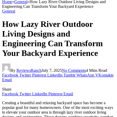
Home
»
General
»
How Lazy River Outdoor Living Designs and
Engineering Can Transform Your Backyard Experience
General
How Lazy River Outdoor
Living Designs and
Engineering Can Transform
Your Backyard Experience
By
ReviewsRanch
July 7, 2025
No Comments
4 Mins Read
Facebook
Twitter
Pinterest
LinkedIn
Tumblr
WhatsApp
VKontakte
Email
Share
Facebook
Twitter
LinkedIn
Pinterest
Email
Creating a beautiful and relaxing backyard space has become a
popular goal for many homeowners. One of the most exciting ways
to elevate your outdoor area is through lazy river outdoor living
designs and engineering. These designs combine creativity, comfort,