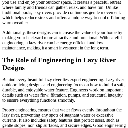
you use and enjoy your outdoor space. It creates a peaceful retreat
where family and friends can gather, relax, and have fun. Unlike
traditional pools, lazy rivers provide continuous gentle movement,
which helps reduce stress and offers a unique way to cool off during
warm weather.
Additionally, these designs can increase the value of your home by
making your backyard more attractive and functional. With careful
engineering, a lazy river can be energy efficient and low
maintenance, making it a smart investment in the long term.
The Role of Engineering in Lazy River
Designs
Behind every beautiful lazy river lies expert engineering. Lazy river
outdoor living designs and engineering focus on how to build a safe,
durable, and enjoyable water feature. Engineers work on important
details such as water flow, filtration, pumps, and structural integrity
to ensure everything functions smoothly.
Proper engineering ensures that water flows evenly throughout the
lazy river, preventing any spots of stagnant water or excessive
currents. It also includes safety features that protect users, such as
gentle slopes, non-slip surfaces, and secure edges. Good engineering