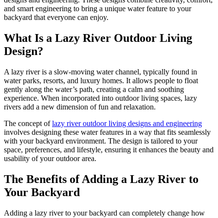
and smart engineering to bring a unique water feature to your
backyard that everyone can enjoy.
What Is a Lazy River Outdoor Living
Design?
A lazy river is a slow-moving water channel, typically found in
water parks, resorts, and luxury homes. It allows people to float
gently along the water’s path, creating a calm and soothing
experience. When incorporated into outdoor living spaces, lazy
rivers add a new dimension of fun and relaxation.
The concept of
lazy river outdoor living designs and engineering
involves designing these water features in a way that fits seamlessly
with your backyard environment. The design is tailored to your
space, preferences, and lifestyle, ensuring it enhances the beauty and
usability of your outdoor area.
The Benefits of Adding a Lazy River to
Your Backyard
Adding a lazy river to your backyard can completely change how