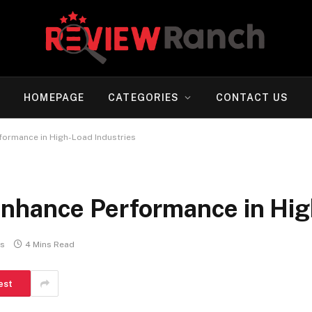
HOMEPAGE
CATEGORIES
CONTACT US
formance in High-Load Industries
nhance Performance in Hig
s
4 Mins Read
est