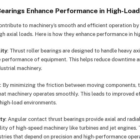
earings Enhance Performance in High-Load 
ontribute to machinery’s smooth and efficient operation by 
gh axial loads. Here is how they enhance performance in hig
ity
: Thrust roller bearings are designed to handle heavy ax
 performance of equipment. This helps reduce downtime a
dustrial machinery.
: By minimizing the friction between moving components, t
hat machinery operates smoothly. This leads to improved e
 high-load environments.
ty
: Angular contact thrust bearings provide axial and radia
lity of high-speed machinery like turbines and jet engines. T
ustries that depend on precision and high-performance oper