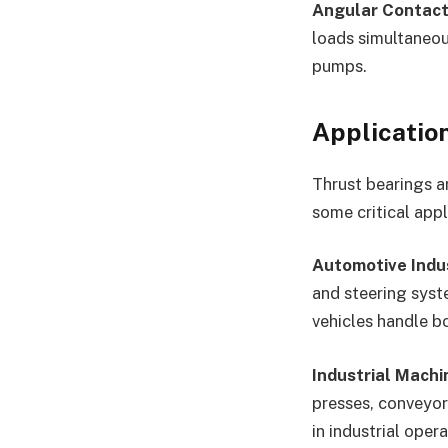
Angular Contact
loads simultaneou
pumps.
Applicatio
Thrust bearings a
some critical appl
Automotive Indu
and steering syst
vehicles handle bo
Industrial Machi
presses, conveyor 
in industrial oper