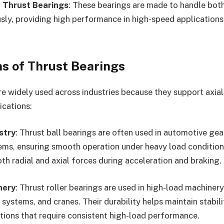
 Thrust Bearings
: These bearings are made to handle both
sly, providing high performance in high-speed applications 
ns of Thrust Bearings
re widely used across industries because they support axial
ications:
stry
: Thrust ball bearings are often used in automotive gea
ems, ensuring smooth operation under heavy load condition
th radial and axial forces during acceleration and braking.
nery
: Thrust roller bearings are used in high-load machiner
systems, and cranes. Their durability helps maintain stabili
ations that require consistent high-load performance.