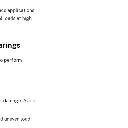
ace applications
al loads at high
arings
 to perform
nt damage. Avoid
oid uneven load