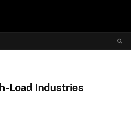
h-Load Industries