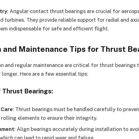
try
: Angular contact thrust bearings are crucial for aerosp
nd turbines. They provide reliable support for radial and axi
em indispensable for safe and efficient flight.
n and Maintenance Tips for Thrust Be
on and regular maintenance are critical for thrust bearings
 longer. Here are a few essential tips:
f Thrust Bearings:
 Care
: Thrust bearings must be handled carefully to preve
rolling elements to ensure their integrity.
gnment
: Align bearings accurately during installation to av
 which can lead to rapid wear and failure.