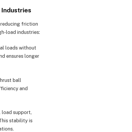
Industries
reducing friction
h-load industries:
ial loads without
nd ensures longer
hrust ball
fficiency and
l load support,
his stability is
ations.