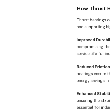
How Thrust B
Thrust bearings c
and supporting hi
Improved Durabil
compromising the
service life for in
Reduced Friction
bearings ensure t
energy savings in
Enhanced Stabili
ensuring the stabi
essential for ind