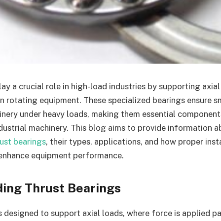
ay a crucial role in high-load industries by supporting axia
 in rotating equipment. These specialized bearings ensure 
nery under heavy loads, making them essential components
dustrial machinery. This blog aims to provide information a
rust bearings
, their types, applications, and how proper inst
enhance equipment performance.
ing Thrust Bearings
s designed to support axial loads, where force is applied pa