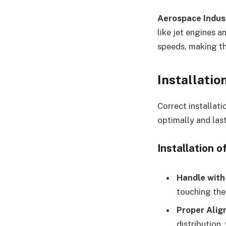
Aerospace Indus
like jet engines a
speeds, making th
Installatio
Correct installati
optimally and last
Installation o
Handle with
touching the 
Proper Ali
distribution,