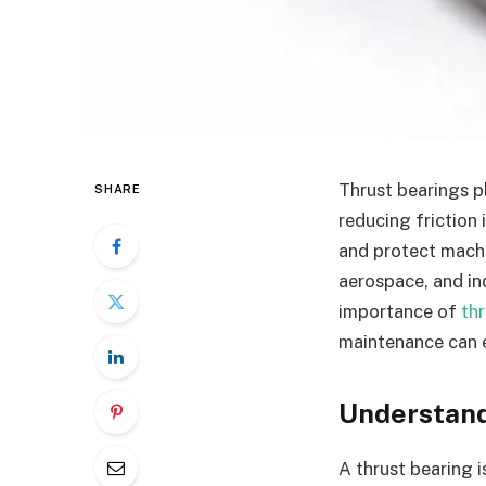
Thrust bearings pl
SHARE
reducing friction
and protect machi
aerospace, and in
importance of
th
maintenance can 
Understand
A thrust bearing i