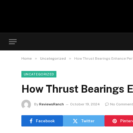
»
»
Home
Uncategorized
How Thrust Bearings Enhance Per
UNCATEGORIZED
How Thrust Bearings E
By
ReviewsRanch
October 19, 2024
No Comment
Facebook
Twitter
Pinter