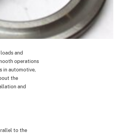
l loads and
smooth operations
 in automotive,
bout the
allation and
rallel to the