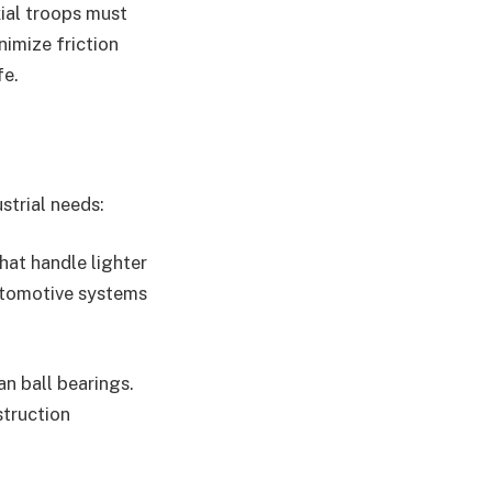
xial troops must
nimize friction
fe.
strial needs:
hat handle lighter
automotive systems
an ball bearings.
struction