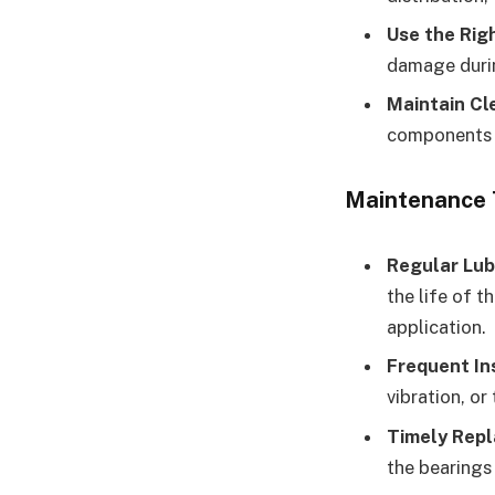
Use the Rig
damage durin
Maintain Cl
components f
Maintenance 
Regular Lub
the life of t
application.
Frequent In
vibration, or
Timely Rep
the bearings