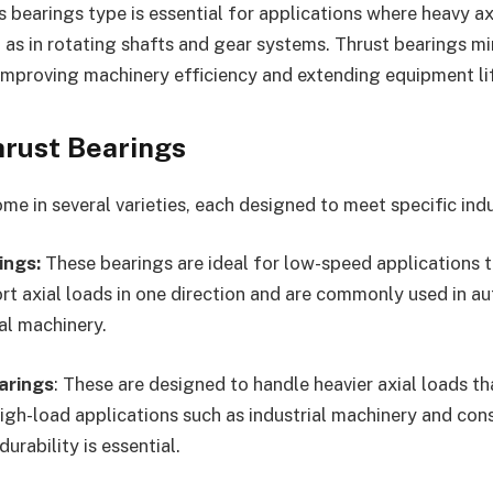
is bearings type is essential for applications where heavy a
as in rotating shafts and gear systems. Thrust bearings mi
improving machinery efficiency and extending equipment li
hrust Bearings
e in several varieties, each designed to meet specific indu
ings:
These bearings are ideal for low-speed applications t
rt axial loads in one direction and are commonly used in 
al machinery.
arings
: These are designed to handle heavier axial loads th
high-load applications such as industrial machinery and con
rability is essential.