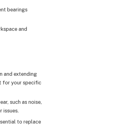
ent bearings
orkspace and
ion and extending
 for your specific
ear, such as noise,
r issues.
ssential to replace