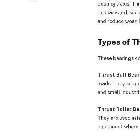
bearing’s axis. Th
be managed, such 
and reduce wear, 
Types of T
These bearings com
Thrust Ball Bear
loads. They suppo
and small industri
Thrust Roller Be
They are used in 
equipment where du