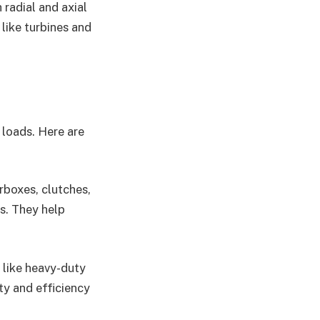
 radial and axial
like turbines and
 loads. Here are
rboxes, clutches,
s. They help
y like heavy-duty
ty and efficiency