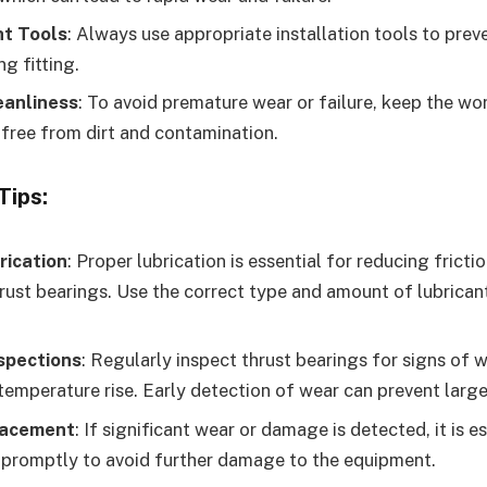
ht Tools
: Always use appropriate installation tools to prev
g fitting.
eanliness
: To avoid premature wear or failure, keep the w
ree from dirt and contamination.
Tips:
rication
: Proper lubrication is essential for reducing frict
hrust bearings. Use the correct type and amount of lubricant
spections
: Regularly inspect thrust bearings for signs of w
 temperature rise. Early detection of wear can prevent large
lacement
: If significant wear or damage is detected, it is e
 promptly to avoid further damage to the equipment.