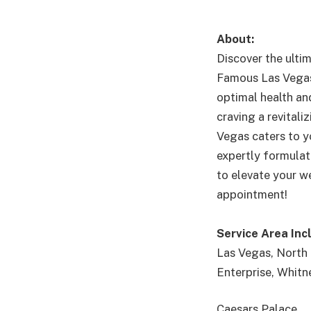
About:
Discover the ulti
Famous Las Vegas 
optimal health and
craving a revital
Vegas caters to y
expertly formulat
to elevate your we
appointment!
Service Area Inc
Las Vegas, North 
Enterprise, Whitn
Caesars Palace