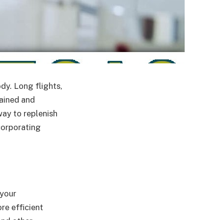
ody. Long flights,
rained and
way to replenish
ncorporating
 your
re efficient