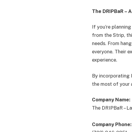
The DRIPBaR – A 
If you’re plannin
from the Strip, th
needs. From hang
everyone. Their e
experience.
By incorporating 
the most of your 
Company Name:
The DRIPBaR – La
Company Phone: