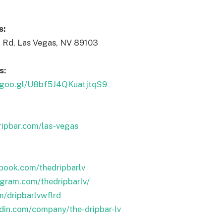
s:
 Rd, Las Vegas, NV 89103
s:
p.goo.gl/U8bf5J4QKuatjtqS9
ripbar.com/las-vegas
book.com/thedripbarlv
agram.com/thedripbarlv/
om/dripbarlvwflrd
edin.com/company/the-dripbar-lv