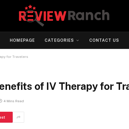
HOMEPAGE
CATEGORIES
CONTACT US
apy for Travelers
nefits of IV Therapy for Tr
4 Mins Read
est