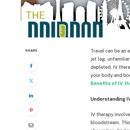
Travel can be an e
SHARE
jet lag, unfamilia
depleted. IV thera
your body and boos
Benefits of IV th
Understanding I
IV therapy involve
bloodstream. This