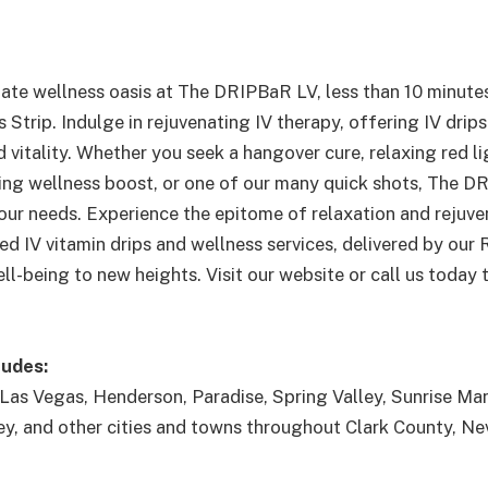
mate wellness oasis at The DRIPBaR LV, less than 10 minute
Strip. Indulge in rejuvenating IV therapy, offering IV drip
 vitality. Whether you seek a hangover cure, relaxing red li
izing wellness boost, or one of our many quick shots, The D
our needs. Experience the epitome of relaxation and rejuve
ed IV vitamin drips and wellness services, delivered by our
ll-being to new heights. Visit our website or call us today
ludes:
Las Vegas, Henderson, Paradise, Spring Valley, Sunrise Man
ey, and other cities and towns throughout Clark County, Ne