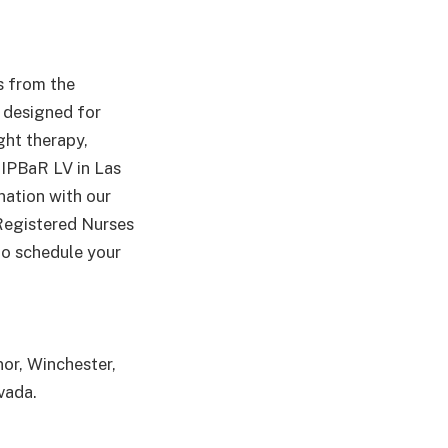
s from the
s designed for
ght therapy,
RIPBaR LV in Las
nation with our
 Registered Nurses
 to schedule your
or, Winchester,
vada.