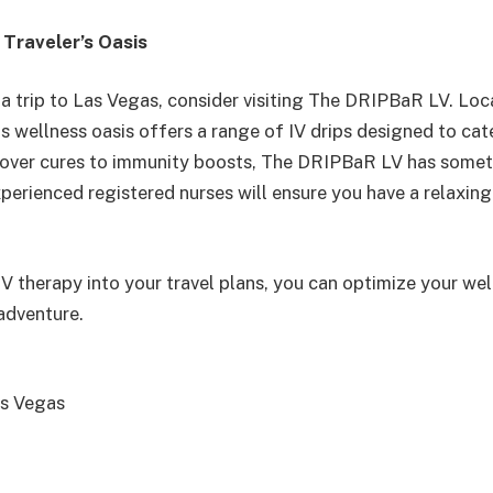
Traveler’s Oasis
g a trip to Las Vegas, consider visiting The DRIPBaR LV. Lo
is wellness oasis offers a range of IV drips designed to cate
over cures to immunity boosts, The DRIPBaR LV has somet
xperienced registered nurses will ensure you have a relaxin
IV therapy into your travel plans, you can optimize your we
adventure.
s Vegas