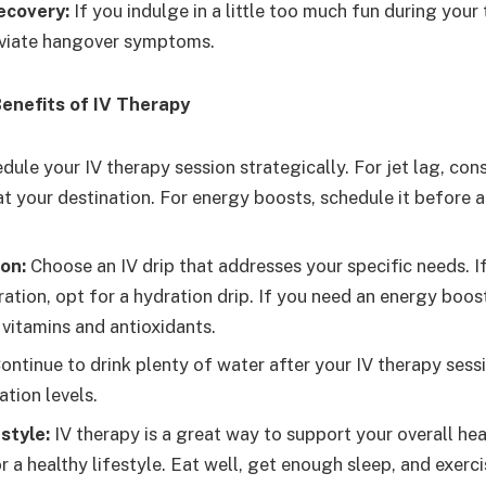
ecovery:
If you indulge in a little too much fun during your 
eviate hangover symptoms.
enefits of IV Therapy
ule your IV therapy session strategically. For jet lag, cons
at your destination. For energy boosts, schedule it before 
on:
Choose an IV drip that addresses your specific needs. I
tion, opt for a hydration drip. If you need an energy boost
 vitamins and antioxidants.
ontinue to drink plenty of water after your IV therapy sess
tion levels.
style:
IV therapy is a great way to support your overall healt
r a healthy lifestyle. Eat well, get enough sleep, and exerci