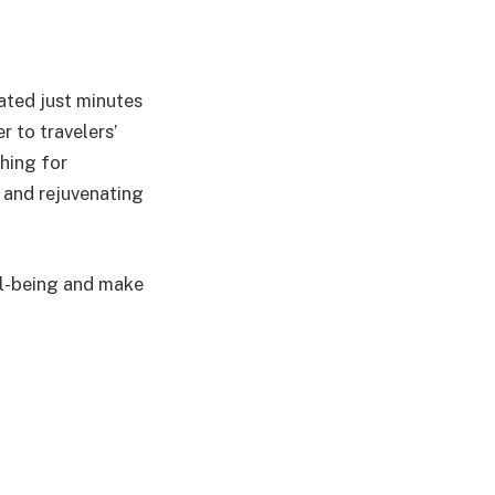
cated just minutes
r to travelers’
hing for
g and rejuvenating
ll-being and make