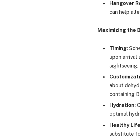
Hangover R
can help all
Maximizing the B
Timing:
Sched
upon arrival 
sightseeing.
Customizati
about dehydra
containing B
Hydration:
C
optimal hydra
Healthy Life
substitute fo