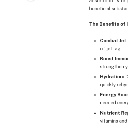
absorption. IV dri
beneficial substan
The Benefits of 
Combat Jet 
of jet lag.
Boost Immun
strengthen y
Hydration:
D
quickly rehy
Energy Boos
needed ener
Nutrient Re
vitamins and