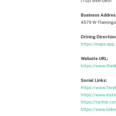
(702) 846-0851
Business Addres
4579 W Flamingo
Driving Direction
https://maps.ap
Website URL:
https://www.thed
Social Links:
https://www.face
https://www.inst
https://twitter.c
https://www.link