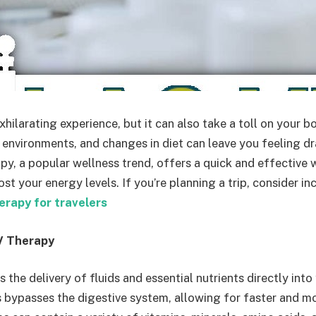
xhilarating experience, but it can also take a toll on your b
r environments, and changes in diet can leave you feeling d
py, a popular wellness trend, offers a quick and effective 
t your energy levels. If you’re planning a trip, consider i
erapy for travelers
V Therapy
s the delivery of fluids and essential nutrients directly into
 bypasses the digestive system, allowing for faster and mo