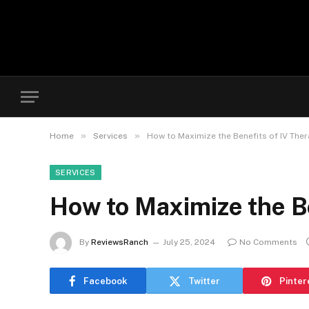
»
»
Home
Services
How to Maximize the Benefits of IV Ther
SERVICES
How to Maximize the Be
By
ReviewsRanch
July 25, 2024
No Comments
Facebook
Twitter
Pinter