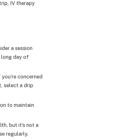
trip, IV therapy
ider a session
a long day of
f you’re concerned
, select a drip
ion to maintain
h, but it’s not a
se regularly.