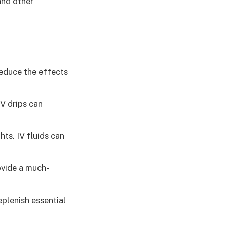
and other
reduce the effects
V drips can
ts. IV fluids can
ovide a much-
eplenish essential