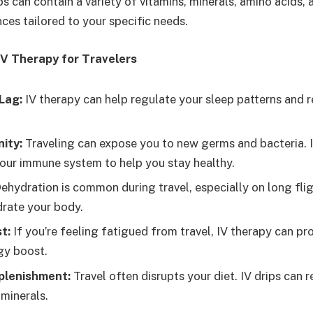
ps can contain a variety of vitamins, minerals, amino acids, 
ces tailored to your specific needs.
IV Therapy for Travelers
Lag:
IV therapy can help regulate your sleep patterns and 
ity:
Traveling can expose you to new germs and bacteria. I
our immune system to help you stay healthy.
ehydration is common during travel, especially on long fligh
drate your body.
t:
If you’re feeling fatigued from travel, IV therapy can pr
gy boost.
plenishment:
Travel often disrupts your diet. IV drips can r
 minerals.