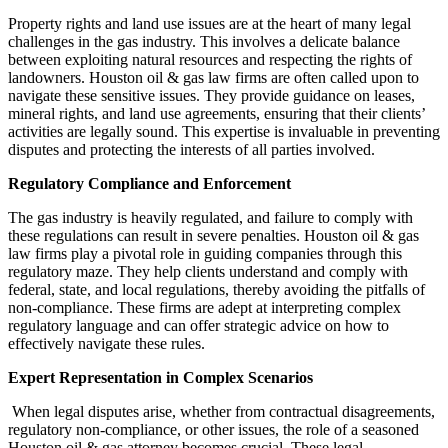
Property rights and land use issues are at the heart of many legal
challenges in the gas industry. This involves a delicate balance
between exploiting natural resources and respecting the rights of
landowners. Houston oil & gas law firms are often called upon to
navigate these sensitive issues. They provide guidance on leases,
mineral rights, and land use agreements, ensuring that their clients’
activities are legally sound. This expertise is invaluable in preventing
disputes and protecting the interests of all parties involved.
Regulatory Compliance and Enforcement
The gas industry is heavily regulated, and failure to comply with
these regulations can result in severe penalties. Houston oil & gas
law firms play a pivotal role in guiding companies through this
regulatory maze. They help clients understand and comply with
federal, state, and local regulations, thereby avoiding the pitfalls of
non-compliance. These firms are adept at interpreting complex
regulatory language and can offer strategic advice on how to
effectively navigate these rules.
Expert Representation in Complex Scenarios
When legal disputes arise, whether from contractual disagreements,
regulatory non-compliance, or other issues, the role of a seasoned
Houston oil & gas attorney becomes crucial. These legal