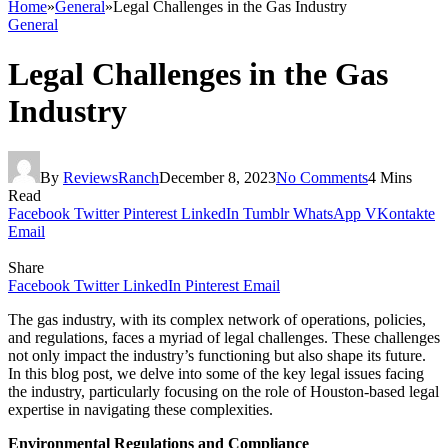
Home
»
General
»
Legal Challenges in the Gas Industry
General
Legal Challenges in the Gas
Industry
By
ReviewsRanch
December 8, 2023
No Comments
4 Mins
Read
Facebook
Twitter
Pinterest
LinkedIn
Tumblr
WhatsApp
VKontakte
Email
Share
Facebook
Twitter
LinkedIn
Pinterest
Email
The gas industry, with its complex network of operations, policies,
and regulations, faces a myriad of legal challenges. These challenges
not only impact the industry’s functioning but also shape its future.
In this blog post, we delve into some of the key legal issues facing
the industry, particularly focusing on the role of Houston-based legal
expertise in navigating these complexities.
Environmental Regulations and Compliance