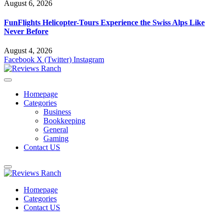
August 6, 2026
FunFlights Helicopter-Tours Experience the Swiss Alps Like
Never Before
August 4, 2026
Facebook
X (Twitter)
Instagram
Homepage
Categories
Business
Bookkeeping
General
Gaming
Contact US
Homepage
Categories
Contact US