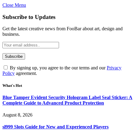
Close Menu
Subscribe to Updates
Get the latest creative news from FooBar about art, design and
business.
By signing up, you agree to the our terms and our
Privacy
Policy
agreement.
What's Hot
Blue Tamper Evident Security Hologram Label Seal Sticker: A
Complete Guide to Advanced Product Protection
August 8, 2026
sl999 Slots Guide for New and Experienced Players