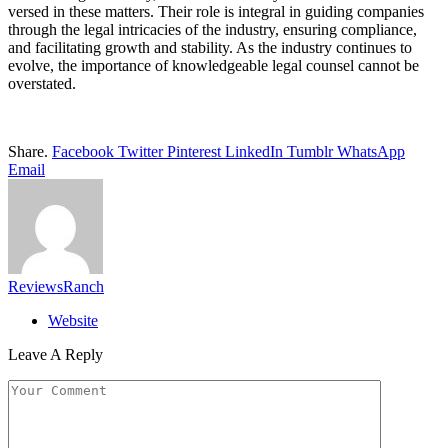
versed in these matters. Their role is integral in guiding companies
through the legal intricacies of the industry, ensuring compliance,
and facilitating growth and stability. As the industry continues to
evolve, the importance of knowledgeable legal counsel cannot be
overstated.
Share.
Facebook
Twitter
Pinterest
LinkedIn
Tumblr
WhatsApp
Email
ReviewsRanch
Website
Leave A Reply