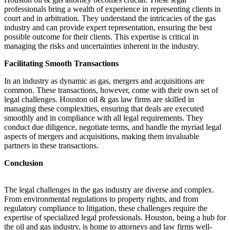
professionals bring a wealth of experience in representing clients in
court and in arbitration. They understand the intricacies of the gas
industry and can provide expert representation, ensuring the best
possible outcome for their clients. This expertise is critical in
managing the risks and uncertainties inherent in the industry.
Facilitating Smooth Transactions
In an industry as dynamic as gas, mergers and acquisitions are
common. These transactions, however, come with their own set of
legal challenges. Houston oil & gas law firms are skilled in
managing these complexities, ensuring that deals are executed
smoothly and in compliance with all legal requirements. They
conduct due diligence, negotiate terms, and handle the myriad legal
aspects of mergers and acquisitions, making them invaluable
partners in these transactions.
Conclusion
The legal challenges in the gas industry are diverse and complex.
From environmental regulations to property rights, and from
regulatory compliance to litigation, these challenges require the
expertise of specialized legal professionals. Houston, being a hub for
the oil and gas industry, is home to attorneys and law firms well-