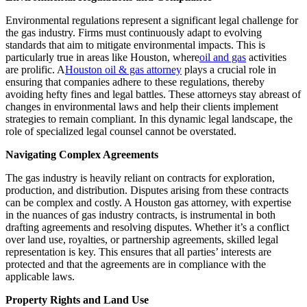
Environmental regulations represent a significant legal challenge for
the gas industry. Firms must continuously adapt to evolving
standards that aim to mitigate environmental impacts. This is
particularly true in areas like Houston, where
oil and gas
activities
are prolific. A
Houston oil & gas attorney
plays a crucial role in
ensuring that companies adhere to these regulations, thereby
avoiding hefty fines and legal battles. These attorneys stay abreast of
changes in environmental laws and help their clients implement
strategies to remain compliant. In this dynamic legal landscape, the
role of specialized legal counsel cannot be overstated.
Navigating Complex Agreements
The gas industry is heavily reliant on contracts for exploration,
production, and distribution. Disputes arising from these contracts
can be complex and costly. A Houston gas attorney, with expertise
in the nuances of gas industry contracts, is instrumental in both
drafting agreements and resolving disputes. Whether it’s a conflict
over land use, royalties, or partnership agreements, skilled legal
representation is key. This ensures that all parties’ interests are
protected and that the agreements are in compliance with the
applicable laws.
Property Rights and Land Use