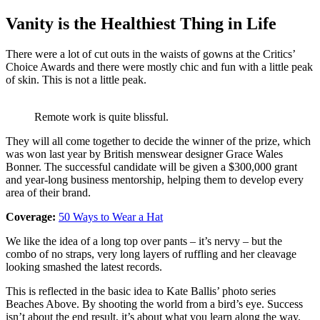
Vanity is the Healthiest Thing in Life
There were a lot of cut outs in the waists of gowns at the Critics’
Choice Awards and there were mostly chic and fun with a little peak
of skin. This is not a little peak.
Remote work is quite blissful.
They will all come together to decide the winner of the prize, which
was won last year by British menswear designer Grace Wales
Bonner. The successful candidate will be given a $300,000 grant
and year-long business mentorship, helping them to develop every
area of their brand.
Coverage:
50 Ways to Wear a Hat
We like the idea of a long top over pants – it’s nervy – but the
combo of no straps, very long layers of ruffling and her cleavage
looking smashed the latest records.
This is reflected in the basic idea to Kate Ballis’ photo series
Beaches Above. By shooting the world from a bird’s eye. Success
isn’t about the end result, it’s about what you learn along the way.