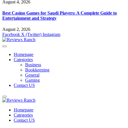
August 4, 2026
Best Casino Games for Saudi Players: A Complete Guide to
Entertainment and Strategy
August 2, 2026
Facebook
X (Twitter)
Instagram
Homepage
Categories
Business
Bookkeeping
General
Gaming
Contact US
Homepage
Categories
Contact US