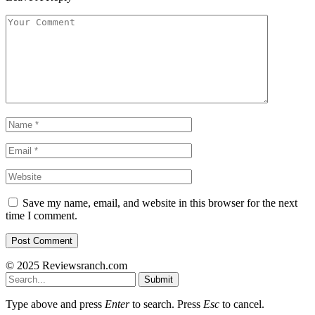
Save my name, email, and website in this browser for the next
time I comment.
© 2025 Reviewsranch.com
Submit
Type above and press
Enter
to search. Press
Esc
to cancel.