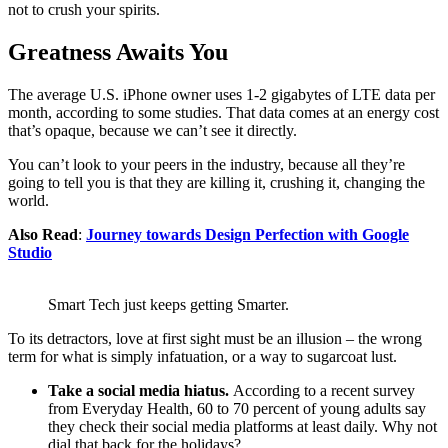
not to crush your spirits.
Greatness Awaits You
The average U.S. iPhone owner uses 1-2 gigabytes of LTE data per
month, according to some studies. That data comes at an energy cost
that’s opaque, because we can’t see it directly.
You can’t look to your peers in the industry, because all they’re
going to tell you is that they are killing it, crushing it, changing the
world.
Also Read
:
Journey towards Design Perfection with Google
Studio
Smart Tech just keeps getting Smarter.
To its detractors, love at first sight must be an illusion – the wrong
term for what is simply infatuation, or a way to sugarcoat lust.
Take a social media hiatus.
According to a recent survey
from Everyday Health, 60 to 70 percent of young adults say
they check their social media platforms at least daily. Why not
dial that back for the holidays?