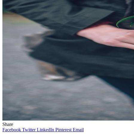
Share
Facebook
Twitter
LinkedIn
Pinterest
Email