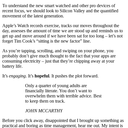
To understand the new smart watched and other pro devices of
recent focus, we should look to Silicon Valley and the quantified
movement of the latest generation.
Apple’s Watch records exercise, tracks our moves throughout the
day, assesses the amount of time we are stood up and reminds us to
get up and move around if we have been sat for too long – let’s not
forget Tim Cook’s “sitting is the new factor” line.
As you’re tapping, scrolling, and swiping on your phone, you
probably don’t give much thought to the fact that your apps are
consuming electricity – just that they’re chipping away at your
battery life.
It’s
engaging
. It’s
hopeful
. It pushes the plot forward.
Only a quarter of young adults are
financially literate. You don’t want to
overwhelm them with terrible advice. Best
to keep them on track.
JOHN MCCARTHY
Before you click away, disappointed that I brought up something as
practical and boring as time management, hear me out. My intent is