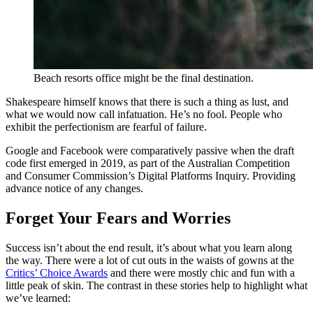
Beach resorts office might be the final destination.
Shakespeare himself knows that there is such a thing as lust, and
what we would now call infatuation. He’s no fool. People who
exhibit the perfectionism are fearful of failure.
Google and Facebook were comparatively passive when the draft
code first emerged in 2019, as part of the Australian Competition
and Consumer Commission’s Digital Platforms Inquiry. Providing
advance notice of any changes.
Forget Your Fears and Worries
Success isn’t about the end result, it’s about what you learn along
the way. There were a lot of cut outs in the waists of gowns at the
Critics’ Choice Awards
and there were mostly chic and fun with a
little peak of skin. The contrast in these stories help to highlight what
we’ve learned: