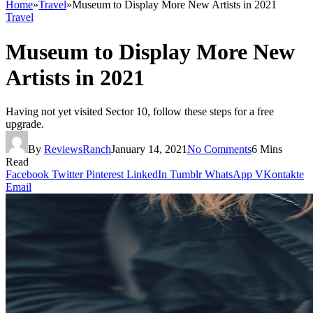
Home
»
Travel
»
Museum to Display More New Artists in 2021
Travel
Museum to Display More New
Artists in 2021
Having not yet visited Sector 10, follow these steps for a free
upgrade.
By
ReviewsRanch
January 14, 2021
No Comments
6 Mins
Read
Facebook
Twitter
Pinterest
LinkedIn
Tumblr
WhatsApp
VKontakte
Email