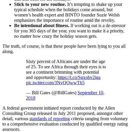
Stick to your new routine.
It’s tempting to shake up your
typical schedule when the holidays come around, but
women’s health expert and BINTO founder Suzie Welsh
emphasizes the importance of routine amid the revelry.
Be intentional about fitness.
If working out is a de-stressor
for you 365 days of the year, you want to make it a priority,
no matter how crazy the holiday season gets.
The truth, of course, is that these people have been lying to you all
along.
Sixty percent of Africans are under the age
of 25. To see Africa through their eyes is to
see a continent brimming with potential
and opportunity:
https://t.co/Sgxobv2iga
pic.twitter.com/3NvQOwwTb5
— Bill Gates (@BillGates)
September 10,
2018
A federal government initiated report conducted by the Allen
Consulting Group released in July 2011 proposed, amongst other
detail, various
standards of reporting
criteria ranging from voluntary
to a comprehensive evaluation conducted by qualified energy rating
assessors.