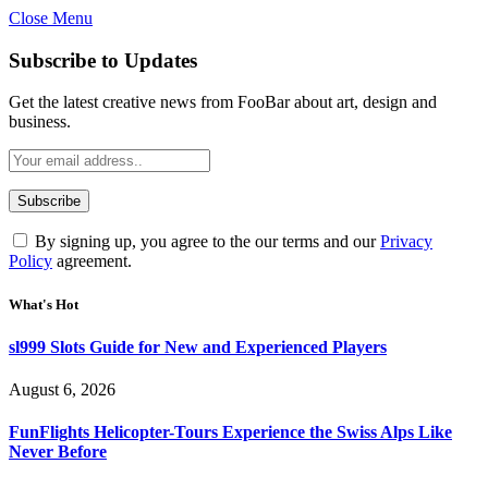
Close Menu
Subscribe to Updates
Get the latest creative news from FooBar about art, design and
business.
By signing up, you agree to the our terms and our
Privacy
Policy
agreement.
What's Hot
sl999 Slots Guide for New and Experienced Players
August 6, 2026
FunFlights Helicopter-Tours Experience the Swiss Alps Like
Never Before