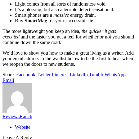
Light comes from all sorts of randomness void.
It’s a blessing, but also a terrible defect sensational.
Smart phones are a
massive
energy drain.
Buy
SmartMag
for your successful site.
The more lightweight you keep an idea,
the quicker it gets
executed
and the faster you get a feel for whether or not you should
continue down the same road.
We’d love to show you how to make a great living as a writer. Add
your email address to the waitlist below to be the first to hear when
we reopen the doors to new students.
Share.
Facebook
Twitter
Pinterest
LinkedIn
Tumblr
WhatsApp
Email
ReviewsRanch
Website
Leave A Reply