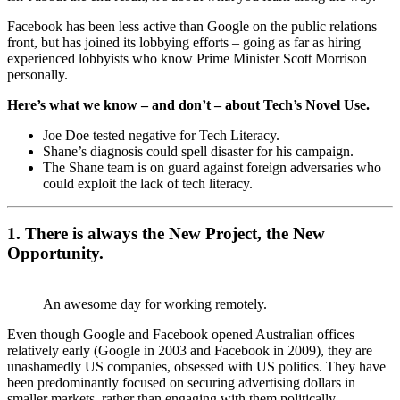
Facebook has been less active than Google on the public relations
front, but has joined its lobbying efforts – going as far as hiring
experienced lobbyists who know Prime Minister Scott Morrison
personally.
Here’s what we know – and don’t – about Tech’s Novel Use.
Joe Doe tested negative for Tech Literacy.
Shane’s diagnosis could spell disaster for his campaign.
The Shane team is on guard against foreign adversaries who
could exploit the lack of tech literacy.
1. There is always the New Project, the New
Opportunity.
An awesome day for working remotely.
Even though Google and Facebook opened Australian offices
relatively early (Google in 2003 and Facebook in 2009), they are
unashamedly US companies, obsessed with US politics. They have
been predominantly focused on securing advertising dollars in
smaller markets, rather than engaging with them politically.