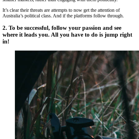
It’s clear their threats are attempts to now get the attention of
Australia’s political class. And if the platforms follow through.
2. To be successful, follow your passion and see
where it leads you. All you have to do is jump right
in!