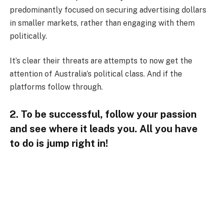
predominantly focused on securing advertising dollars
in smaller markets, rather than engaging with them
politically.
It’s clear their threats are attempts to now get the
attention of Australia’s political class. And if the
platforms follow through.
2. To be successful, follow your passion
and see where it leads you. All you have
to do is jump right in!