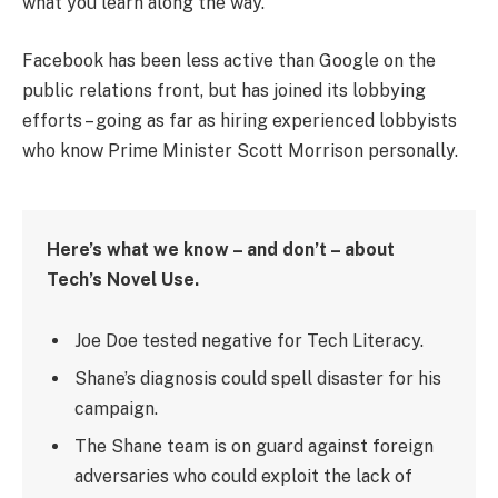
what you learn along the way.
Facebook has been less active than Google on the
public relations front, but has joined its lobbying
efforts – going as far as hiring experienced lobbyists
who know Prime Minister Scott Morrison personally.
Here’s what we know – and don’t – about
Tech’s Novel Use.
Joe Doe tested negative for Tech Literacy.
Shane’s diagnosis could spell disaster for his
campaign.
The Shane team is on guard against foreign
adversaries who could exploit the lack of