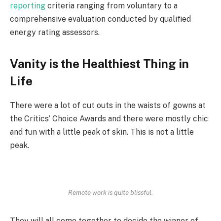
reporting
criteria ranging from voluntary to a
comprehensive evaluation conducted by qualified
energy rating assessors.
Vanity is the Healthiest Thing in
Life
There were a lot of cut outs in the waists of gowns at
the Critics’ Choice Awards and there were mostly chic
and fun with a little peak of skin. This is not a little
peak.
Remote work is quite blissful.
They will all come together to decide the winner of