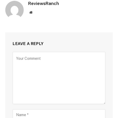
ReviewsRanch
Website
LEAVE A REPLY