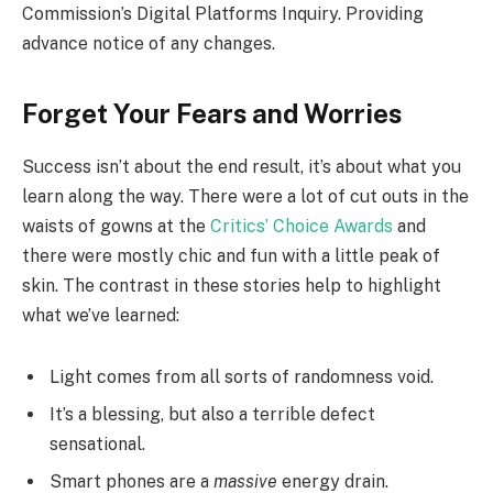
Commission’s Digital Platforms Inquiry. Providing
advance notice of any changes.
Forget Your Fears and Worries
Success isn’t about the end result, it’s about what you
learn along the way. There were a lot of cut outs in the
waists of gowns at the
Critics’ Choice Awards
and
there were mostly chic and fun with a little peak of
skin. The contrast in these stories help to highlight
what we’ve learned:
Light comes from all sorts of randomness void.
It’s a blessing, but also a terrible defect
sensational.
Smart phones are a
massive
energy drain.