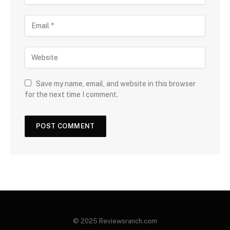
Save my name, email, and website in this browser
for the next time I comment.
© 2025 Reviewsranch.com