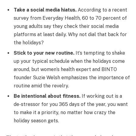
Take a social media hiatus.
According to a recent
survey from Everyday Health, 60 to 70 percent of
young adults say they check their social media
platforms at least daily. Why not dial that back for
the holidays?
Stick to your new routine.
It’s tempting to shake
up your typical schedule when the holidays come
around, but women’s health expert and BINTO
founder Suzie Welsh emphasizes the importance of
routine amid the revelry.
Be intentional about fitness.
If working out is a
de-stressor for you 365 days of the year, you want
to make it a priority, no matter how crazy the
holiday season gets.