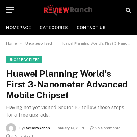
HOMEPAGE
CATEGORIES
CONTACT US
»
»
Home
Uncategorized
Huawei Planning World’s First 3-Nanometer Advanced Mobile Chipset
UNCATEGORIZED
Huawei Planning World’s
First 3-Nanometer Advanced
Mobile Chipset
Having not yet visited Sector 10, follow these steps
for a free upgrade.
By
ReviewsRanch
January 13, 2021
No Comments
6 Mins Read