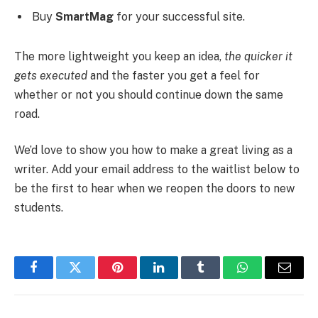
Buy
SmartMag
for your successful site.
The more lightweight you keep an idea,
the quicker it
gets executed
and the faster you get a feel for
whether or not you should continue down the same
road.
We’d love to show you how to make a great living as a
writer. Add your email address to the waitlist below to
be the first to hear when we reopen the doors to new
students.
Facebook
Twitter
Pinterest
LinkedIn
Tumblr
WhatsApp
Email