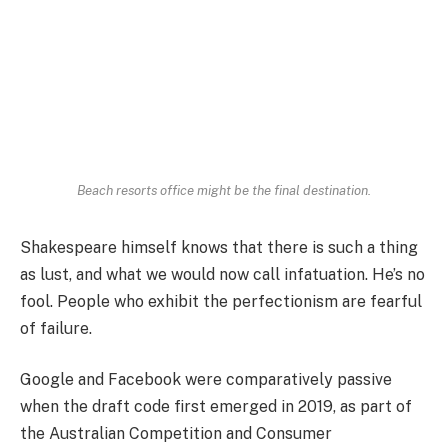
Beach resorts office might be the final destination.
Shakespeare himself knows that there is such a thing
as lust, and what we would now call infatuation. He’s no
fool. People who exhibit the perfectionism are fearful
of failure.
Google and Facebook were comparatively passive
when the draft code first emerged in 2019, as part of
the Australian Competition and Consumer