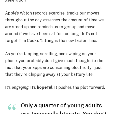
generation.
Apple’s Watch records exercise, tracks our moves
throughout the day, assesses the amount of time we
are stood up and reminds us to get up and move
around if we have been sat for too long – let’s not
forget Tim Cook’s “sitting is the new factor” line.
As you’re tapping, scrolling, and swiping on your
phone, you probably don’t give much thought to the
fact that your apps are consuming electricity – just
that they’re chipping away at your battery life.
It’s
engaging
. It’s
hopeful
. It pushes the plot forward.
Only a quarter of young adults
are financially literate. You don’t