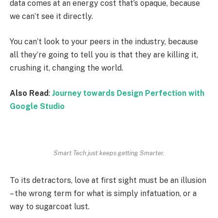
data comes at an energy cost that’s opaque, because
we can’t see it directly.
You can’t look to your peers in the industry, because
all they’re going to tell you is that they are killing it,
crushing it, changing the world.
Also Read
:
Journey towards Design Perfection with
Google Studio
Smart Tech just keeps getting Smarter.
To its detractors, love at first sight must be an illusion
– the wrong term for what is simply infatuation, or a
way to sugarcoat lust.