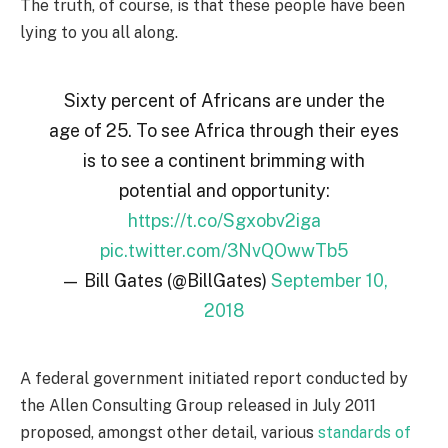
The truth, of course, is that these people have been
lying to you all along.
Sixty percent of Africans are under the
age of 25. To see Africa through their eyes
is to see a continent brimming with
potential and opportunity:
https://t.co/Sgxobv2iga
pic.twitter.com/3NvQOwwTb5
— Bill Gates (@BillGates)
September 10,
2018
A federal government initiated report conducted by
the Allen Consulting Group released in July 2011
proposed, amongst other detail, various
standards of