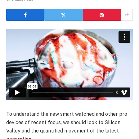
To understand the new smart watched and other pro
devices of recent focus, we should look to Silicon
Valley and the quantified movement of the latest