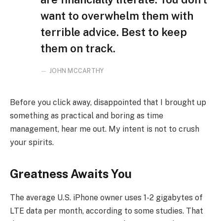
want to overwhelm them with
terrible advice. Best to keep
them on track.
JOHN MCCARTHY
Before you click away, disappointed that I brought up
something as practical and boring as time
management, hear me out. My intent is not to crush
your spirits.
Greatness Awaits You
The average U.S. iPhone owner uses 1-2 gigabytes of
LTE data per month, according to some studies. That