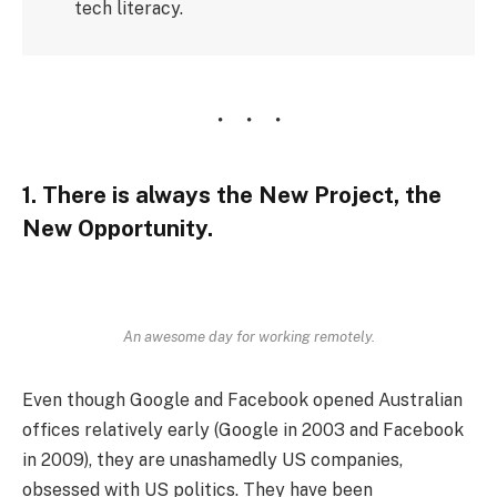
tech literacy.
1. There is always the New Project, the
New Opportunity.
An awesome day for working remotely.
Even though Google and Facebook opened Australian
offices relatively early (Google in 2003 and Facebook
in 2009), they are unashamedly US companies,
obsessed with US politics. They have been