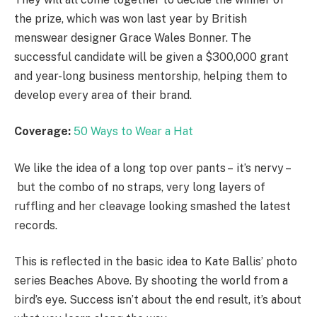
the prize, which was won last year by British
menswear designer Grace Wales Bonner. The
successful candidate will be given a $300,000 grant
and year-long business mentorship, helping them to
develop every area of their brand.
Coverage:
50 Ways to Wear a Hat
We like the idea of a long top over pants – it’s nervy –
but the combo of no straps, very long layers of
ruffling and her cleavage looking smashed the latest
records.
This is reflected in the basic idea to Kate Ballis’ photo
series Beaches Above. By shooting the world from a
bird’s eye. Success isn’t about the end result, it’s about