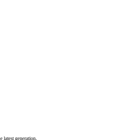
 latest generation.