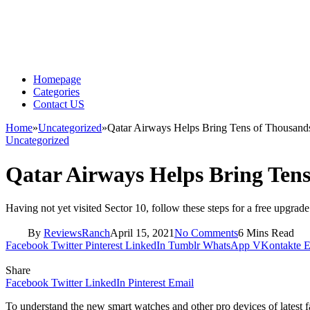
Homepage
Categories
Contact US
Home
»
Uncategorized
»
Qatar Airways Helps Bring Tens of Thousands
Uncategorized
Qatar Airways Helps Bring Tens
Having not yet visited Sector 10, follow these steps for a free upgrade
By
ReviewsRanch
April 15, 2021
No Comments
6 Mins Read
Facebook
Twitter
Pinterest
LinkedIn
Tumblr
WhatsApp
VKontakte
E
Share
Facebook
Twitter
LinkedIn
Pinterest
Email
To understand the new smart watches and other pro devices of latest f