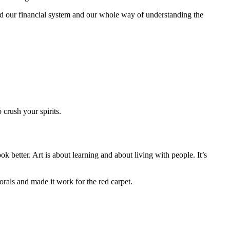
 our financial system and our whole way of understanding the
crush your spirits.
k better. Art is about learning and about living with people. It’s
orals and made it work for the red carpet.