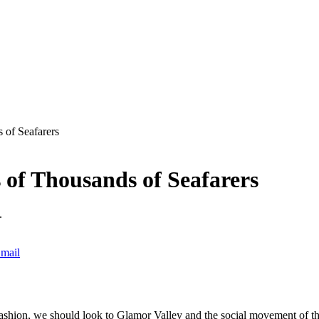
 of Seafarers
 of Thousands of Seafarers
.
mail
ashion, we should look to Glamor Valley and the social movement of the