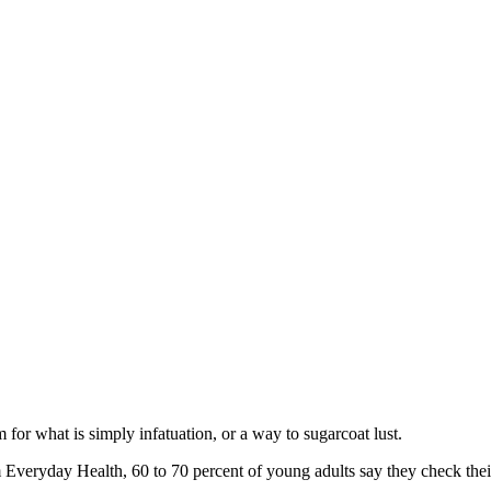
rm for what is simply infatuation, or a way to sugarcoat lust.
Everyday Health, 60 to 70 percent of young adults say they check their s