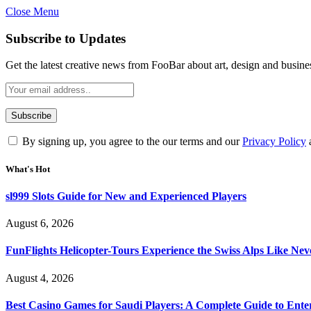
Close Menu
Subscribe to Updates
Get the latest creative news from FooBar about art, design and busine
By signing up, you agree to the our terms and our
Privacy Policy
What's Hot
sl999 Slots Guide for New and Experienced Players
August 6, 2026
FunFlights Helicopter-Tours Experience the Swiss Alps Like Nev
August 4, 2026
Best Casino Games for Saudi Players: A Complete Guide to Ente