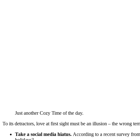
Just another Cozy Time of the day.
To its detractors, love at first sight must be an illusion – the wrong te
Take a social media hiatus.
According to a recent survey from 
holidays?