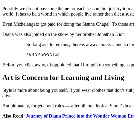
Possibly we do not have one theme for each season, but just try to ma
world. It has to be a world in which people live rather than die; a sust
Even Michelangelo got paid for doing the Sistine Chapel. To those artist
Diana was also joined on the show by her brother Jonathan Dior.
So long as life remains, there is always hope… and so lon
DIANA PRINCE
Before you click away, disappointed that I brought up something as pr
Art is Concern for Learning and Living
Style is more about being yourself. If you wear clothes that don’t suit
alive.
But ultimately, forget about rules — after all, one look at Stone’s bea
Also Read
:
Journey of Diana Prince into the Wonder Woman Em