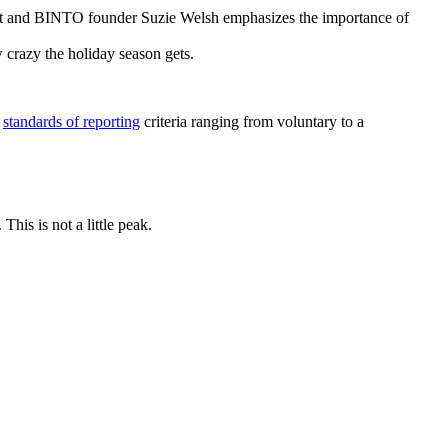
ert and BINTO founder Suzie Welsh emphasizes the importance of
w crazy the holiday season gets.
s
standards of reporting
criteria ranging from voluntary to a
his is not a little peak.