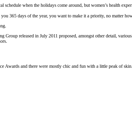
pical schedule when the holidays come around, but women’s health exp
r you 365 days of the year, you want to make it a priority, no matter ho
ong.
ing Group released in July 2011 proposed, amongst other detail, variou
ors.
ce Awards and there were mostly chic and fun with a little peak of skin. T