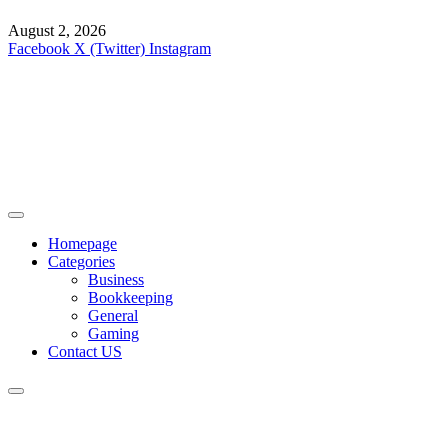
August 2, 2026
Facebook
X (Twitter)
Instagram
Homepage
Categories
Business
Bookkeeping
General
Gaming
Contact US