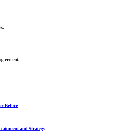
ss.
agreement.
er Before
rtainment and Strategy