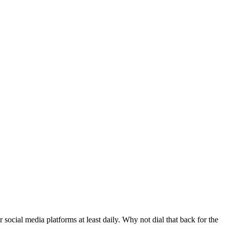
ocial media platforms at least daily. Why not dial that back for the