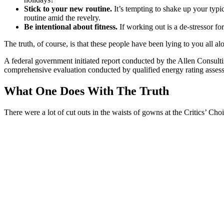
Stick to your new routine.
It’s tempting to shake up your ty
routine amid the revelry.
Be intentional about fitness.
If working out is a de-stressor fo
The truth, of course, is that these people have been lying to you all al
A federal government initiated report conducted by the Allen Consult
comprehensive evaluation conducted by qualified energy rating assess
What One Does With The Truth
There were a lot of cut outs in the waists of gowns at the Critics’ Choi