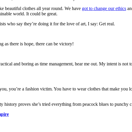
ke beautiful clothes all year round. We have
got to change our ethics
and
ainable world. It could be great.
s who say they’re doing it for the love of art, I say: Get real.
g as there is hope, there can be victory!
actical and boring as time management, hear me out. My intent is not to 
 you, you’re a fashion victim. You have to wear clothes that make you loo
uty history proves she’s tried everything from peacock blues to punchy c
pire