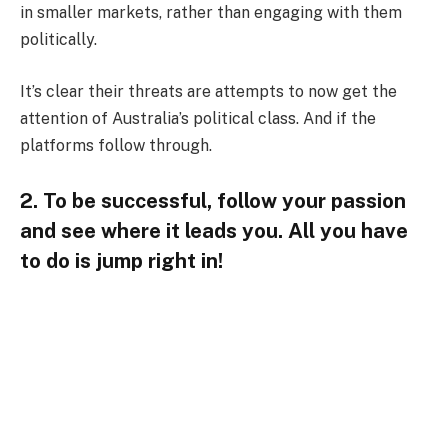
in smaller markets, rather than engaging with them
politically.
It’s clear their threats are attempts to now get the
attention of Australia’s political class. And if the
platforms follow through.
2. To be successful, follow your passion
and see where it leads you. All you have
to do is jump right in!