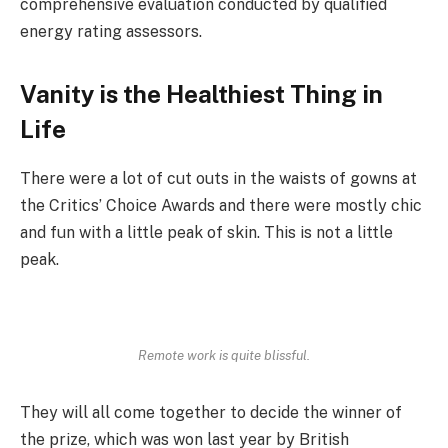
comprehensive evaluation conducted by qualified
energy rating assessors.
Vanity is the Healthiest Thing in
Life
There were a lot of cut outs in the waists of gowns at
the Critics’ Choice Awards and there were mostly chic
and fun with a little peak of skin. This is not a little
peak.
Remote work is quite blissful.
They will all come together to decide the winner of
the prize, which was won last year by British