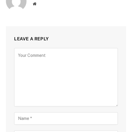
Website
LEAVE A REPLY