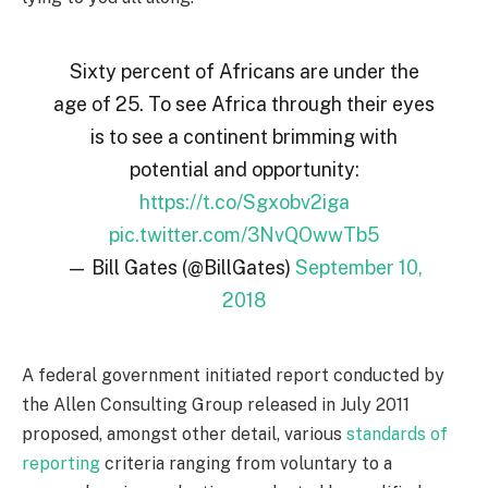
Sixty percent of Africans are under the
age of 25. To see Africa through their eyes
is to see a continent brimming with
potential and opportunity:
https://t.co/Sgxobv2iga
pic.twitter.com/3NvQOwwTb5
— Bill Gates (@BillGates)
September 10,
2018
A federal government initiated report conducted by
the Allen Consulting Group released in July 2011
proposed, amongst other detail, various
standards of
reporting
criteria ranging from voluntary to a