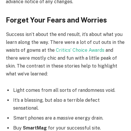
advance notice of any changes.
Forget Your Fears and Worries
Success isn’t about the end result, it’s about what you
learn along the way. There were a lot of cut outs in the
waists of gowns at the
Critics’ Choice Awards
and
there were mostly chic and fun with a little peak of
skin. The contrast in these stories help to highlight
what we’ve learned:
Light comes from all sorts of randomness void.
It’s a blessing, but also a terrible defect
sensational.
Smart phones are a
massive
energy drain.
Buy
SmartMag
for your successful site.