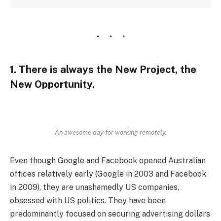
1. There is always the New Project, the
New Opportunity.
An awesome day for working remotely.
Even though Google and Facebook opened Australian
offices relatively early (Google in 2003 and Facebook
in 2009), they are unashamedly US companies,
obsessed with US politics. They have been
predominantly focused on securing advertising dollars