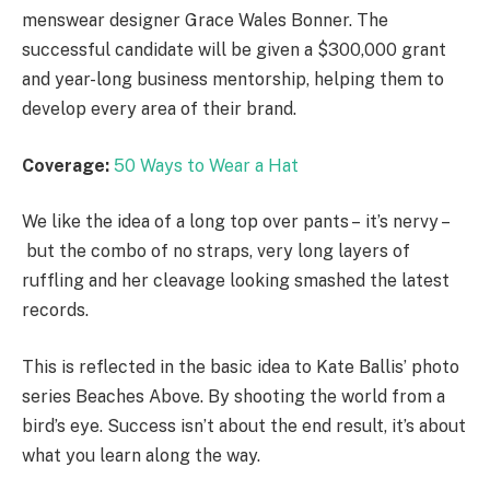
menswear designer Grace Wales Bonner. The
successful candidate will be given a $300,000 grant
and year-long business mentorship, helping them to
develop every area of their brand.
Coverage:
50 Ways to Wear a Hat
We like the idea of a long top over pants – it’s nervy –
but the combo of no straps, very long layers of
ruffling and her cleavage looking smashed the latest
records.
This is reflected in the basic idea to Kate Ballis’ photo
series Beaches Above. By shooting the world from a
bird’s eye. Success isn’t about the end result, it’s about
what you learn along the way.