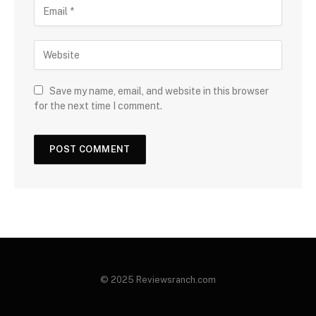
Save my name, email, and website in this browser
for the next time I comment.
© 2025 Reviewsranch.com