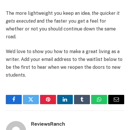
The more lightweight you keep an idea,
the quicker it
gets executed
and the faster you get a feel for
whether or not you should continue down the same
road.
We’d love to show you how to make a great living as a
writer. Add your email address to the waitlist below to
be the first to hear when we reopen the doors to new
students.
Facebook
Twitter
Pinterest
LinkedIn
Tumblr
WhatsApp
Email
ReviewsRanch