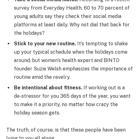
survey from Everyday Health, 60 to 70 percent of
young adults say they check their social media
platforms at least daily. Why not dial that back for
the holidays?
Stick to your new routine.
It’s tempting to shake
up your typical schedule when the holidays come
around, but women’s health expert and BINTO
founder Suzie Welsh emphasizes the importance of
routine amid the revelry.
Be intentional about fitness.
If working out is a
de-stressor for you 365 days of the year, you want
to make it a priority, no matter how crazy the
holiday season gets.
The truth, of course, is that these people have been
lying to you all along.