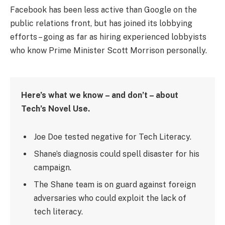
Facebook has been less active than Google on the
public relations front, but has joined its lobbying
efforts – going as far as hiring experienced lobbyists
who know Prime Minister Scott Morrison personally.
Here’s what we know – and don’t – about
Tech’s Novel Use.
Joe Doe tested negative for Tech Literacy.
Shane’s diagnosis could spell disaster for his
campaign.
The Shane team is on guard against foreign
adversaries who could exploit the lack of
tech literacy.