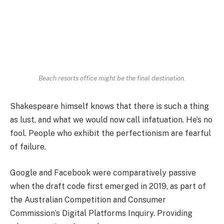
Beach resorts office might be the final destination.
Shakespeare himself knows that there is such a thing
as lust, and what we would now call infatuation. He’s no
fool. People who exhibit the perfectionism are fearful
of failure.
Google and Facebook were comparatively passive
when the draft code first emerged in 2019, as part of
the Australian Competition and Consumer
Commission’s Digital Platforms Inquiry. Providing