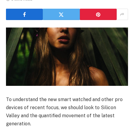
To understand the new smart watched and other pro
devices of recent focus, we should look to Silicon
Valley and the quantified movement of the latest
generation.