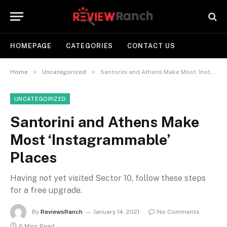
HOMEPAGE
CATEGORIES
CONTACT US
»
»
Home
Uncategorized
Santorini and Athens Make Most ‘Instagrammable’ Places
UNCATEGORIZED
Santorini and Athens Make
Most ‘Instagrammable’
Places
Having not yet visited Sector 10, follow these steps
for a free upgrade.
By
ReviewsRanch
January 14, 2021
No Comments
6 Mins Read