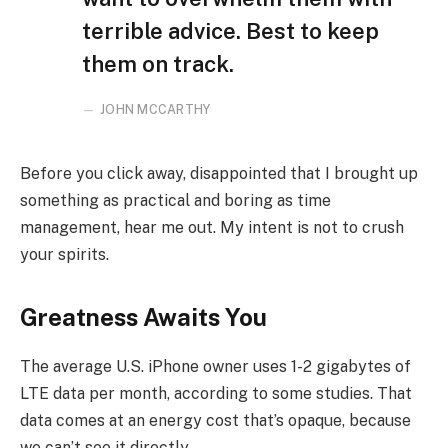
terrible advice. Best to keep
them on track.
JOHN MCCARTHY
Before you click away, disappointed that I brought up
something as practical and boring as time
management, hear me out. My intent is not to crush
your spirits.
Greatness Awaits You
The average U.S. iPhone owner uses 1-2 gigabytes of
LTE data per month, according to some studies. That
data comes at an energy cost that’s opaque, because
we can’t see it directly.