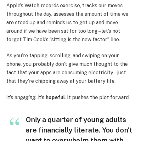
Apple’s Watch records exercise, tracks our moves
throughout the day, assesses the amount of time we
are stood up and reminds us to get up and move
around if we have been sat for too long – let’s not
forget Tim Cook’s “sitting is the new factor” line.
As you’re tapping, scrolling, and swiping on your
phone, you probably don’t give much thought to the
fact that your apps are consuming electricity – just
that they’re chipping away at your battery life.
It’s
engaging
. It’s
hopeful
. It pushes the plot forward.
Only a quarter of young adults
are financially literate. You don’t
want to overwhelm them with