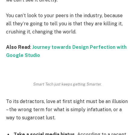
You can’t look to your peers in the industry, because
all they’re going to tell you is that they are killing it,
crushing it, changing the world.
Also Read
:
Journey towards Design Perfection with
Google Studio
Smart Tech just keeps getting Smarter.
To its detractors, love at first sight must be an illusion
– the wrong term for what is simply infatuation, or a
way to sugarcoat lust.
Take a social media hiatus.
According to a recent