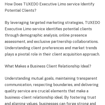
How Does TUXEDO Executive Limo service Identify
Potential Clients?
By leveraging targeted marketing strategies, TUXEDO
Executive Limo service identifies potential clients
through demographic analysis, online presence
assessment, and exclusive partnership collaborations.
Understanding client preferences and market trends
plays a pivotal role in their client acquisition approach.
What Makes a Business Client Relationship Ideal?
Understanding mutual goals, maintaining transparent
communication, respecting boundaries, and delivering
quality service are crucial elements that make a
business-client relationship ideal. By fostering trust
and aligning values, businesses can forge strong and