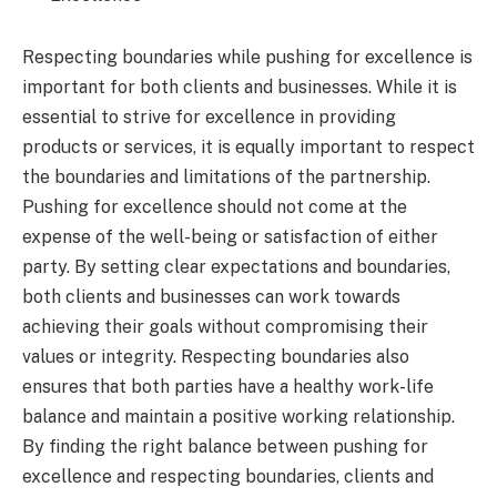
Respecting boundaries while pushing for excellence is
important for both clients and businesses. While it is
essential to strive for excellence in providing
products or services, it is equally important to respect
the boundaries and limitations of the partnership.
Pushing for excellence should not come at the
expense of the well-being or satisfaction of either
party. By setting clear expectations and boundaries,
both clients and businesses can work towards
achieving their goals without compromising their
values or integrity. Respecting boundaries also
ensures that both parties have a healthy work-life
balance and maintain a positive working relationship.
By finding the right balance between pushing for
excellence and respecting boundaries, clients and