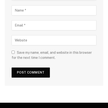
Save my name, email, and website in this browser
for the next time I comment.