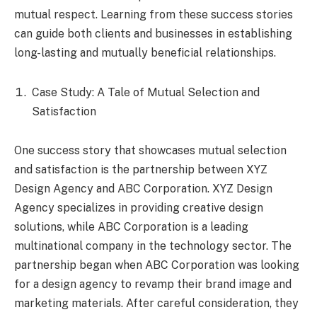
mutual respect. Learning from these success stories
can guide both clients and businesses in establishing
long-lasting and mutually beneficial relationships.
Case Study: A Tale of Mutual Selection and
Satisfaction
One success story that showcases mutual selection
and satisfaction is the partnership between XYZ
Design Agency and ABC Corporation. XYZ Design
Agency specializes in providing creative design
solutions, while ABC Corporation is a leading
multinational company in the technology sector. The
partnership began when ABC Corporation was looking
for a design agency to revamp their brand image and
marketing materials. After careful consideration, they