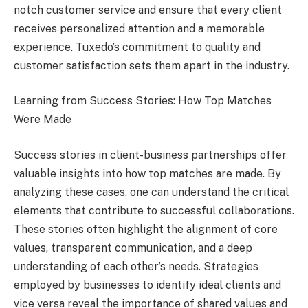
notch customer service and ensure that every client
receives personalized attention and a memorable
experience. Tuxedo’s commitment to quality and
customer satisfaction sets them apart in the industry.
Learning from Success Stories: How Top Matches
Were Made
Success stories in client-business partnerships offer
valuable insights into how top matches are made. By
analyzing these cases, one can understand the critical
elements that contribute to successful collaborations.
These stories often highlight the alignment of core
values, transparent communication, and a deep
understanding of each other’s needs. Strategies
employed by businesses to identify ideal clients and
vice versa reveal the importance of shared values and