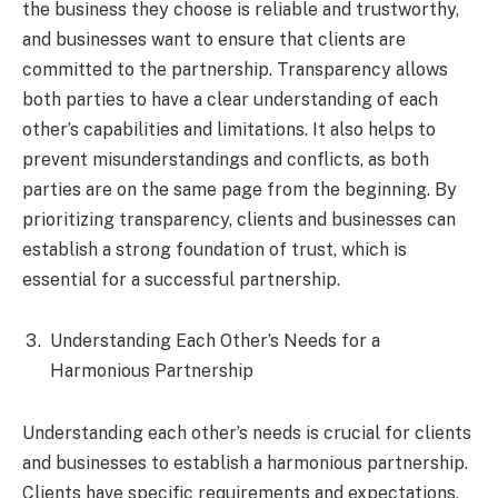
the business they choose is reliable and trustworthy,
and businesses want to ensure that clients are
committed to the partnership. Transparency allows
both parties to have a clear understanding of each
other’s capabilities and limitations. It also helps to
prevent misunderstandings and conflicts, as both
parties are on the same page from the beginning. By
prioritizing transparency, clients and businesses can
establish a strong foundation of trust, which is
essential for a successful partnership.
Understanding Each Other’s Needs for a
Harmonious Partnership
Understanding each other’s needs is crucial for clients
and businesses to establish a harmonious partnership.
Clients have specific requirements and expectations,