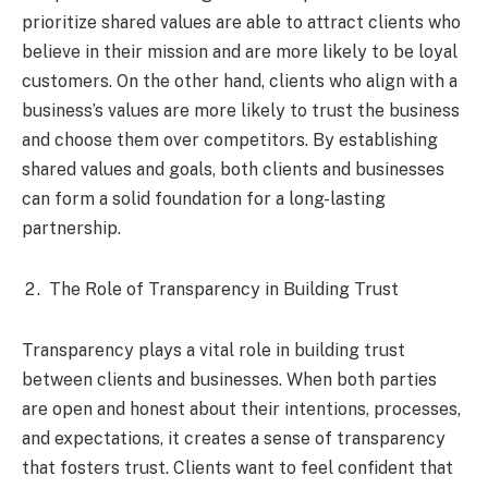
prioritize shared values are able to attract clients who
believe in their mission and are more likely to be loyal
customers. On the other hand, clients who align with a
business’s values are more likely to trust the business
and choose them over competitors. By establishing
shared values and goals, both clients and businesses
can form a solid foundation for a long-lasting
partnership.
The Role of Transparency in Building Trust
Transparency plays a vital role in building trust
between clients and businesses. When both parties
are open and honest about their intentions, processes,
and expectations, it creates a sense of transparency
that fosters trust. Clients want to feel confident that