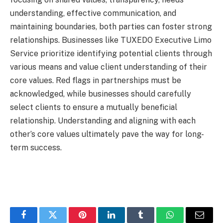
understanding, effective communication, and
maintaining boundaries, both parties can foster strong
relationships. Businesses like TUXEDO Executive Limo
Service prioritize identifying potential clients through
various means and value client understanding of their
core values. Red flags in partnerships must be
acknowledged, while businesses should carefully
select clients to ensure a mutually beneficial
relationship. Understanding and aligning with each
other’s core values ultimately pave the way for long-
term success.
Facebook
Twitter
Pinterest
LinkedIn
Tumblr
WhatsApp
Email