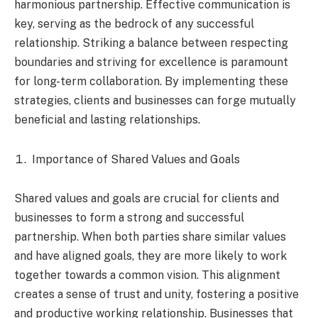
harmonious partnership. Effective communication is
key, serving as the bedrock of any successful
relationship. Striking a balance between respecting
boundaries and striving for excellence is paramount
for long-term collaboration. By implementing these
strategies, clients and businesses can forge mutually
beneficial and lasting relationships.
Importance of Shared Values and Goals
Shared values and goals are crucial for clients and
businesses to form a strong and successful
partnership. When both parties share similar values
and have aligned goals, they are more likely to work
together towards a common vision. This alignment
creates a sense of trust and unity, fostering a positive
and productive working relationship. Businesses that