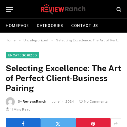
HOMEPAGE
CATEGORIES
CONTACT US
»
»
Home
Uncategorized
Selecting Excellence: The Art of Perfect Client-Business Pairing
UNCATEGORIZED
Selecting Excellence: The Art
of Perfect Client-Business
Pairing
By
ReviewsRanch
June 14, 2024
No Comments
11 Mins Read