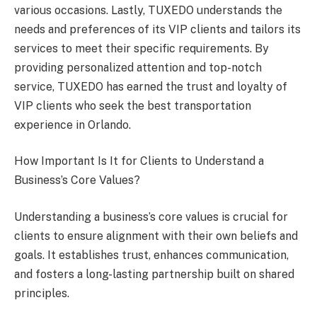
various occasions. Lastly, TUXEDO understands the
needs and preferences of its VIP clients and tailors its
services to meet their specific requirements. By
providing personalized attention and top-notch
service, TUXEDO has earned the trust and loyalty of
VIP clients who seek the best transportation
experience in Orlando.
How Important Is It for Clients to Understand a
Business’s Core Values?
Understanding a business’s core values is crucial for
clients to ensure alignment with their own beliefs and
goals. It establishes trust, enhances communication,
and fosters a long-lasting partnership built on shared
principles.