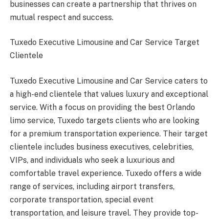
businesses can create a partnership that thrives on
mutual respect and success.
Tuxedo Executive Limousine and Car Service Target
Clientele
Tuxedo Executive Limousine and Car Service caters to
a high-end clientele that values luxury and exceptional
service. With a focus on providing the best Orlando
limo service, Tuxedo targets clients who are looking
for a premium transportation experience. Their target
clientele includes business executives, celebrities,
VIPs, and individuals who seek a luxurious and
comfortable travel experience. Tuxedo offers a wide
range of services, including airport transfers,
corporate transportation, special event
transportation, and leisure travel. They provide top-