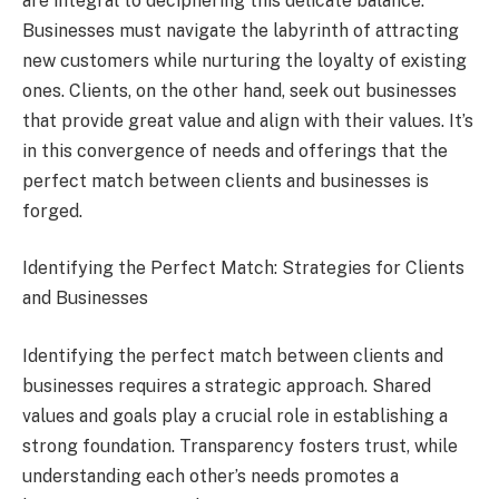
are integral to deciphering this delicate balance.
Businesses must navigate the labyrinth of attracting
new customers while nurturing the loyalty of existing
ones. Clients, on the other hand, seek out businesses
that provide great value and align with their values. It’s
in this convergence of needs and offerings that the
perfect match between clients and businesses is
forged.
Identifying the Perfect Match: Strategies for Clients
and Businesses
Identifying the perfect match between clients and
businesses requires a strategic approach. Shared
values and goals play a crucial role in establishing a
strong foundation. Transparency fosters trust, while
understanding each other’s needs promotes a