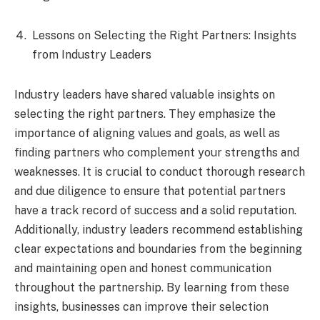
Lessons on Selecting the Right Partners: Insights
from Industry Leaders
Industry leaders have shared valuable insights on
selecting the right partners. They emphasize the
importance of aligning values and goals, as well as
finding partners who complement your strengths and
weaknesses. It is crucial to conduct thorough research
and due diligence to ensure that potential partners
have a track record of success and a solid reputation.
Additionally, industry leaders recommend establishing
clear expectations and boundaries from the beginning
and maintaining open and honest communication
throughout the partnership. By learning from these
insights, businesses can improve their selection