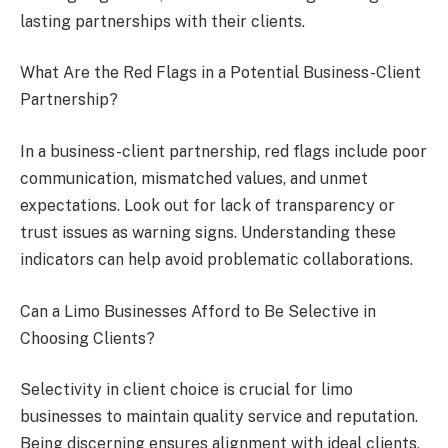
lasting partnerships with their clients.
What Are the Red Flags in a Potential Business-Client
Partnership?
In a business-client partnership, red flags include poor
communication, mismatched values, and unmet
expectations. Look out for lack of transparency or
trust issues as warning signs. Understanding these
indicators can help avoid problematic collaborations.
Can a Limo Businesses Afford to Be Selective in
Choosing Clients?
Selectivity in client choice is crucial for limo
businesses to maintain quality service and reputation.
Being discerning ensures alignment with ideal clients,