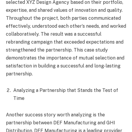
selected XYZ Design Agency based on their portfolio,
expertise, and shared values of innovation and quality.
Throughout the project, both parties communicated
effectively, understood each other’s needs, and worked
collaboratively. The result was a successful
rebranding campaign that exceeded expectations and
strengthened the partnership. This case study
demonstrates the importance of mutual selection and
satisfaction in building a successful and long-lasting
partnership.
Analyzing a Partnership that Stands the Test of
Time
Another success story worth analyzing is the
partnership between DEF Manufacturing and GHI
Distribution. DEF Manufacturing is a leading provider