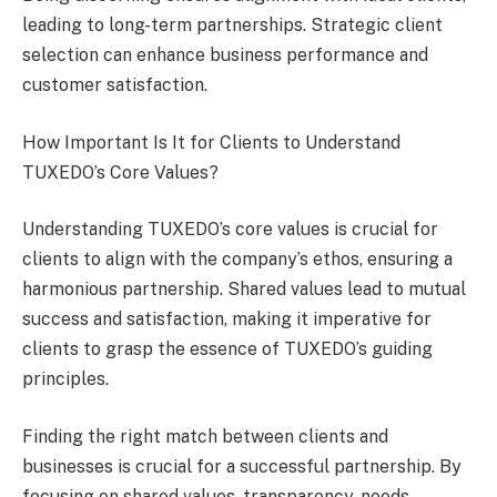
leading to long-term partnerships. Strategic client
selection can enhance business performance and
customer satisfaction.
How Important Is It for Clients to Understand
TUXEDO’s Core Values?
Understanding TUXEDO’s core values is crucial for
clients to align with the company’s ethos, ensuring a
harmonious partnership. Shared values lead to mutual
success and satisfaction, making it imperative for
clients to grasp the essence of TUXEDO’s guiding
principles.
Finding the right match between clients and
businesses is crucial for a successful partnership. By
focusing on shared values, transparency, needs