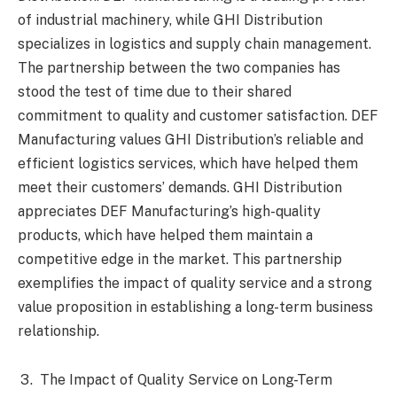
of industrial machinery, while GHI Distribution
specializes in logistics and supply chain management.
The partnership between the two companies has
stood the test of time due to their shared
commitment to quality and customer satisfaction. DEF
Manufacturing values GHI Distribution’s reliable and
efficient logistics services, which have helped them
meet their customers’ demands. GHI Distribution
appreciates DEF Manufacturing’s high-quality
products, which have helped them maintain a
competitive edge in the market. This partnership
exemplifies the impact of quality service and a strong
value proposition in establishing a long-term business
relationship.
The Impact of Quality Service on Long-Term