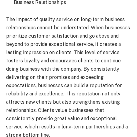
Business Relationships
The impact of quality service on long-term business
relationships cannot be understated. When businesses
prioritize customer satisfaction and go above and
beyond to provide exceptional service, it creates a
lasting impression on clients. This level of service
fosters loyalty and encourages clients to continue
doing business with the company. By consistently
delivering on their promises and exceeding
expectations, businesses can build a reputation for
reliability and excellence. This reputation not only
attracts new clients but also strengthens existing
relationships. Clients value businesses that
consistently provide great value and exceptional
service, which results in long-term partnerships and a
strong bottom line.