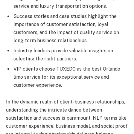
service and luxury transportation options.
Success stories and case studies highlight the
importance of customer satisfaction, loyal
customers, and the impact of quality service on
long-term business relationships.
Industry leaders provide valuable insights on
selecting the right partners.
VIP clients choose TUXEDO as the best Orlando
limo service for its exceptional service and
customer experience.
In the dynamic realm of client-business relationships,
understanding the intricate dance between
satisfaction and success is paramount. NLP terms like
customer experience, business model, and social proof