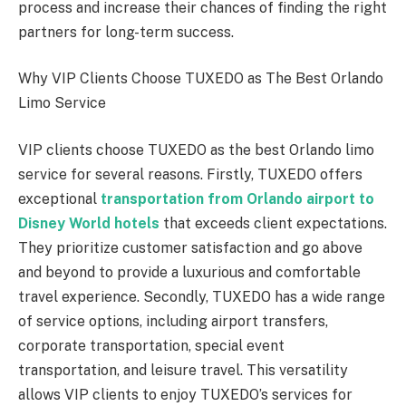
process and increase their chances of finding the right
partners for long-term success.
Why VIP Clients Choose TUXEDO as The Best Orlando
Limo Service
VIP clients choose TUXEDO as the best Orlando limo
service for several reasons. Firstly, TUXEDO offers
exceptional
transportation from Orlando airport to
Disney World hotels
that exceeds client expectations.
They prioritize customer satisfaction and go above
and beyond to provide a luxurious and comfortable
travel experience. Secondly, TUXEDO has a wide range
of service options, including airport transfers,
corporate transportation, special event
transportation, and leisure travel. This versatility
allows VIP clients to enjoy TUXEDO’s services for