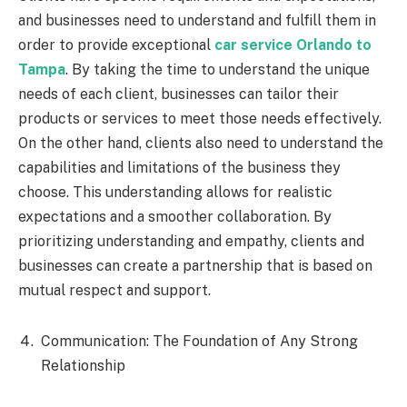
and businesses need to understand and fulfill them in
order to provide exceptional
car service Orlando to
Tampa
. By taking the time to understand the unique
needs of each client, businesses can tailor their
products or services to meet those needs effectively.
On the other hand, clients also need to understand the
capabilities and limitations of the business they
choose. This understanding allows for realistic
expectations and a smoother collaboration. By
prioritizing understanding and empathy, clients and
businesses can create a partnership that is based on
mutual respect and support.
Communication: The Foundation of Any Strong
Relationship