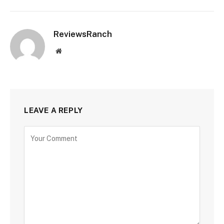
ReviewsRanch
Website
LEAVE A REPLY