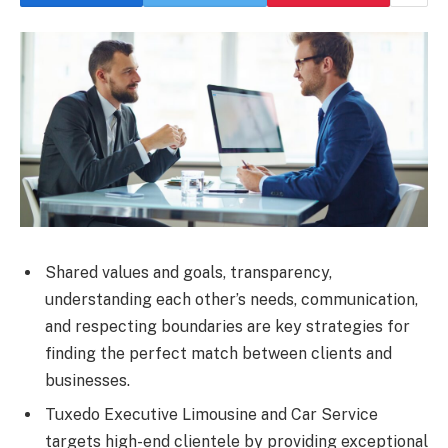
Shared values and goals, transparency,
understanding each other’s needs, communication,
and respecting boundaries are key strategies for
finding the perfect match between clients and
businesses.
Tuxedo Executive Limousine and Car Service
targets high-end clientele by providing exceptional