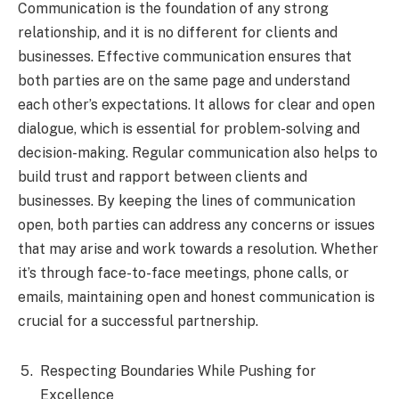
Communication is the foundation of any strong
relationship, and it is no different for clients and
businesses. Effective communication ensures that
both parties are on the same page and understand
each other’s expectations. It allows for clear and open
dialogue, which is essential for problem-solving and
decision-making. Regular communication also helps to
build trust and rapport between clients and
businesses. By keeping the lines of communication
open, both parties can address any concerns or issues
that may arise and work towards a resolution. Whether
it’s through face-to-face meetings, phone calls, or
emails, maintaining open and honest communication is
crucial for a successful partnership.
Respecting Boundaries While Pushing for
Excellence