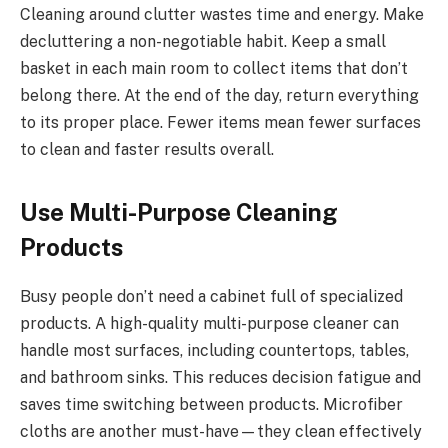
Cleaning around clutter wastes time and energy. Make
decluttering a non-negotiable habit. Keep a small
basket in each main room to collect items that don’t
belong there. At the end of the day, return everything
to its proper place. Fewer items mean fewer surfaces
to clean and faster results overall.
Use Multi-Purpose Cleaning
Products
Busy people don’t need a cabinet full of specialized
products. A high-quality multi-purpose cleaner can
handle most surfaces, including countertops, tables,
and bathroom sinks. This reduces decision fatigue and
saves time switching between products. Microfiber
cloths are another must-have—they clean effectively