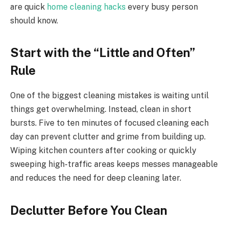
are quick
home cleaning hacks
every busy person
should know.
Start with the “Little and Often”
Rule
One of the biggest cleaning mistakes is waiting until
things get overwhelming. Instead, clean in short
bursts. Five to ten minutes of focused cleaning each
day can prevent clutter and grime from building up.
Wiping kitchen counters after cooking or quickly
sweeping high-traffic areas keeps messes manageable
and reduces the need for deep cleaning later.
Declutter Before You Clean