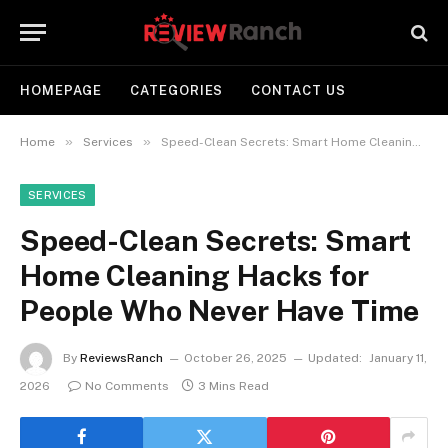
HOMEPAGE
CATEGORIES
CONTACT US
»
»
Home
Services
Speed-Clean Secrets: Smart Home Cleaning Hacks for People Who Never Have Time
SERVICES
Speed-Clean Secrets: Smart
Home Cleaning Hacks for
People Who Never Have Time
By
ReviewsRanch
October 26, 2025
Updated:
January 11,
2026
No Comments
3 Mins Read