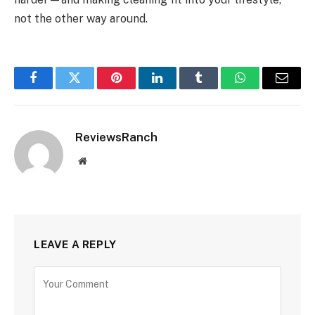
not the other way around.
Facebook
Twitter
Pinterest
LinkedIn
Tumblr
WhatsApp
Email
ReviewsRanch
Website
LEAVE A REPLY