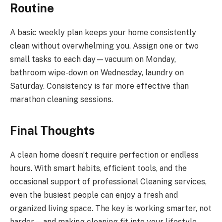
Routine
A basic weekly plan keeps your home consistently
clean without overwhelming you. Assign one or two
small tasks to each day—vacuum on Monday,
bathroom wipe-down on Wednesday, laundry on
Saturday. Consistency is far more effective than
marathon cleaning sessions.
Final Thoughts
A clean home doesn’t require perfection or endless
hours. With smart habits, efficient tools, and the
occasional support of professional Cleaning services,
even the busiest people can enjoy a fresh and
organized living space. The key is working smarter, not
harder—and making cleaning fit into your lifestyle,