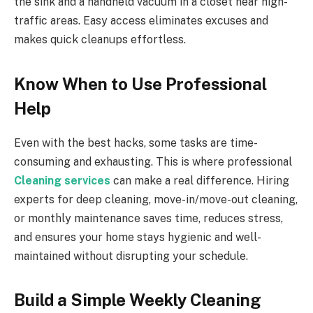
the sink and a handheld vacuum in a closet near high-
traffic areas. Easy access eliminates excuses and
makes quick cleanups effortless.
Know When to Use Professional
Help
Even with the best hacks, some tasks are time-
consuming and exhausting. This is where professional
Cleaning services
can make a real difference. Hiring
experts for deep cleaning, move-in/move-out cleaning,
or monthly maintenance saves time, reduces stress,
and ensures your home stays hygienic and well-
maintained without disrupting your schedule.
Build a Simple Weekly Cleaning