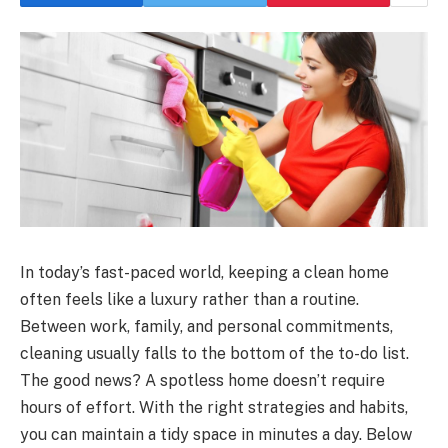
In today’s fast-paced world, keeping a clean home
often feels like a luxury rather than a routine.
Between work, family, and personal commitments,
cleaning usually falls to the bottom of the to-do list.
The good news? A spotless home doesn’t require
hours of effort. With the right strategies and habits,
you can maintain a tidy space in minutes a day. Below