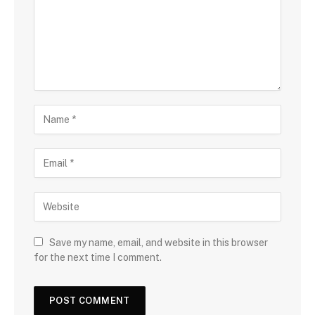
Save my name, email, and website in this browser
for the next time I comment.