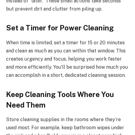
instead of “later.” These small actions take seconds
but prevent dirt and clutter from piling up.
Set a Timer for Power Cleaning
When time is limited, set a timer for 15 or 20 minutes
and clean as much as you can within that window. This
creates urgency and focus, helping you work faster
and more efficiently. You’ll be surprised how much you
can accomplish in a short, dedicated cleaning session.
Keep Cleaning Tools Where You
Need Them
Store cleaning supplies in the rooms where they’re
used most. For example, keep bathroom wipes under