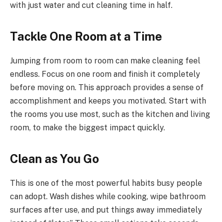
with just water and cut cleaning time in half.
Tackle One Room at a Time
Jumping from room to room can make cleaning feel
endless. Focus on one room and finish it completely
before moving on. This approach provides a sense of
accomplishment and keeps you motivated. Start with
the rooms you use most, such as the kitchen and living
room, to make the biggest impact quickly.
Clean as You Go
This is one of the most powerful habits busy people
can adopt. Wash dishes while cooking, wipe bathroom
surfaces after use, and put things away immediately