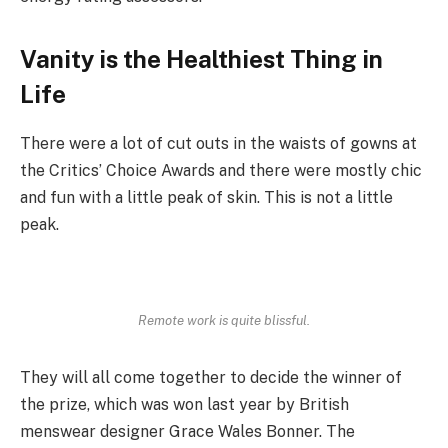
Vanity is the Healthiest Thing in
Life
There were a lot of cut outs in the waists of gowns at
the Critics’ Choice Awards and there were mostly chic
and fun with a little peak of skin. This is not a little
peak.
Remote work is quite blissful.
They will all come together to decide the winner of
the prize, which was won last year by British
menswear designer Grace Wales Bonner. The