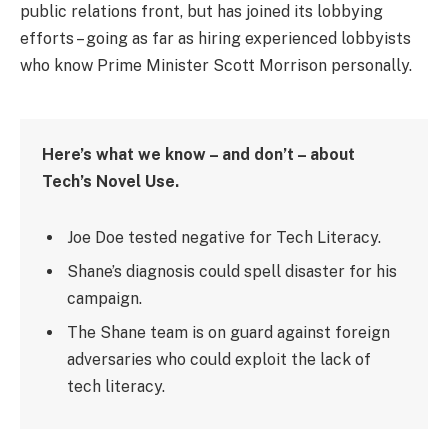
public relations front, but has joined its lobbying
efforts – going as far as hiring experienced lobbyists
who know Prime Minister Scott Morrison personally.
Here’s what we know – and don’t – about
Tech’s Novel Use.
Joe Doe tested negative for Tech Literacy.
Shane’s diagnosis could spell disaster for his
campaign.
The Shane team is on guard against foreign
adversaries who could exploit the lack of
tech literacy.