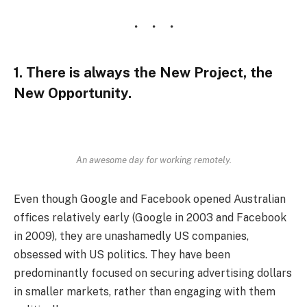
1. There is always the New Project, the
New Opportunity.
An awesome day for working remotely.
Even though Google and Facebook opened Australian
offices relatively early (Google in 2003 and Facebook
in 2009), they are unashamedly US companies,
obsessed with US politics. They have been
predominantly focused on securing advertising dollars
in smaller markets, rather than engaging with them