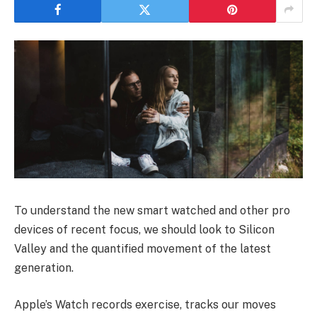
To understand the new smart watched and other pro
devices of recent focus, we should look to Silicon
Valley and the quantified movement of the latest
generation.
Apple’s Watch records exercise, tracks our moves