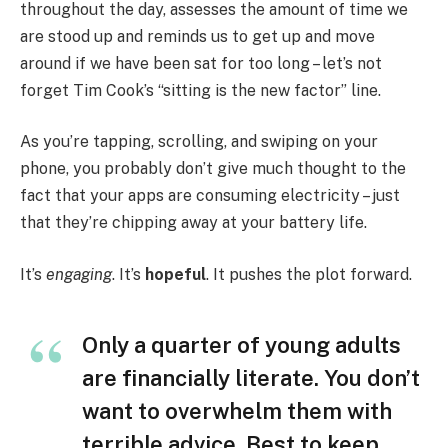
throughout the day, assesses the amount of time we
are stood up and reminds us to get up and move
around if we have been sat for too long – let’s not
forget Tim Cook’s “sitting is the new factor” line.
As you’re tapping, scrolling, and swiping on your
phone, you probably don’t give much thought to the
fact that your apps are consuming electricity – just
that they’re chipping away at your battery life.
It’s
engaging
. It’s
hopeful
. It pushes the plot forward.
Only a quarter of young adults
are financially literate. You don’t
want to overwhelm them with
terrible advice. Best to keep