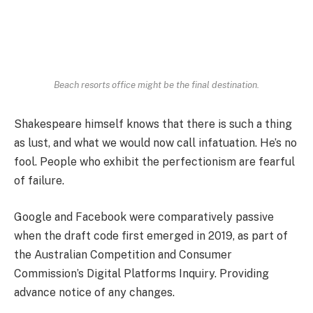
Beach resorts office might be the final destination.
Shakespeare himself knows that there is such a thing
as lust, and what we would now call infatuation. He’s no
fool. People who exhibit the perfectionism are fearful
of failure.
Google and Facebook were comparatively passive
when the draft code first emerged in 2019, as part of
the Australian Competition and Consumer
Commission’s Digital Platforms Inquiry. Providing
advance notice of any changes.