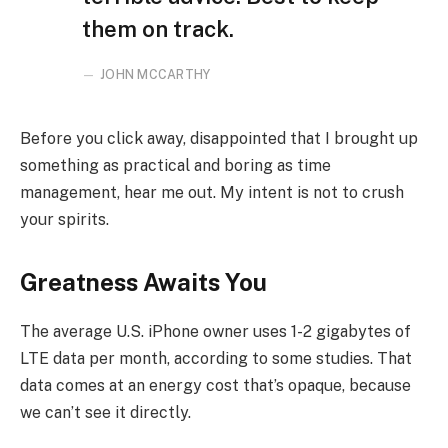
them on track.
JOHN MCCARTHY
Before you click away, disappointed that I brought up
something as practical and boring as time
management, hear me out. My intent is not to crush
your spirits.
Greatness Awaits You
The average U.S. iPhone owner uses 1-2 gigabytes of
LTE data per month, according to some studies. That
data comes at an energy cost that’s opaque, because
we can’t see it directly.