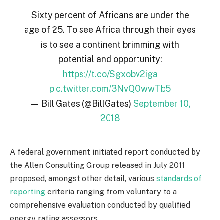
Sixty percent of Africans are under the
age of 25. To see Africa through their eyes
is to see a continent brimming with
potential and opportunity:
https://t.co/Sgxobv2iga
pic.twitter.com/3NvQOwwTb5
— Bill Gates (@BillGates)
September 10,
2018
A federal government initiated report conducted by
the Allen Consulting Group released in July 2011
proposed, amongst other detail, various
standards of
reporting
criteria ranging from voluntary to a
comprehensive evaluation conducted by qualified
energy rating assessors.