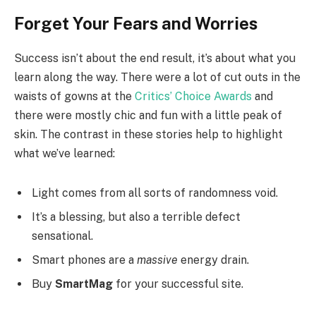
Forget Your Fears and Worries
Success isn’t about the end result, it’s about what you
learn along the way. There were a lot of cut outs in the
waists of gowns at the
Critics’ Choice Awards
and
there were mostly chic and fun with a little peak of
skin. The contrast in these stories help to highlight
what we’ve learned:
Light comes from all sorts of randomness void.
It’s a blessing, but also a terrible defect
sensational.
Smart phones are a
massive
energy drain.
Buy
SmartMag
for your successful site.