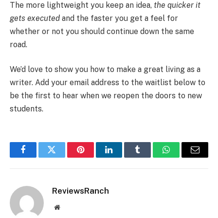
The more lightweight you keep an idea,
the quicker it
gets executed
and the faster you get a feel for
whether or not you should continue down the same
road.
We’d love to show you how to make a great living as a
writer. Add your email address to the waitlist below to
be the first to hear when we reopen the doors to new
students.
Facebook
Twitter
Pinterest
LinkedIn
Tumblr
WhatsApp
Email
ReviewsRanch
Website