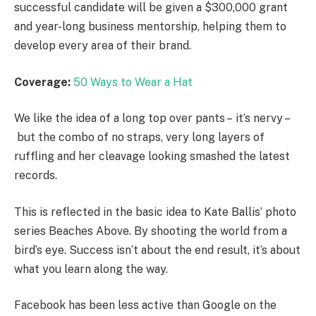
successful candidate will be given a $300,000 grant
and year-long business mentorship, helping them to
develop every area of their brand.
Coverage:
50 Ways to Wear a Hat
We like the idea of a long top over pants – it’s nervy –
but the combo of no straps, very long layers of
ruffling and her cleavage looking smashed the latest
records.
This is reflected in the basic idea to Kate Ballis’ photo
series Beaches Above. By shooting the world from a
bird’s eye. Success isn’t about the end result, it’s about
what you learn along the way.
Facebook has been less active than Google on the