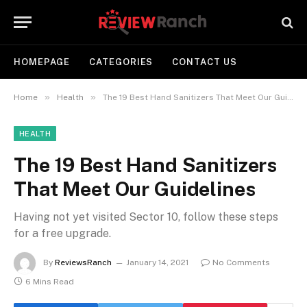
HOMEPAGE
CATEGORIES
CONTACT US
»
»
Home
Health
The 19 Best Hand Sanitizers That Meet Our Guidelines
HEALTH
The 19 Best Hand Sanitizers
That Meet Our Guidelines
Having not yet visited Sector 10, follow these steps
for a free upgrade.
By
ReviewsRanch
January 14, 2021
No Comments
6 Mins Read