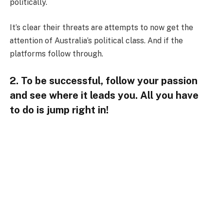
politically.
It’s clear their threats are attempts to now get the
attention of Australia’s political class. And if the
platforms follow through.
2. To be successful, follow your passion
and see where it leads you. All you have
to do is jump right in!