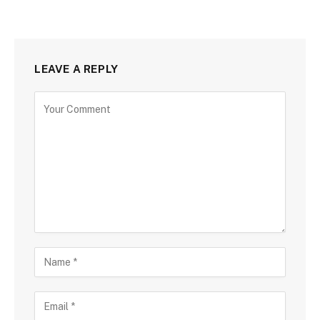
LEAVE A REPLY