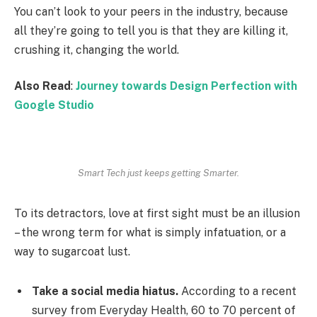
You can’t look to your peers in the industry, because
all they’re going to tell you is that they are killing it,
crushing it, changing the world.
Also Read
:
Journey towards Design Perfection with
Google Studio
Smart Tech just keeps getting Smarter.
To its detractors, love at first sight must be an illusion
– the wrong term for what is simply infatuation, or a
way to sugarcoat lust.
Take a social media hiatus.
According to a recent
survey from Everyday Health, 60 to 70 percent of