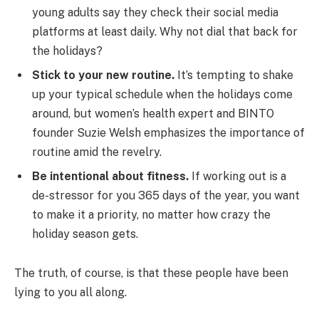
young adults say they check their social media
platforms at least daily. Why not dial that back for
the holidays?
Stick to your new routine.
It’s tempting to shake
up your typical schedule when the holidays come
around, but women’s health expert and BINTO
founder Suzie Welsh emphasizes the importance of
routine amid the revelry.
Be intentional about fitness.
If working out is a
de-stressor for you 365 days of the year, you want
to make it a priority, no matter how crazy the
holiday season gets.
The truth, of course, is that these people have been
lying to you all along.