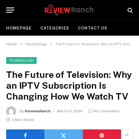
HOMEPAGE
CATEGORIES
CONTACT US
»
»
Home
Technology
The Future of Television: Why an IPTV Subscription Is Changing How We Watch TV
TECHNOLOGY
The Future of Television: Why
an IPTV Subscription Is
Changing How We Watch TV
By
ReviewsRanch
March 9, 2026
No Comments
4 Mins Read