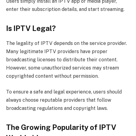
Users simply install an IPTV app or media player,
enter their subscription details, and start streaming.
Is IPTV Legal?
The legality of IPTV depends on the service provider.
Many legitimate IPTV providers have proper
broadcasting licenses to distribute their content.
However, some unauthorized services may stream
copyrighted content without permission.
To ensure a safe and legal experience, users should
always choose reputable providers that follow
broadcasting regulations and copyright laws.
The Growing Popularity of IPTV