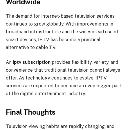
Worldwide
The demand for internet-based television services
continues to grow globally. With improvements in
broadband infrastructure and the widespread use of
smart devices, IPTV has become a practical
alternative to cable TV.
An
iptv subscription
provides flexibility, variety, and
convenience that traditional television cannot always
offer. As technology continues to evolve, IPTV
services are expected to become an even bigger part
of the digital entertainment industry.
Final Thoughts
Television viewing habits are rapidly changing, and