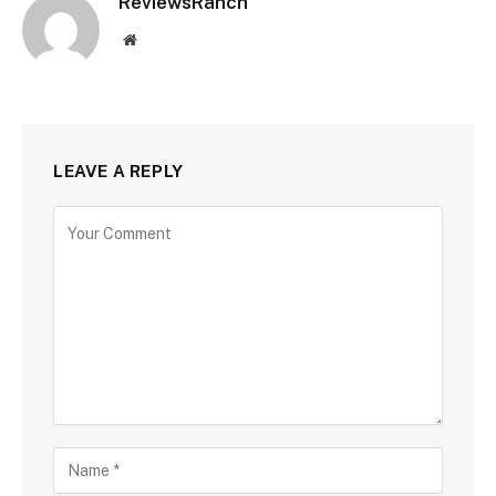
ReviewsRanch
Website
LEAVE A REPLY