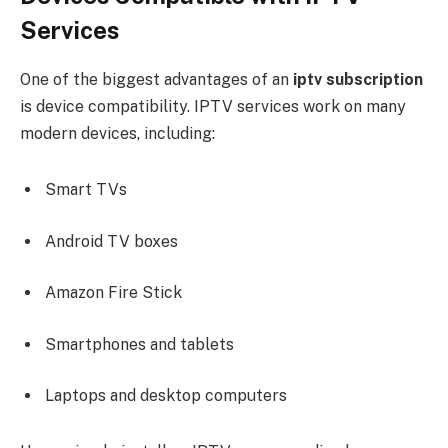
Services
One of the biggest advantages of an
iptv subscription
is device compatibility. IPTV services work on many
modern devices, including:
Smart TVs
Android TV boxes
Amazon Fire Stick
Smartphones and tablets
Laptops and desktop computers