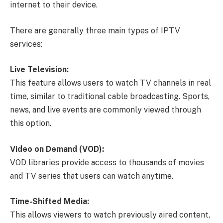
internet to their device.
There are generally three main types of IPTV
services:
Live Television:
This feature allows users to watch TV channels in real
time, similar to traditional cable broadcasting. Sports,
news, and live events are commonly viewed through
this option.
Video on Demand (VOD):
VOD libraries provide access to thousands of movies
and TV series that users can watch anytime.
Time-Shifted Media:
This allows viewers to watch previously aired content,