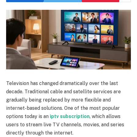
Television has changed dramatically over the last
decade. Traditional cable and satellite services are
gradually being replaced by more flexible and
internet-based solutions. One of the most popular
options today is an
iptv subscription
, which allows
users to stream live TV channels, movies, and series
directly through the internet.