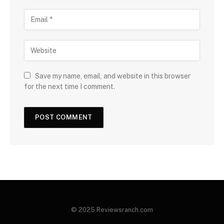
Save my name, email, and website in this browser
for the next time I comment.
© 2025 Reviewsranch.com