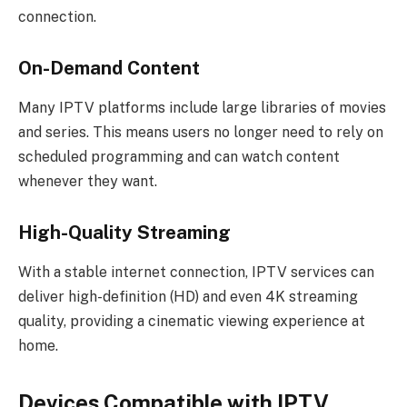
connection.
On-Demand Content
Many IPTV platforms include large libraries of movies
and series. This means users no longer need to rely on
scheduled programming and can watch content
whenever they want.
High-Quality Streaming
With a stable internet connection, IPTV services can
deliver high-definition (HD) and even 4K streaming
quality, providing a cinematic viewing experience at
home.
Devices Compatible with IPTV