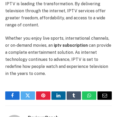
IPTV is leading the transformation. By delivering
television through the internet, IPTV services offer
greater freedom, affordability, and access to a wide
range of content.
Whether you enjoy live sports, international channels,
or on-demand movies, an
iptv subscription
can provide
a complete entertainment solution. As internet
technology continues to advance, IPTV is set to
redefine how people watch and experience television
in the years to come.
Facebook
Twitter
Pinterest
LinkedIn
Tumblr
WhatsApp
Email