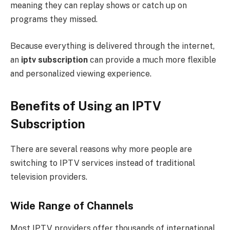
meaning they can replay shows or catch up on
programs they missed.
Because everything is delivered through the internet,
an
iptv subscription
can provide a much more flexible
and personalized viewing experience.
Benefits of Using an IPTV
Subscription
There are several reasons why more people are
switching to IPTV services instead of traditional
television providers.
Wide Range of Channels
Most IPTV providers offer thousands of international