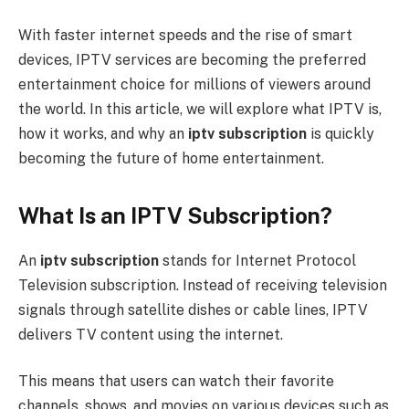
With faster internet speeds and the rise of smart
devices, IPTV services are becoming the preferred
entertainment choice for millions of viewers around
the world. In this article, we will explore what IPTV is,
how it works, and why an
iptv subscription
is quickly
becoming the future of home entertainment.
What Is an IPTV Subscription?
An
iptv subscription
stands for Internet Protocol
Television subscription. Instead of receiving television
signals through satellite dishes or cable lines, IPTV
delivers TV content using the internet.
This means that users can watch their favorite
channels, shows, and movies on various devices such as