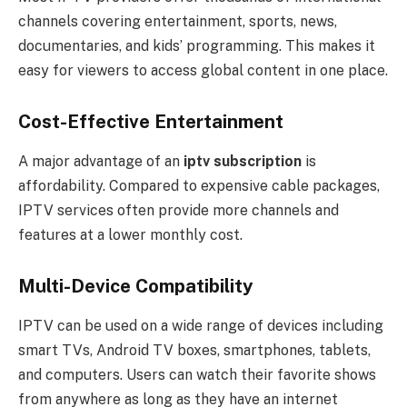
channels covering entertainment, sports, news,
documentaries, and kids’ programming. This makes it
easy for viewers to access global content in one place.
Cost-Effective Entertainment
A major advantage of an
iptv subscription
is
affordability. Compared to expensive cable packages,
IPTV services often provide more channels and
features at a lower monthly cost.
Multi-Device Compatibility
IPTV can be used on a wide range of devices including
smart TVs, Android TV boxes, smartphones, tablets,
and computers. Users can watch their favorite shows
from anywhere as long as they have an internet