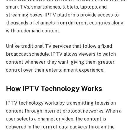
smart TVs, smartphones, tablets, laptops, and
streaming boxes. IPTV platforms provide access to
thousands of channels from different countries along
with on-demand content.
Unlike traditional TV services that follow a fixed
broadcast schedule, IPTV allows viewers to watch
content whenever they want, giving them greater
control over their entertainment experience.
How IPTV Technology Works
IPTV technology works by transmitting television
content through internet protocol networks. When a
user selects a channel or video, the content is
delivered in the form of data packets through the