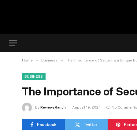
»
»
Home
Business
The Importance of Securing a Unique B
BUSINESS
The Importance of Sec
By
ReviewsRanch
August 19, 2024
No Comment
Facebook
Twitter
Pinter