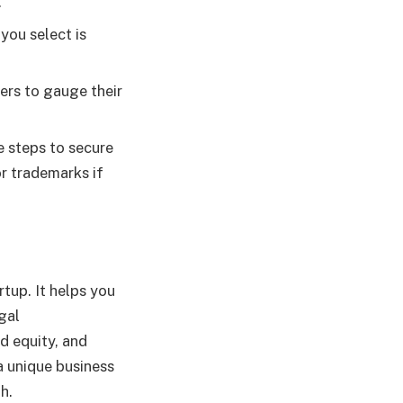
.
you select is
ers to gauge their
e steps to secure
or trademarks if
rtup. It helps you
gal
d equity, and
a unique business
h.