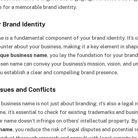
e for a memorable brand identity.
r Brand Identity
e is a fundamental component of your brand identity. It’s of
unter about your business, making it a key element in shap
ique business name
, you lay the foundation for your brand
sen name can convey your business’s mission, vision, and un
ou establish a clear and compelling brand presence.
ssues and Conflicts
business name is not just about branding; it’s also a legal 
me, it’s essential to check for existing trademarks and busi
r name doesn’t infringe on others’ intellectual property. B
 name
, you reduce the risk of legal disputes and potential 
nduct thorough research and consult with legal experts to