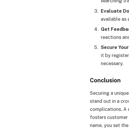
searching tr
Evaluate Do
available as
Get Feedba
reactions an
Secure You
it by registe
necessary.
Conclusion
Securing a unique 
stand out in a cr
complications. A 
fosters customer 
name, you set the