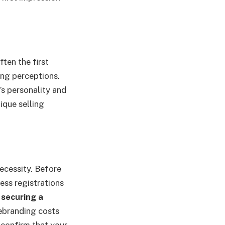
ten the first
ing perceptions.
’s personality and
ique selling
necessity. Before
ness registrations
y
securing a
rebranding costs
 confirm that your