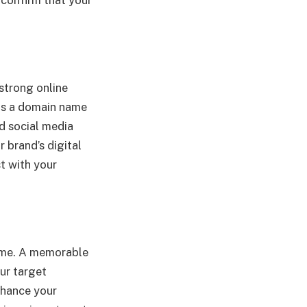
 strong online
y as a domain name
d social media
 brand’s digital
st with your
time. A memorable
our target
nhance your