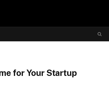
me for Your Startup