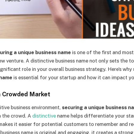
uring a unique business name
is one of the first and most
ew venture. A distinctive business name not only sets the t
ignificant role in your overall business strategy. Here’s why
 name
is essential for your startup and how it can impact y
 a Crowded Market
itive business environment,
securing a unique business n
m the crowd. A
distinctive
name helps differentiate your st
akes it easier for potential customers to remember and r
business name is original and engaging, it creates a strong 