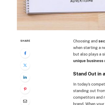
Choosing and
sec
SHARE
when starting a n
but also plays a s
unique business
Stand Out in
In today’s compet
standing out fro
competitors and m
brand. When your 