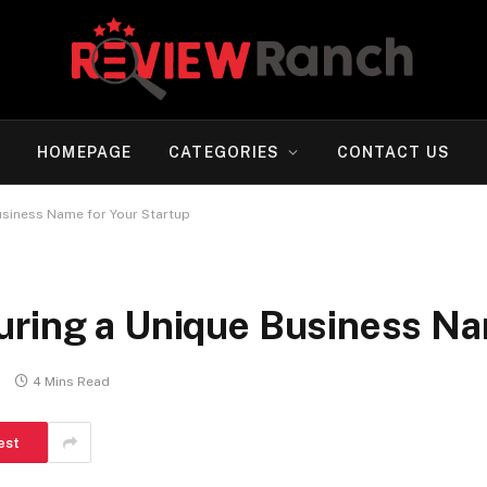
HOMEPAGE
CATEGORIES
CONTACT US
usiness Name for Your Startup
uring a Unique Business Na
s
4 Mins Read
est