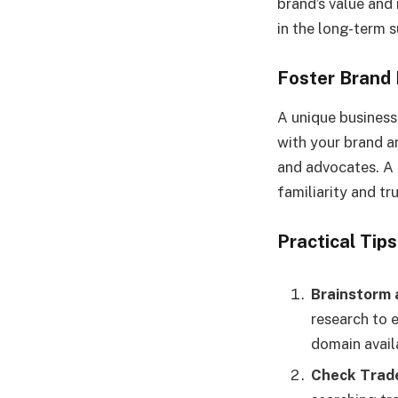
brand’s value and 
in the long-term s
Foster Brand 
A unique busines
with your brand 
and advocates. A 
familiarity and t
Practical Tip
Brainstorm 
research to 
domain availa
Check Trad