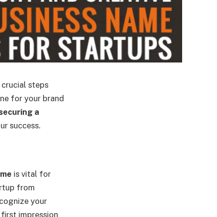
 crucial steps
one for your brand
securing a
our success.
ame
is vital for
artup from
ecognize your
first impression