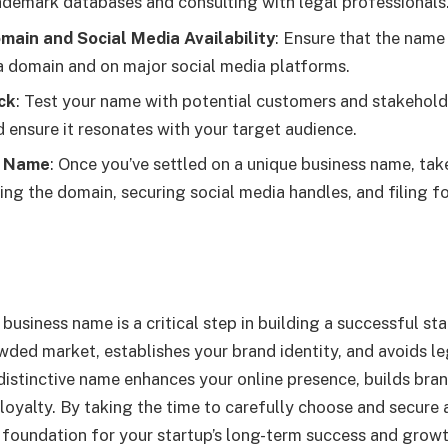
ademark databases and consulting with legal professionals
main and Social Media Availability
: Ensure that the name 
 a domain and on major social media platforms.
ck
: Test your name with potential customers and stakehold
d ensure it resonates with your target audience.
r Name
: Once you’ve settled on a unique business name, tak
ring the domain, securing social media handles, and filing f
business name is a critical step in building a successful sta
owded market, establishes your brand identity, and avoids le
distinctive name enhances your online presence, builds bran
loyalty. By taking the time to carefully choose and secure 
 foundation for your startup’s long-term success and growt