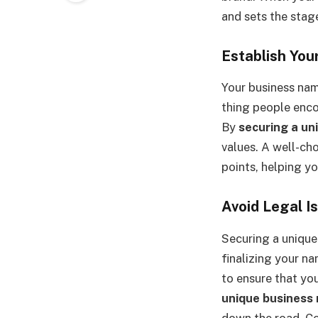
and sets the stag
Establish You
Your business nam
thing people enco
By
securing a un
values. A well-cho
points, helping y
Avoid Legal I
Securing a unique 
finalizing your na
to ensure that you
unique business
down the road. Co