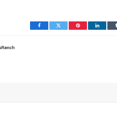
Facebook
Twitter
Pinterest
LinkedIn
sRanch