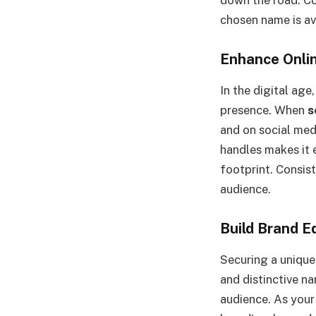
chosen name is av
Enhance Onli
In the digital age
presence. When
s
and on social med
handles makes it 
footprint. Consist
audience.
Build Brand E
Securing a unique
and distinctive na
audience. As your