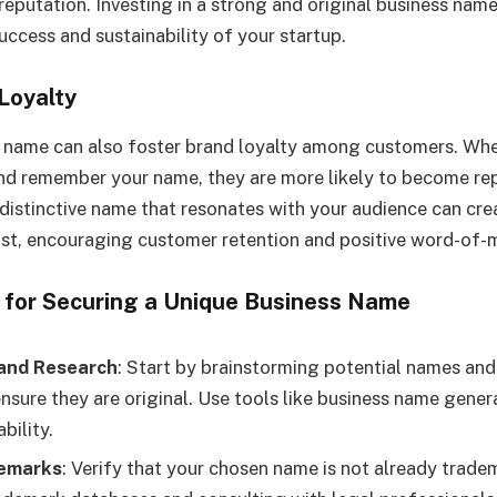
reputation. Investing in a strong and original business name
uccess and sustainability of your startup.
Loyalty
s name can also foster brand loyalty among customers. Wh
and remember your name, they are more likely to become r
distinctive name that resonates with your audience can cre
rust, encouraging customer retention and positive word-of-m
s for Securing a Unique Business Name
and Research
: Start by brainstorming potential names an
ensure they are original. Use tools like business name gene
bility.
emarks
: Verify that your chosen name is not already trad