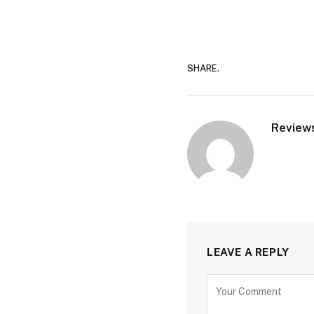
SHARE.
Review
LEAVE A REPLY