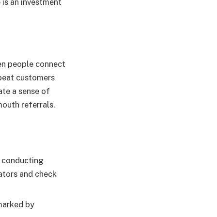
 is an investment
en people connect
epeat customers
ate a sense of
outh referrals.
d conducting
rators and check
emarked by