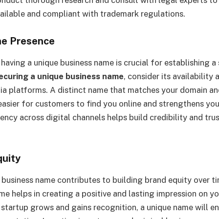
ailable and compliant with trademark regulations.
ne Presence
, having a unique business name is crucial for establishing a
ecuring a unique business name
, consider its availabilit
ia platforms. A distinct name that matches your domain an
easier for customers to find you online and strengthens your
ency across digital channels helps build credibility and tru
quity
 business name contributes to building brand equity over 
me helps in creating a positive and lasting impression on y
 startup grows and gains recognition, a unique name will e