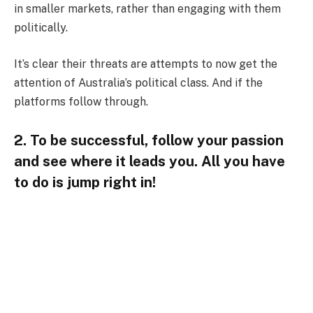
in smaller markets, rather than engaging with them
politically.
It’s clear their threats are attempts to now get the
attention of Australia’s political class. And if the
platforms follow through.
2. To be successful, follow your passion
and see where it leads you. All you have
to do is jump right in!