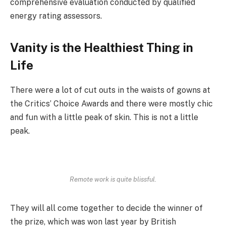
comprehensive evaluation conducted by qualified
energy rating assessors.
Vanity is the Healthiest Thing in
Life
There were a lot of cut outs in the waists of gowns at
the Critics’ Choice Awards and there were mostly chic
and fun with a little peak of skin. This is not a little
peak.
Remote work is quite blissful.
They will all come together to decide the winner of
the prize, which was won last year by British