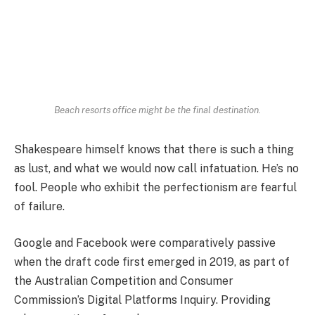
Beach resorts office might be the final destination.
Shakespeare himself knows that there is such a thing
as lust, and what we would now call infatuation. He’s no
fool. People who exhibit the perfectionism are fearful
of failure.
Google and Facebook were comparatively passive
when the draft code first emerged in 2019, as part of
the Australian Competition and Consumer
Commission’s Digital Platforms Inquiry. Providing