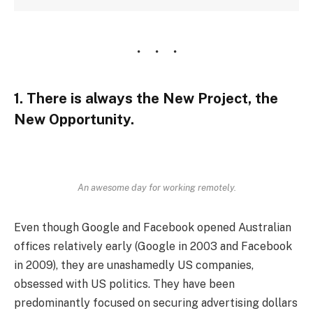
1. There is always the New Project, the
New Opportunity.
An awesome day for working remotely.
Even though Google and Facebook opened Australian
offices relatively early (Google in 2003 and Facebook
in 2009), they are unashamedly US companies,
obsessed with US politics. They have been
predominantly focused on securing advertising dollars