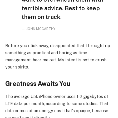
terrible advice. Best to keep
them on track.
JOHN MCCARTHY
Before you click away, disappointed that I brought up
something as practical and boring as time
management, hear me out. My intent is not to crush
your spirits.
Greatness Awaits You
The average U.S. iPhone owner uses 1-2 gigabytes of
LTE data per month, according to some studies. That
data comes at an energy cost that’s opaque, because
we can’t see it directly.