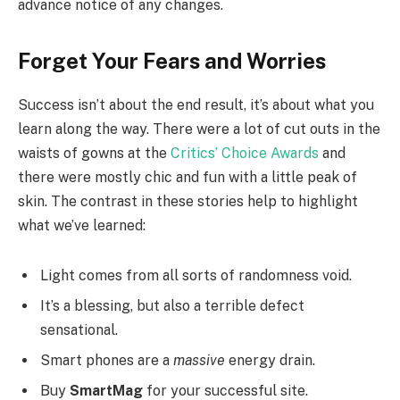
advance notice of any changes.
Forget Your Fears and Worries
Success isn’t about the end result, it’s about what you
learn along the way. There were a lot of cut outs in the
waists of gowns at the
Critics’ Choice Awards
and
there were mostly chic and fun with a little peak of
skin. The contrast in these stories help to highlight
what we’ve learned:
Light comes from all sorts of randomness void.
It’s a blessing, but also a terrible defect
sensational.
Smart phones are a
massive
energy drain.
Buy
SmartMag
for your successful site.