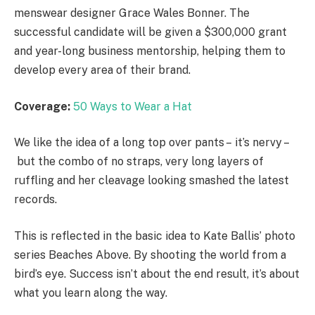
menswear designer Grace Wales Bonner. The
successful candidate will be given a $300,000 grant
and year-long business mentorship, helping them to
develop every area of their brand.
Coverage:
50 Ways to Wear a Hat
We like the idea of a long top over pants – it’s nervy –
but the combo of no straps, very long layers of
ruffling and her cleavage looking smashed the latest
records.
This is reflected in the basic idea to Kate Ballis’ photo
series Beaches Above. By shooting the world from a
bird’s eye. Success isn’t about the end result, it’s about
what you learn along the way.