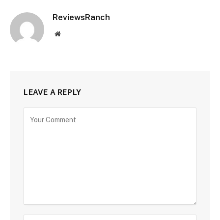
ReviewsRanch
Website
LEAVE A REPLY