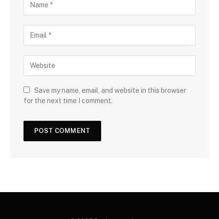
Save my name, email, and website in this browser
for the next time I comment.