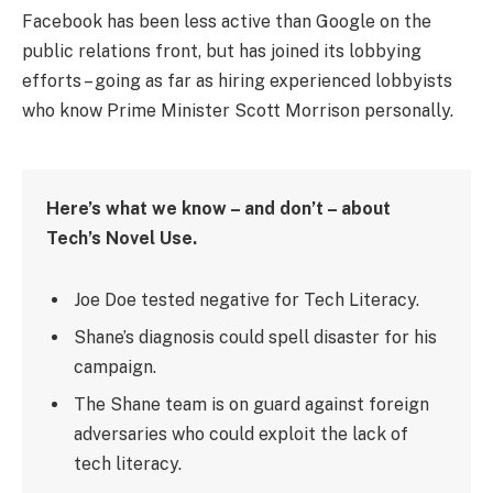
Facebook has been less active than Google on the
public relations front, but has joined its lobbying
efforts – going as far as hiring experienced lobbyists
who know Prime Minister Scott Morrison personally.
Here’s what we know – and don’t – about
Tech’s Novel Use.
Joe Doe tested negative for Tech Literacy.
Shane’s diagnosis could spell disaster for his
campaign.
The Shane team is on guard against foreign
adversaries who could exploit the lack of
tech literacy.