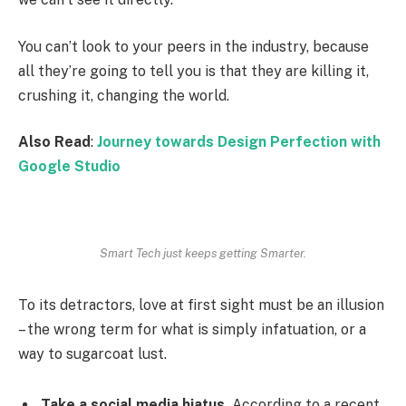
You can’t look to your peers in the industry, because
all they’re going to tell you is that they are killing it,
crushing it, changing the world.
Also Read
:
Journey towards Design Perfection with
Google Studio
Smart Tech just keeps getting Smarter.
To its detractors, love at first sight must be an illusion
– the wrong term for what is simply infatuation, or a
way to sugarcoat lust.
Take a social media hiatus.
According to a recent