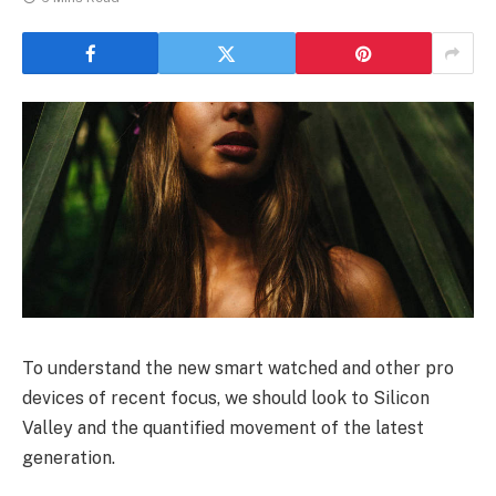
To understand the new smart watched and other pro
devices of recent focus, we should look to Silicon
Valley and the quantified movement of the latest
generation.