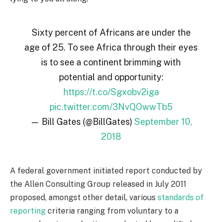
Sixty percent of Africans are under the
age of 25. To see Africa through their eyes
is to see a continent brimming with
potential and opportunity:
https://t.co/Sgxobv2iga
pic.twitter.com/3NvQOwwTb5
— Bill Gates (@BillGates)
September 10,
2018
A federal government initiated report conducted by
the Allen Consulting Group released in July 2011
proposed, amongst other detail, various
standards of
reporting
criteria ranging from voluntary to a