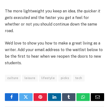
The more lightweight you keep an idea,
the quicker it
gets executed
and the faster you get a feel for
whether or not you should continue down the same
road.
We’d love to show you how to make a great living as a
writer. Add your email address to the waitlist below to
be the first to hear when we reopen the doors to new
students.
culture
leisure
lifestyle
picks
tech
Facebook
Twitter
Pinterest
LinkedIn
Tumblr
WhatsApp
Email