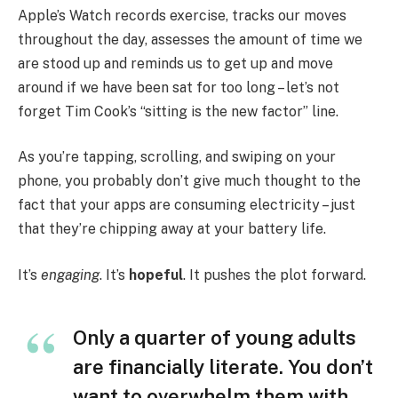
Apple’s Watch records exercise, tracks our moves
throughout the day, assesses the amount of time we
are stood up and reminds us to get up and move
around if we have been sat for too long – let’s not
forget Tim Cook’s “sitting is the new factor” line.
As you’re tapping, scrolling, and swiping on your
phone, you probably don’t give much thought to the
fact that your apps are consuming electricity – just
that they’re chipping away at your battery life.
It’s
engaging
. It’s
hopeful
. It pushes the plot forward.
Only a quarter of young adults
are financially literate. You don’t
want to overwhelm them with