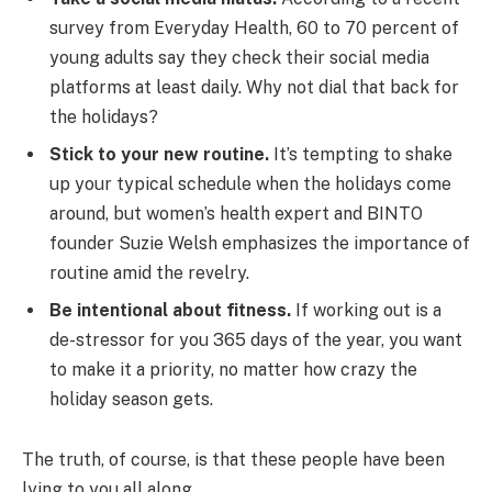
survey from Everyday Health, 60 to 70 percent of
young adults say they check their social media
platforms at least daily. Why not dial that back for
the holidays?
Stick to your new routine.
It’s tempting to shake
up your typical schedule when the holidays come
around, but women’s health expert and BINTO
founder Suzie Welsh emphasizes the importance of
routine amid the revelry.
Be intentional about fitness.
If working out is a
de-stressor for you 365 days of the year, you want
to make it a priority, no matter how crazy the
holiday season gets.
The truth, of course, is that these people have been
lying to you all along.