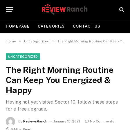
HOMEPAGE
CATEGORIES
CONTACT US
»
»
Home
Uncategorized
The Right Morning Routine Can Keep You Energized & Happy
UNCATEGORIZED
The Right Morning Routine
Can Keep You Energized &
Happy
Having not yet visited Sector 10, follow these steps
for a free upgrade.
By
ReviewsRanch
January 13, 2021
No Comments
6 Mins Read