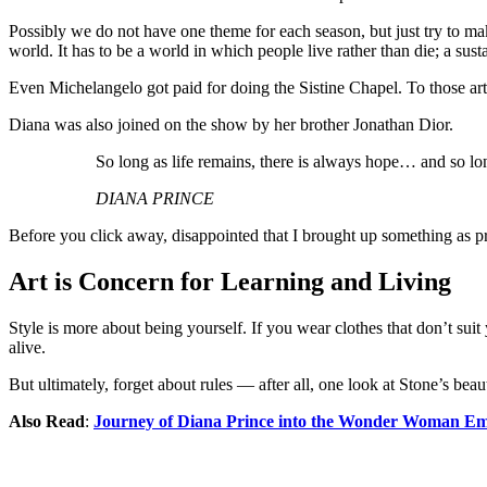
Possibly we do not have one theme for each season, but just try to ma
world. It has to be a world in which people live rather than die; a sust
Even Michelangelo got paid for doing the Sistine Chapel. To those artist
Diana was also joined on the show by her brother Jonathan Dior.
So long as life remains, there is always hope… and so lon
DIANA PRINCE
Before you click away, disappointed that I brought up something as pr
Art is Concern for Learning and Living
Style is more about being yourself. If you wear clothes that don’t suit
alive.
But ultimately, forget about rules — after all, one look at Stone’s bea
Also Read
:
Journey of Diana Prince into the Wonder Woman Em