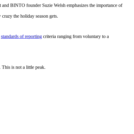
ert and BINTO founder Suzie Welsh emphasizes the importance of
w crazy the holiday season gets.
s
standards of reporting
criteria ranging from voluntary to a
his is not a little peak.