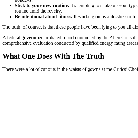
Stick to your new routine.
It’s tempting to shake up your ty
routine amid the revelry.
Be intentional about fitness.
If working out is a de-stressor fo
The truth, of course, is that these people have been lying to you all al
A federal government initiated report conducted by the Allen Consult
comprehensive evaluation conducted by qualified energy rating assess
What One Does With The Truth
There were a lot of cut outs in the waists of gowns at the Critics’ Choi