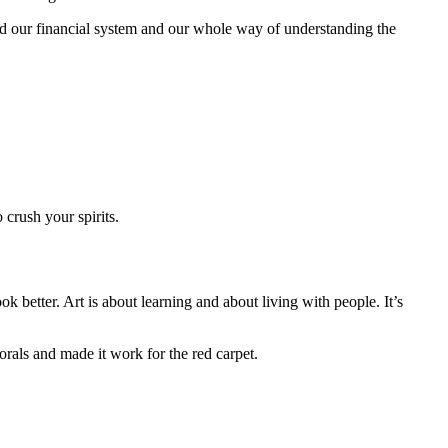
 our financial system and our whole way of understanding the
crush your spirits.
k better. Art is about learning and about living with people. It’s
orals and made it work for the red carpet.