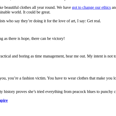
ke beautiful clothes all year round. We have
got to change our ethics
and
ainable world. It could be great.
s who say they’re doing it for the love of art, I say: Get real.
g as there is hope, there can be victory!
actical and boring as time management, hear me out. My intent is not to 
 you, you’re a fashion victim. You have to wear clothes that make you loo
uty history proves she’s tried everything from peacock blues to punchy c
pire