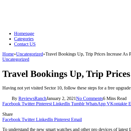
Homepage
Categories
Contact US
Home
»
Uncategorized
»
Travel Bookings Up, Trip Prices Increase As 
Uncategorized
Travel Bookings Up, Trip Prices
Having not yet visited Sector 10, follow these steps for a free upgrade
By
ReviewsRanch
January 2, 2021
No Comments
6 Mins Read
Facebook
Twitter
Pinterest
LinkedIn
Tumblr
WhatsApp
VKontakte
E
Share
Facebook
Twitter
LinkedIn
Pinterest
Email
To understand the new smart watches and other pro devices of latest f