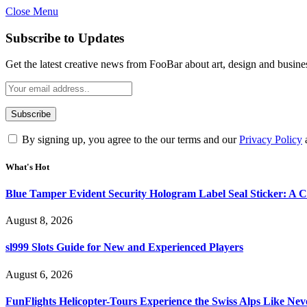
Close Menu
Subscribe to Updates
Get the latest creative news from FooBar about art, design and busine
By signing up, you agree to the our terms and our
Privacy Policy
What's Hot
Blue Tamper Evident Security Hologram Label Seal Sticker: A 
August 8, 2026
sl999 Slots Guide for New and Experienced Players
August 6, 2026
FunFlights Helicopter-Tours Experience the Swiss Alps Like Nev