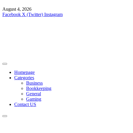
August 4, 2026
Facebook
X (Twitter)
Instagram
Homepage
Categories
Business
Bookkeeping
General
Gaming
Contact US