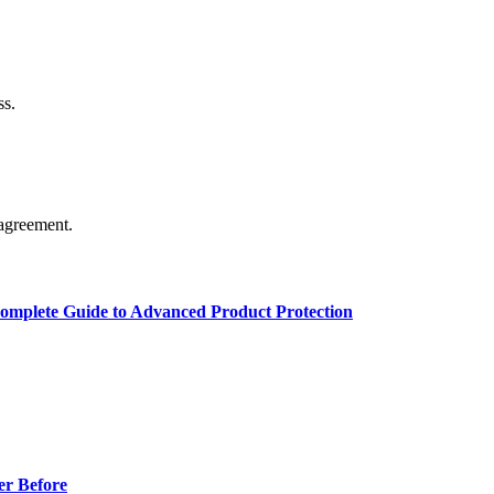
ss.
agreement.
Complete Guide to Advanced Product Protection
er Before