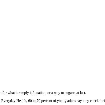
rm for what is simply infatuation, or a way to sugarcoat lust.
Everyday Health, 60 to 70 percent of young adults say they check their s