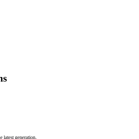
ns
 latest generation.