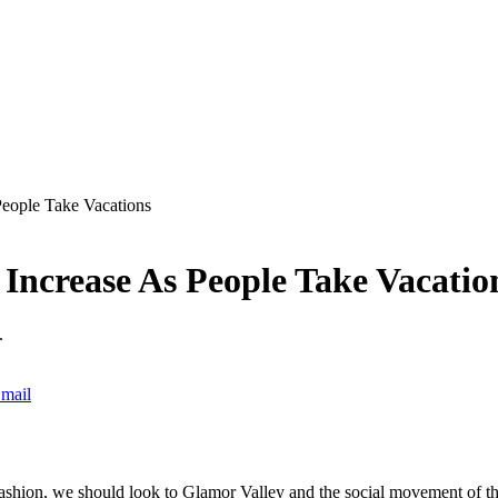
People Take Vacations
 Increase As People Take Vacatio
.
mail
ashion, we should look to Glamor Valley and the social movement of the