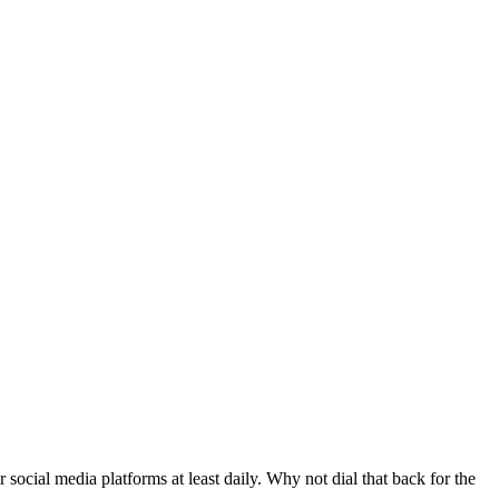
ocial media platforms at least daily. Why not dial that back for the