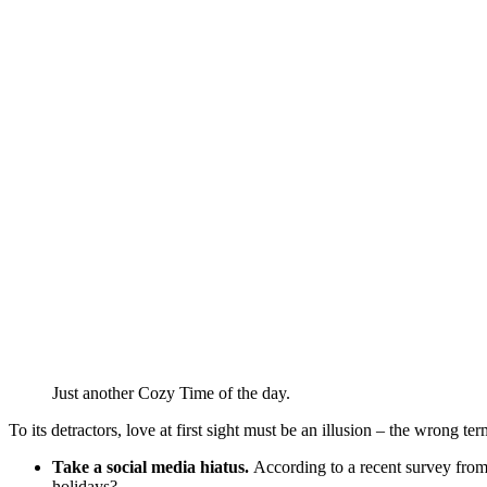
Just another Cozy Time of the day.
To its detractors, love at first sight must be an illusion – the wrong te
Take a social media hiatus.
According to a recent survey from 
holidays?