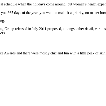
pical schedule when the holidays come around, but women’s health exp
r you 365 days of the year, you want to make it a priority, no matter ho
ong.
ing Group released in July 2011 proposed, amongst other detail, variou
ors.
ce Awards and there were mostly chic and fun with a little peak of skin. T