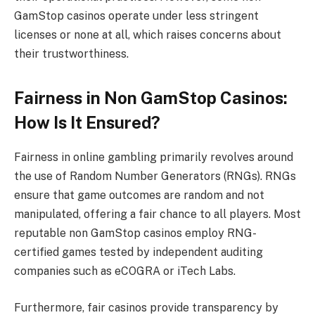
GamStop casinos operate under less stringent
licenses or none at all, which raises concerns about
their trustworthiness.
Fairness in Non GamStop Casinos:
How Is It Ensured?
Fairness in online gambling primarily revolves around
the use of Random Number Generators (RNGs). RNGs
ensure that game outcomes are random and not
manipulated, offering a fair chance to all players. Most
reputable non GamStop casinos employ RNG-
certified games tested by independent auditing
companies such as eCOGRA or iTech Labs.
Furthermore, fair casinos provide transparency by