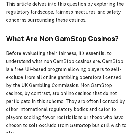
This article delves into this question by exploring the
regulatory landscape, fairness measures, and safety
concerns surrounding these casinos.
What Are Non GamStop Casinos?
Before evaluating their fairness, it’s essential to
understand what non GamStop casinos are. GamStop
is a free UK-based program allowing players to self-
exclude from all online gambling operators licensed
by the UK Gambling Commission. Non GamStop
casinos, by contrast, are online casinos that do not
participate in this scheme. They are often licensed by
other international regulatory bodies and cater to
players seeking fewer restrictions or those who have
chosen to self-exclude from GamStop but still wish to