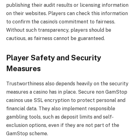
publishing their audit results or licensing information
on their websites. Players can check this information
to confirm the casino’s commitment to fairness.
Without such transparency, players should be
cautious, as fairness cannot be guaranteed.
Player Safety and Security
Measures
Trustworthiness also depends heavily on the security
measures a casino has in place. Secure non GamStop
casinos use SSL encryption to protect personal and
financial data. They also implement responsible
gambling tools, such as deposit limits and self-
exclusion options, even if they are not part of the
GamStop scheme.