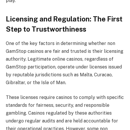
play.
Licensing and Regulation: The First
Step to Trustworthiness
One of the key factors in determining whether non
GamStop casinos are fair and trusted is their licensing
authority. Legitimate online casinos, regardless of
GamStop participation, operate under licenses issued
by reputable jurisdictions such as Malta, Curacao,
Gibraltar, or the Isle of Man.
These licenses require casinos to comply with specific
standards for fairness, security, and responsible
gambling. Casinos regulated by these authorities
undergo regular audits and are held accountable for
their operational practices. However, some non