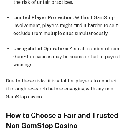
the risk of unfair practices.
Limited Player Protection:
Without GamStop
involvement, players might find it harder to self-
exclude from multiple sites simultaneously.
Unregulated Operators:
A small number of non
GamStop casinos may be scams or fail to payout
winnings.
Due to these risks, it is vital for players to conduct
thorough research before engaging with any non
GamStop casino.
How to Choose a Fair and Trusted
Non GamStop Casino