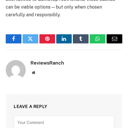
can be viable options—but only when chosen
carefully and responsibly.
Facebook
Twitter
Pinterest
LinkedIn
Tumblr
WhatsApp
Email
ReviewsRanch
Website
LEAVE A REPLY