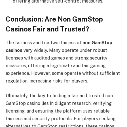
offering alternative self-control measures.
Conclusion: Are Non GamStop
Casinos Fair and Trusted?
The fairness and trustworthiness of
non GamStop
casinos
vary widely. Many operate under robust
licenses with audited games and strong security
measures, offering a legitimate and fair gaming
experience. However, some operate without sufficient
regulation, increasing risks for players.
Ultimately, the key to finding a fair and trusted non
GamStop casino lies in diligent research, verifying
licensing, and ensuring the platform uses reliable
fairness and security protocols. For players seeking
alternatives to GamStop restrictions, these casinos