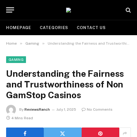
HOMEPAGE
CATEGORIES
CONTACT US
»
»
Home
Gaming
Understanding the Fairness and Trustworthiness of Non GamStop Casinos
GAMING
Understanding the Fairness
and Trustworthiness of Non
GamStop Casinos
By
ReviewsRanch
July 1, 2025
No Comments
4 Mins Read