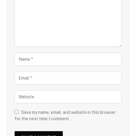
Save my name, email, and website in this browser
for the next time I comment.