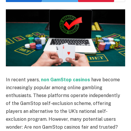
In recent years,
non GamStop casinos
have become
increasingly popular among online gambling
enthusiasts. These platforms operate independently
of the GamStop self-exclusion scheme, offering
players an alternative to the UK’s national self-
exclusion program. However, many potential users
wonder: Are non GamStop casinos fair and trusted?