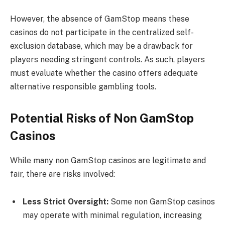
However, the absence of GamStop means these
casinos do not participate in the centralized self-
exclusion database, which may be a drawback for
players needing stringent controls. As such, players
must evaluate whether the casino offers adequate
alternative responsible gambling tools.
Potential Risks of Non GamStop
Casinos
While many non GamStop casinos are legitimate and
fair, there are risks involved:
Less Strict Oversight:
Some non GamStop casinos
may operate with minimal regulation, increasing