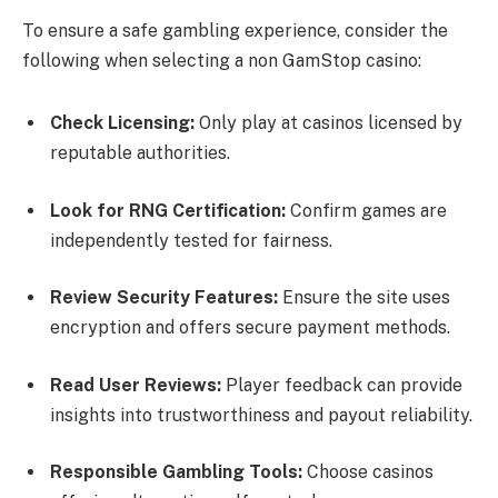
To ensure a safe gambling experience, consider the
following when selecting a non GamStop casino:
Check Licensing:
Only play at casinos licensed by
reputable authorities.
Look for RNG Certification:
Confirm games are
independently tested for fairness.
Review Security Features:
Ensure the site uses
encryption and offers secure payment methods.
Read User Reviews:
Player feedback can provide
insights into trustworthiness and payout reliability.
Responsible Gambling Tools:
Choose casinos