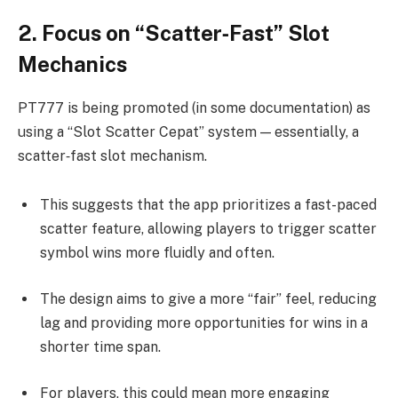
2. Focus on “Scatter‑Fast” Slot
Mechanics
PT777 is being promoted (in some documentation) as
using a “Slot Scatter Cepat” system — essentially, a
scatter‑fast slot mechanism.
This suggests that the app prioritizes a fast-paced
scatter feature, allowing players to trigger scatter
symbol wins more fluidly and often.
The design aims to give a more “fair” feel, reducing
lag and providing more opportunities for wins in a
shorter time span.
For players, this could mean more engaging