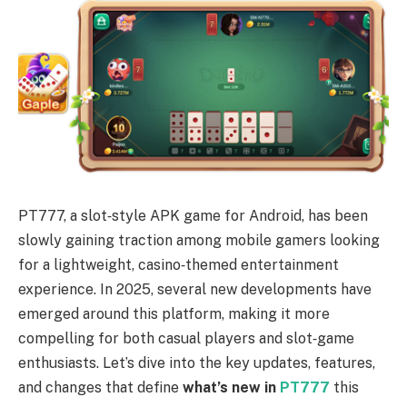
PT777, a slot‑style APK game for Android, has been
slowly gaining traction among mobile gamers looking
for a lightweight, casino‑themed entertainment
experience. In 2025, several new developments have
emerged around this platform, making it more
compelling for both casual players and slot‑game
enthusiasts. Let’s dive into the key updates, features,
and changes that define
what’s new in
PT777
this