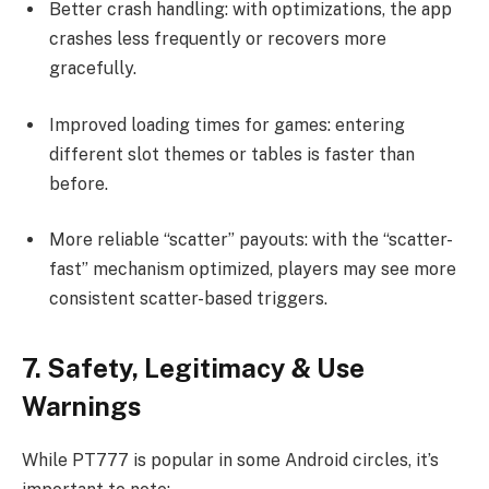
Better crash handling: with optimizations, the app
crashes less frequently or recovers more
gracefully.
Improved loading times for games: entering
different slot themes or tables is faster than
before.
More reliable “scatter” payouts: with the “scatter-
fast” mechanism optimized, players may see more
consistent scatter-based triggers.
7. Safety, Legitimacy & Use
Warnings
While PT777 is popular in some Android circles, it’s