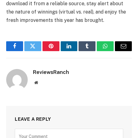
download it from a reliable source, stay alert about
the nature of winnings (virtual vs. real), and enjoy the
fresh improvements this year has brought.
Facebook
Twitter
Pinterest
LinkedIn
Tumblr
WhatsApp
Email
ReviewsRanch
Website
LEAVE A REPLY