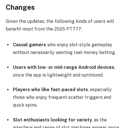
Changes
Given the updates, the following kinds of users will
benefit most from the 2025 PT777:
Casual gamers
who enjoy slot-style gameplay
without necessarily wanting real-money betting.
Users with low- or mid-range Android devices
,
since the app is lightweight and optimized.
Players who like fast-paced slots
, especially
those who enjoy frequent scatter triggers and
quick spins.
Slot enthusiasts looking for variety
, as the
interface and range of slot machines appear more