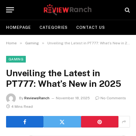
HOMEPAGE
CATEGORIES
CONTACT US
»
»
Home
Gaming
Unveiling the Latest in PT777: What’s New in 2025
GAMING
Unveiling the Latest in
PT777: What’s New in 2025
By
ReviewsRanch
November 18, 2025
No Comments
4 Mins Read