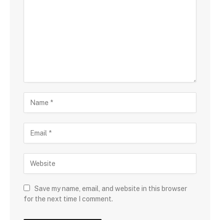
Save my name, email, and website in this browser
for the next time I comment.