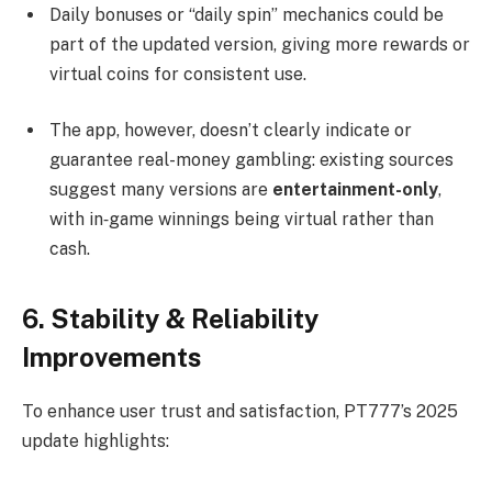
Daily bonuses or “daily spin” mechanics could be
part of the updated version, giving more rewards or
virtual coins for consistent use.
The app, however, doesn’t clearly indicate or
guarantee real-money gambling: existing sources
suggest many versions are
entertainment-only
,
with in‑game winnings being virtual rather than
cash.
6. Stability & Reliability
Improvements
To enhance user trust and satisfaction, PT777’s 2025
update highlights: