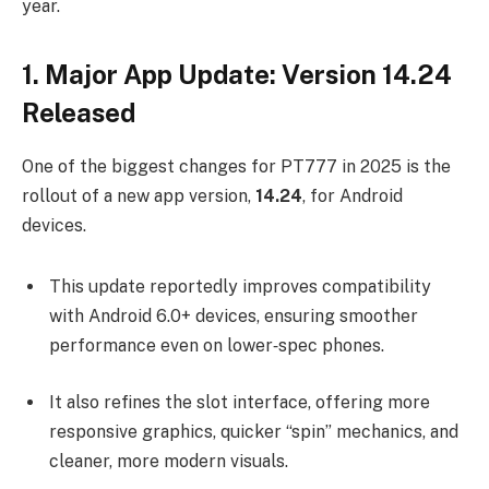
year.
1. Major App Update: Version 14.24
Released
One of the biggest changes for PT777 in 2025 is the
rollout of a new app version,
14.24
, for Android
devices.
This update reportedly improves compatibility
with Android 6.0+ devices, ensuring smoother
performance even on lower‑spec phones.
It also refines the slot interface, offering more
responsive graphics, quicker “spin” mechanics, and
cleaner, more modern visuals.