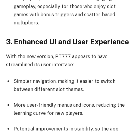
gameplay, especially for those who enjoy slot
games with bonus triggers and scatter‑based
multipliers.
3. Enhanced UI and User Experience
With the new version, PT777 appears to have
streamlined its user interface:
Simpler navigation, making it easier to switch
between different slot themes.
More user-friendly menus and icons, reducing the
learning curve for new players.
Potential improvements in stability, so the app