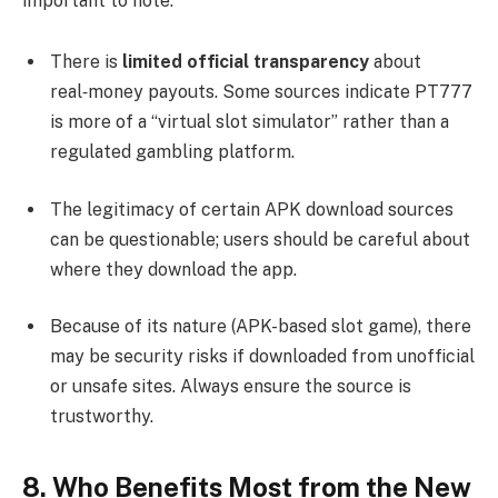
important to note:
There is
limited official transparency
about
real‑money payouts. Some sources indicate PT777
is more of a “virtual slot simulator” rather than a
regulated gambling platform.
The legitimacy of certain APK download sources
can be questionable; users should be careful about
where they download the app.
Because of its nature (APK-based slot game), there
may be security risks if downloaded from unofficial
or unsafe sites. Always ensure the source is
trustworthy.
8. Who Benefits Most from the New