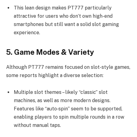
This lean design makes PT777 particularly
attractive for users who don’t own high-end
smartphones but still want a solid slot gaming
experience.
5. Game Modes & Variety
Although PT777 remains focused on slot-style games,
some reports highlight a diverse selection:
Multiple slot themes – likely “classic” slot
machines, as well as more modern designs.
Features like “auto‑spin” seem to be supported,
enabling players to spin multiple rounds in a row
without manual taps.