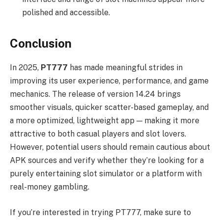
polished and accessible.
Conclusion
In 2025,
PT777
has made meaningful strides in
improving its user experience, performance, and game
mechanics. The release of version 14.24 brings
smoother visuals, quicker scatter-based gameplay, and
a more optimized, lightweight app — making it more
attractive to both casual players and slot lovers.
However, potential users should remain cautious about
APK sources and verify whether they’re looking for a
purely entertaining slot simulator or a platform with
real-money gambling.
If you’re interested in trying PT777, make sure to