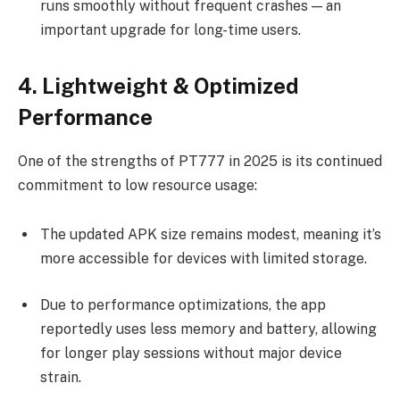
runs smoothly without frequent crashes — an
important upgrade for long-time users.
4. Lightweight & Optimized
Performance
One of the strengths of PT777 in 2025 is its continued
commitment to low resource usage:
The updated APK size remains modest, meaning it’s
more accessible for devices with limited storage.
Due to performance optimizations, the app
reportedly uses less memory and battery, allowing
for longer play sessions without major device
strain.