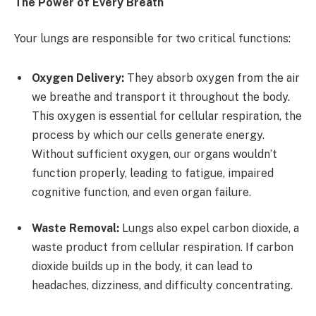
The Power of Every Breath
Your lungs are responsible for two critical functions:
Oxygen Delivery:
They absorb oxygen from the air
we breathe and transport it throughout the body.
This oxygen is essential for cellular respiration, the
process by which our cells generate energy.
Without sufficient oxygen, our organs wouldn’t
function properly, leading to fatigue, impaired
cognitive function, and even organ failure.
Waste Removal:
Lungs also expel carbon dioxide, a
waste product from cellular respiration. If carbon
dioxide builds up in the body, it can lead to
headaches, dizziness, and difficulty concentrating.