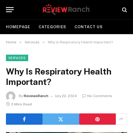
HOMEPAGE
CATEGORIES
CONTACT US
»
»
Home
Services
Why Is Respiratory Health Important?
SERVICES
Why Is Respiratory Health
Important?
By
ReviewsRanch
July 22, 2024
No Comments
3 Mins Read