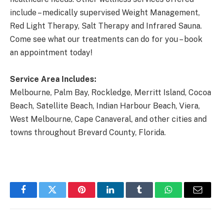
include – medically supervised Weight Management,
Red Light Therapy, Salt Therapy and Infrared Sauna.
Come see what our treatments can do for you – book
an appointment today!
Service Area Includes:
Melbourne, Palm Bay, Rockledge, Merritt Island, Cocoa
Beach, Satellite Beach, Indian Harbour Beach, Viera,
West Melbourne, Cape Canaveral, and other cities and
towns throughout Brevard County, Florida.
Facebook
Twitter
Pinterest
LinkedIn
Tumblr
WhatsApp
Email