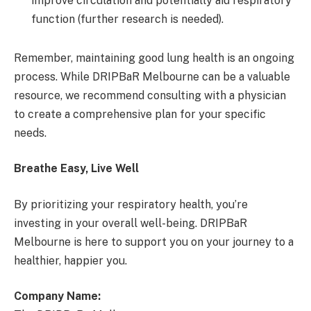
improve circulation and potentially aid respiratory
function (further research is needed).
Remember, maintaining good lung health is an ongoing
process. While DRIPBaR Melbourne can be a valuable
resource, we recommend consulting with a physician
to create a comprehensive plan for your specific
needs.
Breathe Easy, Live Well
By prioritizing your respiratory health, you’re
investing in your overall well-being. DRIPBaR
Melbourne is here to support you on your journey to a
healthier, happier you.
Company Name: