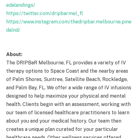
edalandings/
https://twitter.com/dripbarmel_fl
https://www.instagram.com/thedripbar.melbourne.pine
dalnd/
About:
The DRIPBaR Melbourne, FL provides a variety of IV
therapy options to Space Coast and the nearby areas
of Palm Shores, Suntree, Satellite Beach, Rockledge,
and Palm Bay, FL. We offer a wide range of IV infusions
designed to help maximize your physical and mental
health. Clients begin with an assessment, working with
our team of licensed healthcare practitioners to learn
about you and your medical history. Our team then
creates a unique plan curated for your particular
healthcare needs. Other wellness services offered