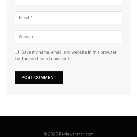
Save my name, email, and website in this browser
for the next time I comment.
© 2025 Reviewsranch.com