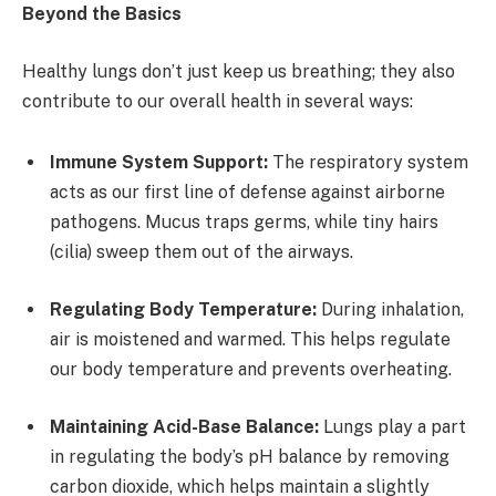
Beyond the Basics
Healthy lungs don’t just keep us breathing; they also
contribute to our overall health in several ways:
Immune System Support:
The respiratory system
acts as our first line of defense against airborne
pathogens. Mucus traps germs, while tiny hairs
(cilia) sweep them out of the airways.
Regulating Body Temperature:
During inhalation,
air is moistened and warmed. This helps regulate
our body temperature and prevents overheating.
Maintaining Acid-Base Balance:
Lungs play a part
in regulating the body’s pH balance by removing
carbon dioxide, which helps maintain a slightly