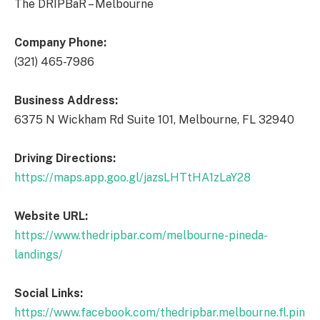
The DRIPBaR – Melbourne
Company Phone:
(321) 465-7986
Business Address:
6375 N Wickham Rd Suite 101, Melbourne, FL 32940
Driving Directions:
https://maps.app.goo.gl/jazsLHTtHA1zLaY28
Website URL:
https://www.thedripbar.com/melbourne-pineda-
landings/
Social Links:
https://www.facebook.com/thedripbar.melbourne.fl.pin