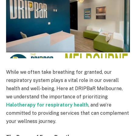
While we often take breathing for granted, our
respiratory system plays a vital role in our overall
health and well-being. Here at DRIPBaR Melbourne,
we understand the importance of prioritizing
Halotherapy for respiratory health
, and we’re
committed to providing services that can complement
your wellness journey.