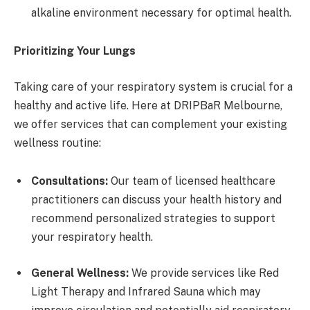
alkaline environment necessary for optimal health.
Prioritizing Your Lungs
Taking care of your respiratory system is crucial for a
healthy and active life. Here at DRIPBaR Melbourne,
we offer services that can complement your existing
wellness routine:
Consultations:
Our team of licensed healthcare
practitioners can discuss your health history and
recommend personalized strategies to support
your respiratory health.
General Wellness:
We provide services like Red
Light Therapy and Infrared Sauna which may