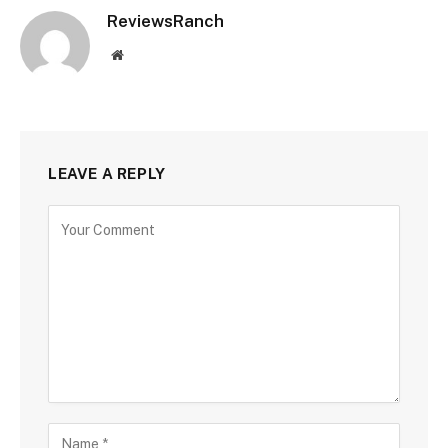
ReviewsRanch
Website
LEAVE A REPLY