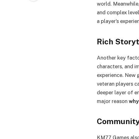
world. Meanwhile,
and complex level
a player’s experi
Rich Story
Another key facto
characters, and i
experience. New g
veteran players ca
deeper layer of en
major reason
why
Community 
KM77 Games also t