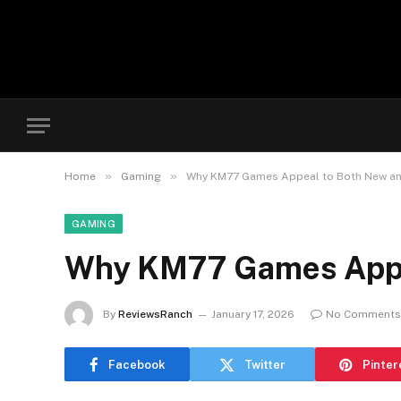
»
»
Home
Gaming
Why KM77 Games Appeal to Both New an
GAMING
Why KM77 Games Appea
By
ReviewsRanch
January 17, 2026
No Comments
Facebook
Twitter
Pinter