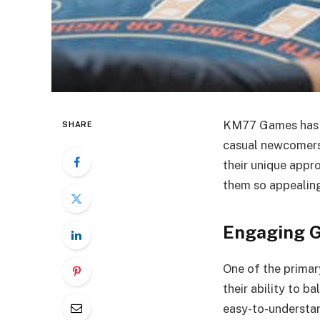
KM77 Games has q
SHARE
casual newcomers
their unique appr
them so appealing
Engaging G
One of the prima
their ability to b
easy-to-understa