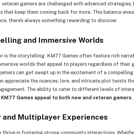
 veteran gamers are challenged with advanced strategies, 
s that keep them coming back for more. This balance ensur
ence, there’s always something rewarding to discover.
telling and Immersive Worlds
r is the storytelling. KM77 Games often feature rich narra
mmersive worlds that appeal to players regardless of their
amers can get swept up in the excitement of a compelling 
n appreciate the nuances, lore, and intricate plot twists th
gagement. The ability to cater to different levels of interes
 KM77 Games appeal to both new and veteran gamers
.
and Multiplayer Experiences
hrive in fostering strong community interactions. Whether