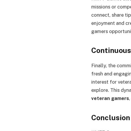
missions or compet
connect, share ti
enjoyment and cr
gamers opportunit
Continuous
Finally, the com
fresh and engagin
interest for veter
explore. This dyn
veteran gamers
Conclusion