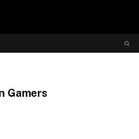
an Gamers