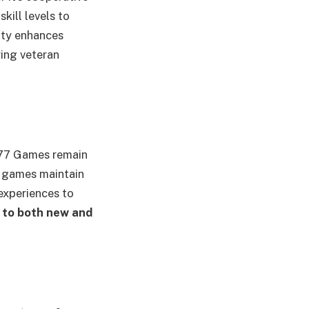
kill levels to
ity enhances
ing veteran
M77 Games remain
e games maintain
 experiences to
to both new and