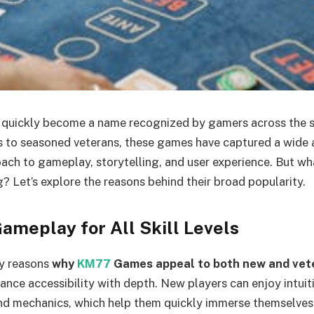
uickly become a name recognized by gamers across the 
 to seasoned veterans, these games have captured a wide 
oach to gameplay, storytelling, and user experience. But w
? Let’s explore the reasons behind their broad popularity.
ameplay for All Skill Levels
ry reasons
why
KM77
Games appeal to both new and vet
alance accessibility with depth. New players can enjoy intuit
nd mechanics, which help them quickly immerse themselves