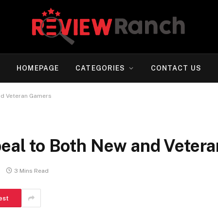
HOMEPAGE
CATEGORIES
CONTACT US
d Veteran Gamers
l to Both New and Veter
3 Mins Read
est