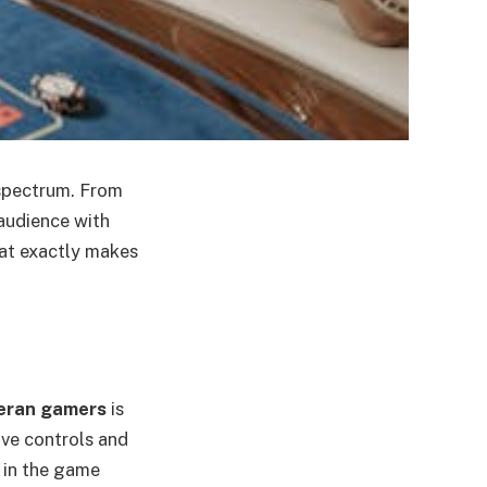
spectrum. From
audience with
hat exactly makes
eran gamers
is
ive controls and
 in the game