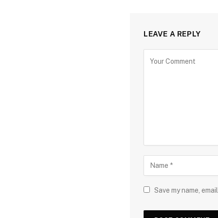
LEAVE A REPLY
Save my name, email,