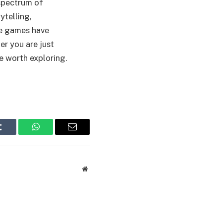
spectrum of
ytelling,
se games have
r you are just
e worth exploring.
Tumblr
WhatsApp
Email
Website