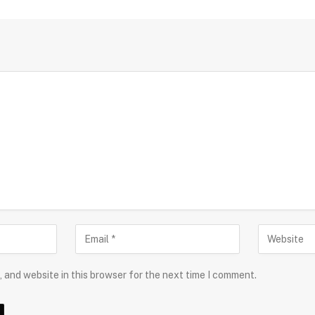
 and website in this browser for the next time I comment.