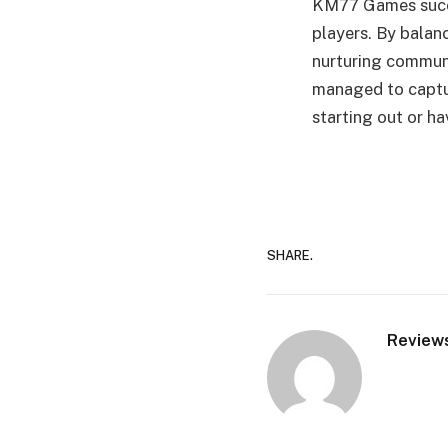
KM77 Games succe
players. By balanc
nurturing communi
managed to captur
starting out or h
SHARE.
Review