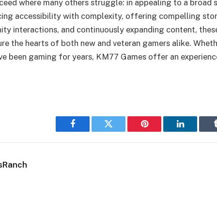
ed where many others struggle: in appealing to a broad 
ing accessibility with complexity, offering compelling stor
ty interactions, and continuously expanding content, the
e the hearts of both new and veteran gamers alike. Whethe
ave been gaming for years, KM77 Games offer an experienc
Facebook
Twitter
Pinterest
LinkedIn
sRanch