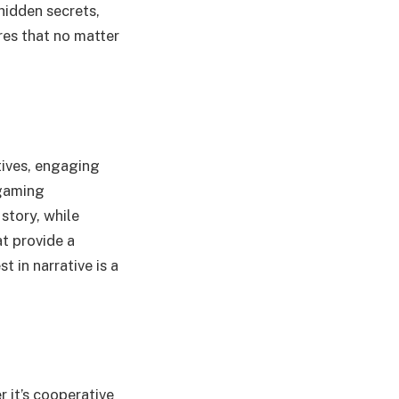
hidden secrets,
es that no matter
tives, engaging
 gaming
story, while
at provide a
t in narrative is a
 it’s cooperative