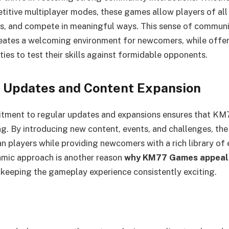
itive multiplayer modes, these games allow players of all s
ps, and compete in meaningful ways. This sense of commun
eates a welcoming environment for newcomers, while offer
ies to test their skills against formidable opponents.
 Updates and Content Expansion
mitment to regular updates and expansions ensures that K
g. By introducing new content, events, and challenges, th
an players while providing newcomers with a rich library of
amic approach is another reason
why KM77 Games appeal 
, keeping the gameplay experience consistently exciting.