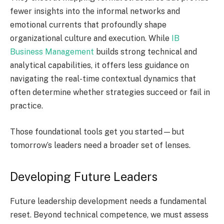
fewer insights into the informal networks and
emotional currents that profoundly shape
organizational culture and execution. While
IB
Business Management
builds strong technical and
analytical capabilities, it offers less guidance on
navigating the real-time contextual dynamics that
often determine whether strategies succeed or fail in
practice.
Those foundational tools get you started—but
tomorrow’s leaders need a broader set of lenses.
Developing Future Leaders
Future leadership development needs a fundamental
reset. Beyond technical competence, we must assess