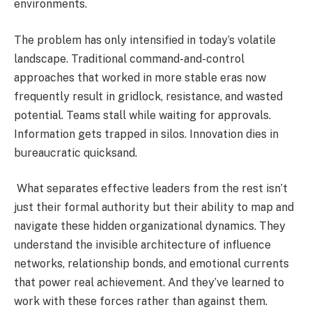
environments.
The problem has only intensified in today’s volatile
landscape. Traditional command-and-control
approaches that worked in more stable eras now
frequently result in gridlock, resistance, and wasted
potential. Teams stall while waiting for approvals.
Information gets trapped in silos. Innovation dies in
bureaucratic quicksand.
What separates effective leaders from the rest isn’t
just their formal authority but their ability to map and
navigate these hidden organizational dynamics. They
understand the invisible architecture of influence
networks, relationship bonds, and emotional currents
that power real achievement. And they’ve learned to
work with these forces rather than against them.