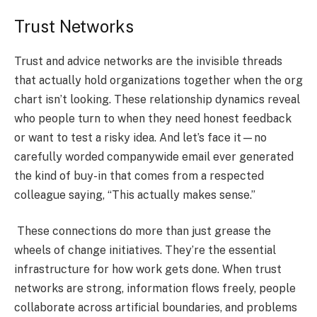
Trust Networks
Trust and advice networks are the invisible threads
that actually hold organizations together when the org
chart isn’t looking. These relationship dynamics reveal
who people turn to when they need honest feedback
or want to test a risky idea. And let’s face it—no
carefully worded companywide email ever generated
the kind of buy-in that comes from a respected
colleague saying, “This actually makes sense.”
These connections do more than just grease the
wheels of change initiatives. They’re the essential
infrastructure for how work gets done. When trust
networks are strong, information flows freely, people
collaborate across artificial boundaries, and problems