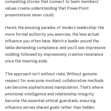
compelling stories that connect to team members’
values create understanding that PowerPoint
presentations never could.
Here’s the amusing paradox of modern leadership: the
more formal authority you exercise, the less actual
influence you often have. Watch a leader pound the
table demanding compliance, and you’ll see impressive
nodding followed by impressively creative resistance
once the meeting ends.
This approach isn’t without risks. Without genuine
respect for everyone involved, collaborative methods
can become sophisticated manipulation. That’s where
emotional intelligence and relationship integrity
become the essential ethical guardrails, ensuring
influence serves shared goals rather than hidden