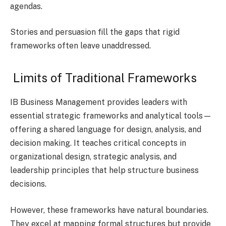
agendas.
Stories and persuasion fill the gaps that rigid
frameworks often leave unaddressed.
Limits of Traditional Frameworks
IB Business Management provides leaders with
essential strategic frameworks and analytical tools—
offering a shared language for design, analysis, and
decision making. It teaches critical concepts in
organizational design, strategic analysis, and
leadership principles that help structure business
decisions.
However, these frameworks have natural boundaries.
They excel at mapping formal structures but provide