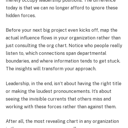
merely occupy leadership positions. The difference
today is that we can no longer afford to ignore these
hidden forces.
Before your next big project even kicks off, map the
actual influence flows in your organization rather than
just consulting the org chart. Notice who people really
listen to, which connections span departmental
boundaries, and where information tends to get stuck.
The insights will transform your approach.
Leadership, in the end, isn’t about having the right title
or making the loudest pronouncements. It’s about
seeing the invisible currents that others miss and
working with these forces rather than against them.
After all, the most revealing chart in any organization