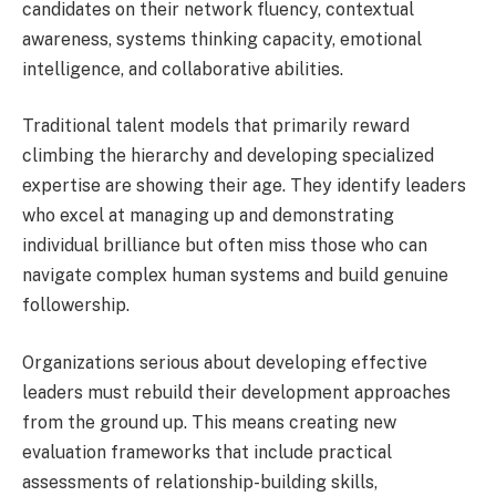
candidates on their network fluency, contextual
awareness, systems thinking capacity, emotional
intelligence, and collaborative abilities.
Traditional talent models that primarily reward
climbing the hierarchy and developing specialized
expertise are showing their age. They identify leaders
who excel at managing up and demonstrating
individual brilliance but often miss those who can
navigate complex human systems and build genuine
followership.
Organizations serious about developing effective
leaders must rebuild their development approaches
from the ground up. This means creating new
evaluation frameworks that include practical
assessments of relationship-building skills,