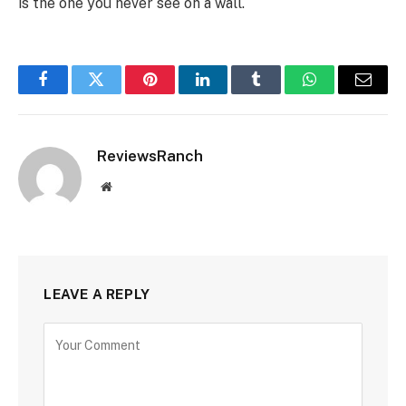
is the one you never see on a wall.
Facebook
Twitter
Pinterest
LinkedIn
Tumblr
WhatsApp
Email
ReviewsRanch
Website
LEAVE A REPLY