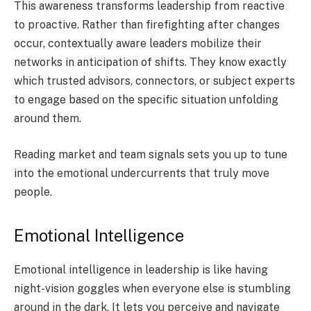
This awareness transforms leadership from reactive
to proactive. Rather than firefighting after changes
occur, contextually aware leaders mobilize their
networks in anticipation of shifts. They know exactly
which trusted advisors, connectors, or subject experts
to engage based on the specific situation unfolding
around them.
Reading market and team signals sets you up to tune
into the emotional undercurrents that truly move
people.
Emotional Intelligence
Emotional intelligence in leadership is like having
night-vision goggles when everyone else is stumbling
around in the dark. It lets you perceive and navigate