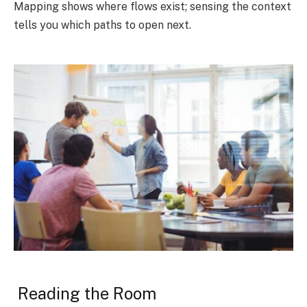
Mapping shows where flows exist; sensing the context
tells you which paths to open next.
Reading the Room