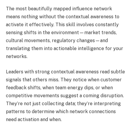
The most beautifully mapped influence network
means nothing without the contextual awareness to
activate it effectively. This skill involves constantly
sensing shifts in the environment—market trends,
cultural movements, regulatory changes—and
translating them into actionable intelligence for your
networks.
Leaders with strong contextual awareness read subtle
signals that others miss. They notice when customer
feedback shifts, when team energy dips, or when
competitive movements suggest a coming disruption.
They’re not just collecting data; they’re interpreting
patterns to determine which network connections
need activation and when.