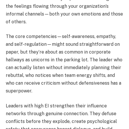
the feelings flowing through your organization’s
informal channels—both your own emotions and those
of others.
The core competencies—self-awareness, empathy,
and self-regulation—might sound straightforward on
paper, but they’re about as common in corporate
hallways as unicorns in the parking lot. The leader who
can actually listen without immediately planning their
rebuttal, who notices when team energy shifts, and
who can receive criticism without defensiveness has a
superpower.
Leaders with high EI strengthen their influence
networks through genuine connection. They defuse
conflicts before they explode, create psychological