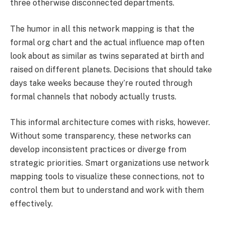
three otherwise disconnected departments.
The humor in all this network mapping is that the
formal org chart and the actual influence map often
look about as similar as twins separated at birth and
raised on different planets. Decisions that should take
days take weeks because they’re routed through
formal channels that nobody actually trusts.
This informal architecture comes with risks, however.
Without some transparency, these networks can
develop inconsistent practices or diverge from
strategic priorities. Smart organizations use network
mapping tools to visualize these connections, not to
control them but to understand and work with them
effectively.