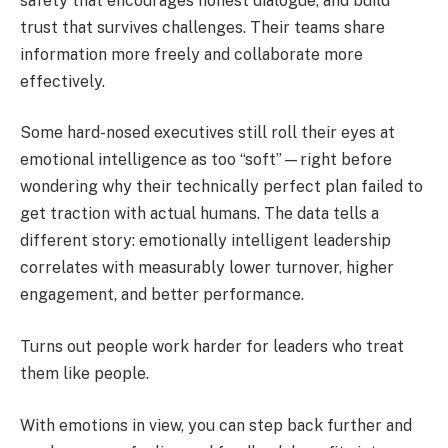
safety that encourages honest dialogue, and build
trust that survives challenges. Their teams share
information more freely and collaborate more
effectively.
Some hard-nosed executives still roll their eyes at
emotional intelligence as too “soft”—right before
wondering why their technically perfect plan failed to
get traction with actual humans. The data tells a
different story: emotionally intelligent leadership
correlates with measurably lower turnover, higher
engagement, and better performance.
Turns out people work harder for leaders who treat
them like people.
With emotions in view, you can step back further and