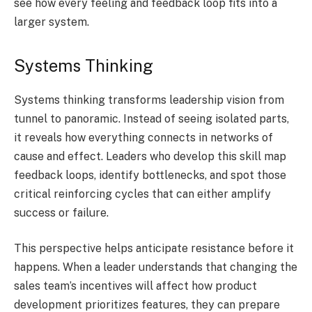
see how every feeling and feedback loop fits into a
larger system.
Systems Thinking
Systems thinking transforms leadership vision from
tunnel to panoramic. Instead of seeing isolated parts,
it reveals how everything connects in networks of
cause and effect. Leaders who develop this skill map
feedback loops, identify bottlenecks, and spot those
critical reinforcing cycles that can either amplify
success or failure.
This perspective helps anticipate resistance before it
happens. When a leader understands that changing the
sales team’s incentives will affect how product
development prioritizes features, they can prepare