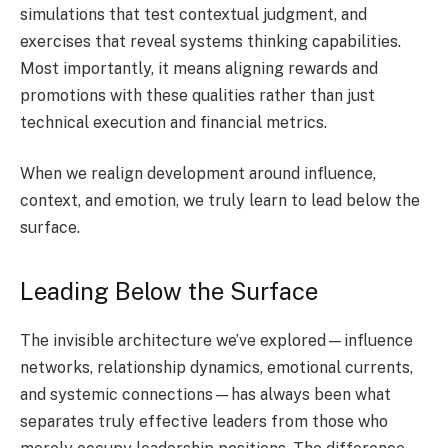
simulations that test contextual judgment, and
exercises that reveal systems thinking capabilities.
Most importantly, it means aligning rewards and
promotions with these qualities rather than just
technical execution and financial metrics.
When we realign development around influence,
context, and emotion, we truly learn to lead below the
surface.
Leading Below the Surface
The invisible architecture we’ve explored—influence
networks, relationship dynamics, emotional currents,
and systemic connections—has always been what
separates truly effective leaders from those who