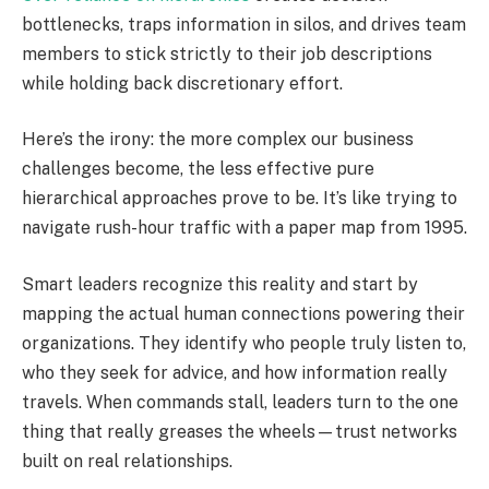
bottlenecks, traps information in silos, and drives team
members to stick strictly to their job descriptions
while holding back discretionary effort.
Here’s the irony: the more complex our business
challenges become, the less effective pure
hierarchical approaches prove to be. It’s like trying to
navigate rush-hour traffic with a paper map from 1995.
Smart leaders recognize this reality and start by
mapping the actual human connections powering their
organizations. They identify who people truly listen to,
who they seek for advice, and how information really
travels. When commands stall, leaders turn to the one
thing that really greases the wheels—trust networks
built on real relationships.