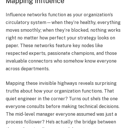
Mapping Influence
Influence networks function as your organization’s
circulatory system—when they’re healthy, everything
moves smoothly; when they’re blocked, nothing works
right no matter how perfect your strategy looks on
paper. These networks feature key nodes like
respected experts, passionate champions, and those
invaluable connectors who somehow know everyone
across departments.
Mapping these invisible highways reveals surprising
truths about how your organization functions. That
quiet engineer in the corner? Turns out she’s the one
everyone consults before making technical decisions.
The mid-level manager everyone assumed was just a
process follower? He’s actually the bridge between