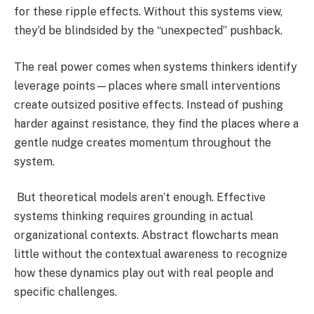
for these ripple effects. Without this systems view,
they’d be blindsided by the “unexpected” pushback.
The real power comes when systems thinkers identify
leverage points—places where small interventions
create outsized positive effects. Instead of pushing
harder against resistance, they find the places where a
gentle nudge creates momentum throughout the
system.
But theoretical models aren’t enough. Effective
systems thinking requires grounding in actual
organizational contexts. Abstract flowcharts mean
little without the contextual awareness to recognize
how these dynamics play out with real people and
specific challenges.