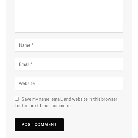
Save my name, email, and website in this browser
for the next time I comment.