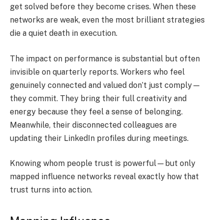
get solved before they become crises. When these
networks are weak, even the most brilliant strategies
die a quiet death in execution.
The impact on performance is substantial but often
invisible on quarterly reports. Workers who feel
genuinely connected and valued don’t just comply—
they commit. They bring their full creativity and
energy because they feel a sense of belonging.
Meanwhile, their disconnected colleagues are
updating their LinkedIn profiles during meetings.
Knowing whom people trust is powerful—but only
mapped influence networks reveal exactly how that
trust turns into action.