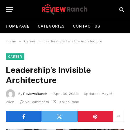
HOMEPAGE
CATEGORIES
CONTACT US
»
»
Home
Career
Leadership’s Invisible Architecture
CAREER
Leadership’s Invisible
Architecture
By
ReviewsRanch
April 30, 2025
Updated:
May 16,
2025
No Comments
10 Mins Read