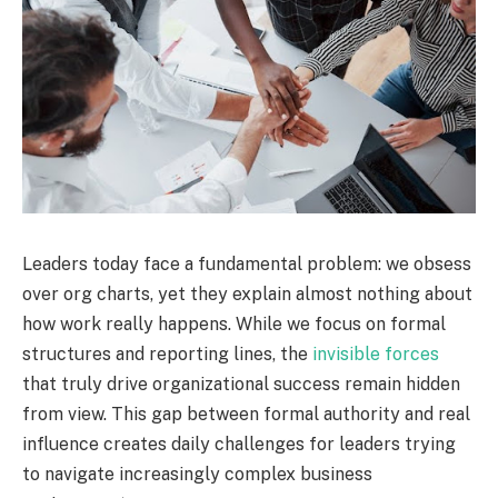
Leaders today face a fundamental problem: we obsess
over org charts, yet they explain almost nothing about
how work really happens. While we focus on formal
structures and reporting lines, the
invisible forces
that truly drive organizational success remain hidden
from view. This gap between formal authority and real
influence creates daily challenges for leaders trying
to navigate increasingly complex business