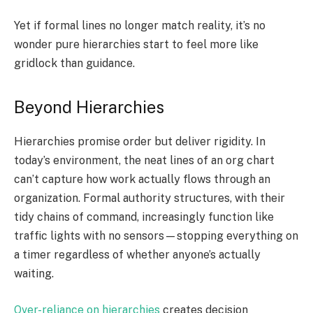
Yet if formal lines no longer match reality, it’s no
wonder pure hierarchies start to feel more like
gridlock than guidance.
Beyond Hierarchies
Hierarchies promise order but deliver rigidity. In
today’s environment, the neat lines of an org chart
can’t capture how work actually flows through an
organization. Formal authority structures, with their
tidy chains of command, increasingly function like
traffic lights with no sensors—stopping everything on
a timer regardless of whether anyone’s actually
waiting.
Over-reliance on hierarchies
creates decision