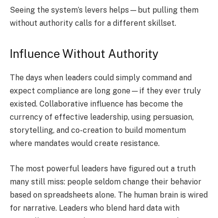
Seeing the system’s levers helps—but pulling them
without authority calls for a different skillset.
Influence Without Authority
The days when leaders could simply command and
expect compliance are long gone—if they ever truly
existed. Collaborative influence has become the
currency of effective leadership, using persuasion,
storytelling, and co-creation to build momentum
where mandates would create resistance.
The most powerful leaders have figured out a truth
many still miss: people seldom change their behavior
based on spreadsheets alone. The human brain is wired
for narrative. Leaders who blend hard data with